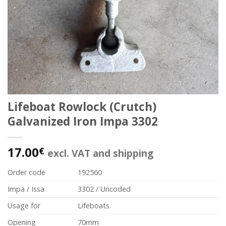
Lifeboat Rowlock (Crutch)
Galvanized Iron Impa 3302
17.00
€
excl. VAT and shipping
Order code
192560
Impa / Issa
3302 / Uncoded
Usage for
Lifeboats.
Opening
70mm