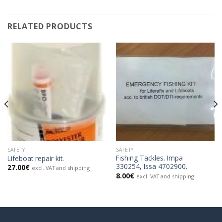
RELATED PRODUCTS
SAFETY
SAFETY
Fishing Tackles. Impa
Lifeboat repair kit.
330254, Issa 4702900.
27.00
€
excl. VAT and shipping
8.00
€
excl. VAT and shipping