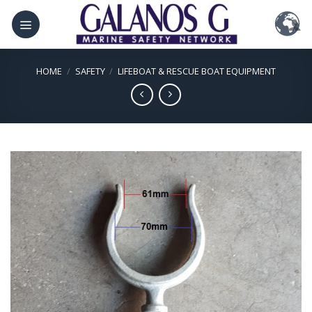
Skip
to
content
HOME
/
SAFETY
/
LIFEBOAT & RESCUE BOAT EQUIPMENT