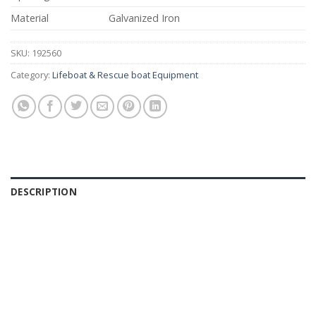
Material
Galvanized Iron
SKU:
192560
Category:
Lifeboat & Rescue boat Equipment
DESCRIPTION