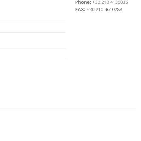
Phone:
+30 210 4136035
FAX:
+30 210 4610288