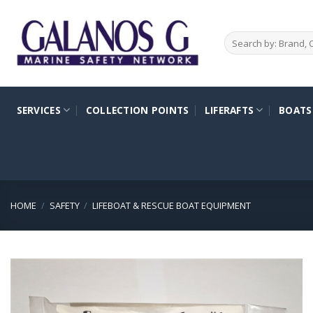
Skip
to
Search
content
for:
SERVICES
COLLECTION POINTS
LIFERAFTS
BOATS
HOME
/
SAFETY
/
LIFEBOAT & RESCUE BOAT EQUIPMENT