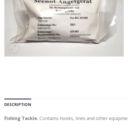
DESCRIPTION
Fishing Tackle.
Contains hooks, lines and other equipmen