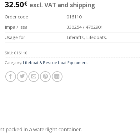
32.50
€
excl. VAT and shipping
Order code
016110
Impa / Issa
330254 / 4702901
Usage for
Liferafts, Lifeboats.
SKU:
016110
Category:
Lifeboat & Rescue boat Equipment
t packed in a waterlight container.