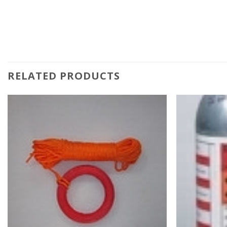
RELATED PRODUCTS