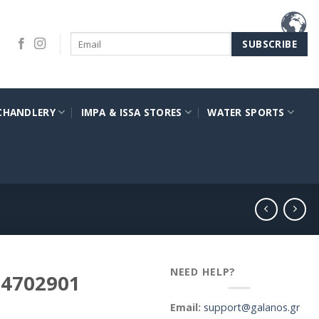
CHANDLERY
IMPA & ISSA STORES
WATER SPORTS
NEED HELP?
a 4702901
Email:
support@galanos.gr