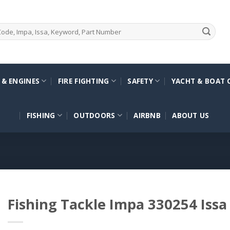
 & ENGINES
FIRE FIGHTING
SAFETY
YACHT & BOAT 
FISHING
OUTDOORS
AIRBNB
ABOUT US
Fishing Tackle Impa 330254 Iss