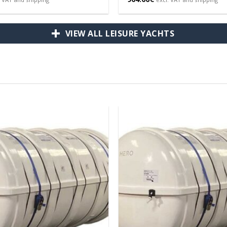
VIEW ALL LEISURE YACHTS