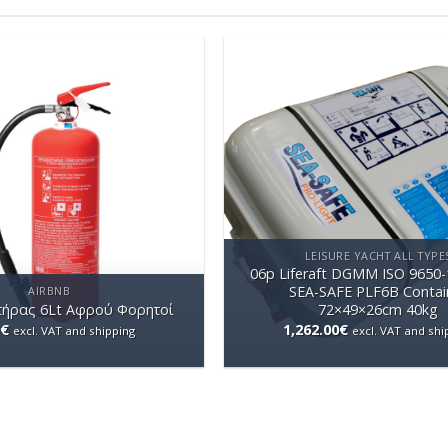
LEISURE YACHT ALL TYPE
06p Liferaft DGMM ISO 9650-
SEA-SAFE PLF6B Contai
AIRBNB
ήρας 6Lt Aφρού Φορητοί
72×49×26cm 40kg
€
1,262.00
€
excl. VAT and shipping
excl. VAT and shi