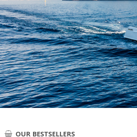
OUR BESTSELLERS