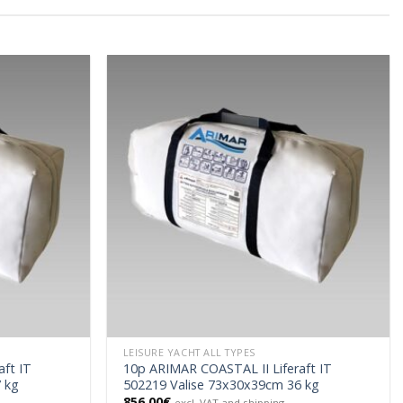
LEISURE YACHT ALL TYPES
ft IT
10p ARIMAR COASTAL II Liferaft IT
 kg
502219 Valise 73x30x39cm 36 kg
856.00
€
excl. VAT and shipping