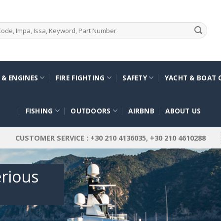
 & ENGINES
FIRE FIGHTING
SAFETY
YACHT & BOAT 
FISHING
OUTDOORS
AIRBNB
ABOUT US
CUSTOMER SERVICE : +30 210 4136035, +30 210 4610288
erious