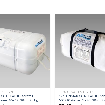
T ALL TYPES
LEISURE YACHT ALL TYPES
COASTAL II Liferaft IT
12p ARIMAR COASTAL II Lifera
ainer 66x42x28cm 25 kg
502220 Valise 73x30x39cm 37
904.00
€
. VAT and shipping
excl. VAT and shipping