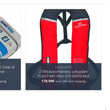
S
1 Solas B
LIFEJACKETS
ner
275N Auto/Harness Lifejacket
PLASTIMO Pilot 275 65070 Red
176.00
€
pping
excl. VAT and shipping