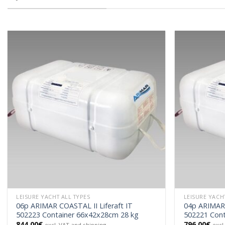
LEISURE YACHT ALL TYPES
LEISURE YACH
06p ARIMAR COASTAL II Liferaft IT
04p ARIMAR 
502223 Container 66x42x28cm 28 kg
502221 Cont
844.00
€
796.00
€
excl. VAT and shipping
excl