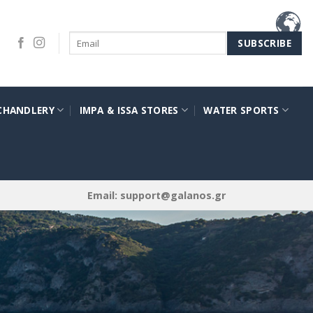
CHANDLERY
IMPA & ISSA STORES
WATER SPORTS
Email:
support@galanos.gr