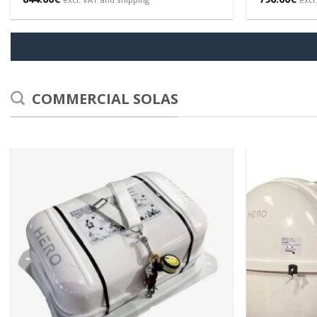
COMMERCIAL SOLAS