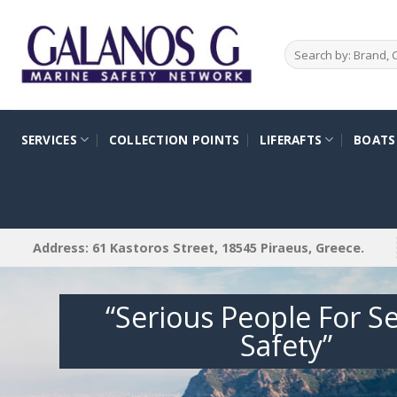
Skip
to
Search
content
for:
SERVICES
COLLECTION POINTS
LIFERAFTS
BOATS
Address: 61 Kastoros Street, 18545 Piraeus, Greece.
“Serious People For S
Safety”