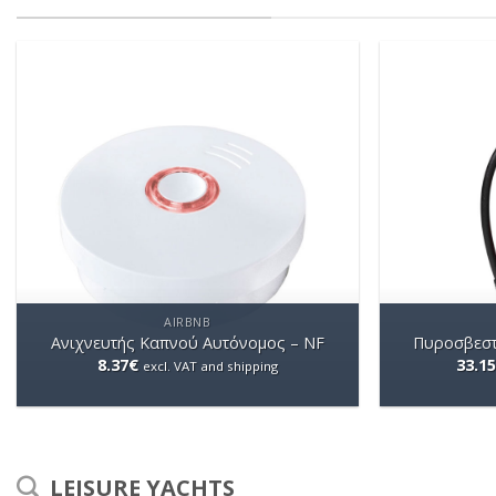
AIRBNB
Ανιχνευτής Καπνού Αυτόνομος – NF
Πυροσβεστ
8.37
€
33.15
excl. VAT and shipping
LEISURE YACHTS