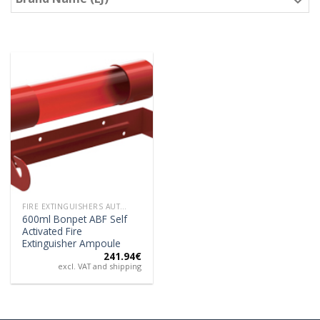
FIRE EXTINGUISHERS AUTOMATIC
600ml Bonpet ABF Self
Activated Fire
Extinguisher Ampoule
241.94
€
excl. VAT and shipping