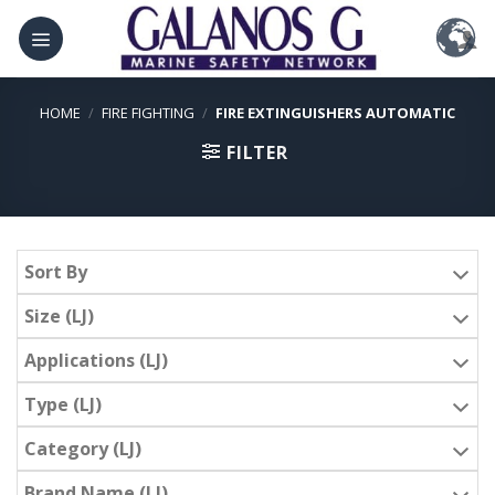
Skip
to
content
HOME
/
FIRE FIGHTING
/
FIRE EXTINGUISHERS AUTOMATIC
FILTER
Sort By
Size (LJ)
Applications (LJ)
Type (LJ)
Category (LJ)
Brand Name (LJ)