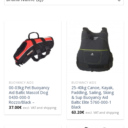
BUOYANCY AIDS
BUOYANCY AIDS
00-03kg Pet Buoyancy
25-40kg Canoe, Kayak,
Aid Baltic Mascot Dog
Paddling, Sailing, Skiing
0430-000-0
& Sup Buoyancy Aid
Rozzo/Black –
Baltic Elite 5760-000-1
Black
37.00
€
excl. VAT and shipping
63.20
€
excl. VAT and shipping