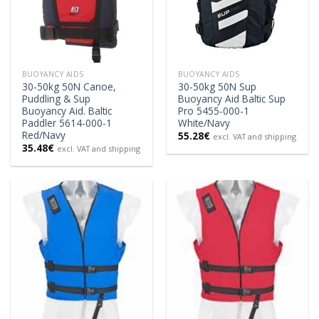
BUOYANCY AIDS
BUOYANCY AIDS
30-50kg 50N Canoe,
30-50kg 50N Sup
Puddling & Sup
Buoyancy Aid Baltic Sup
Buoyancy Aid. Baltic
Pro 5455-000-1
Paddler 5614-000-1
White/Navy
Red/Navy
55.28
€
excl. VAT and shipping
35.48
€
excl. VAT and shipping