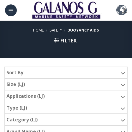
Skip
to
content
HOME
/
SAFETY
/
BUOYANCY AIDS
FILTER
Sort By
Size (LJ)
Applications (LJ)
Type (LJ)
Category (LJ)
Brand Name (LJ)