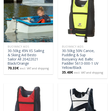
BUOYANCY AIDS
BUOYANCY AIDS
30-50kg 45N XS Sailing
30-50kg 50N Canoe,
& Skiing Aid Besto
Puddling & Sup
Sailor All 20422021
Buoyancy Aid. Baltic
Black/Orange
Paddler 5613-000-1 UV
Yellow/Black
70.33
€
excl. VAT and shipping
35.48
€
excl. VAT and shipping