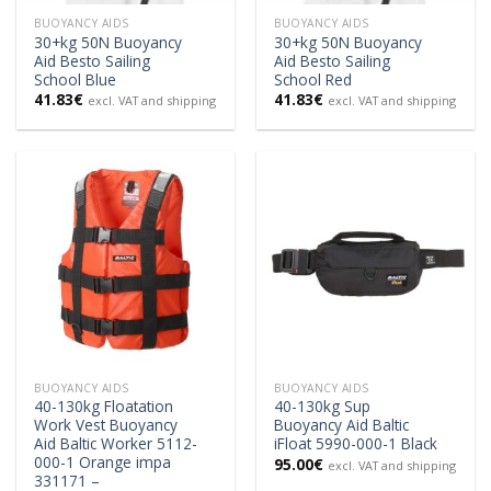
BUOYANCY AIDS
BUOYANCY AIDS
30+kg 50N Buoyancy
30+kg 50N Buoyancy
Aid Besto Sailing
Aid Besto Sailing
School Blue
School Red
41.83
€
41.83
€
excl. VAT and shipping
excl. VAT and shipping
BUOYANCY AIDS
BUOYANCY AIDS
40-130kg Floatation
40-130kg Sup
Work Vest Buoyancy
Buoyancy Aid Baltic
Aid Baltic Worker 5112-
iFloat 5990-000-1 Black
000-1 Orange impa
95.00
€
excl. VAT and shipping
331171 –