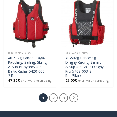
BUOYANCY AIDS
BUOYANCY AIDS
40-50kg Canoe, Kayak,
40-50kg Canoeing,
Paddling, Sailing, Skiing
Dinghy Racing, Sailing
& Sup Buoyancy Aid
& Sup Aid Baltic Dinghy
Baltic Radial 5420-000-
Pro 5702-003-2
2 Red
Red/Black-
47.36
€
65.00
€
excl. VAT and shipping
excl. VAT and shipping
1
2
3