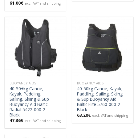
61.00
€
excl. VAT and shipping
BUOYANCY AIDS
BUOYANCY AIDS
40-50+kg Canoe,
40-50kg Canoe, Kayak,
Kayak, Paddling,
Paddling, Sailing, Skiing
Sailing, Skiing & Sup
& Sup Buoyancy Aid
Buoyancy Aid Baltic
Baltic Elite 5760-000-2
Radial 5422-000-2
Black
Black
63.20
€
excl. VAT and shipping
47.36
€
excl. VAT and shipping