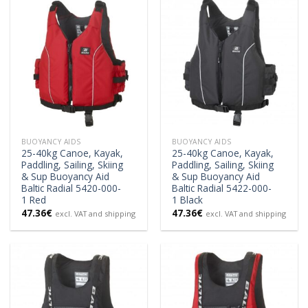
BUOYANCY AIDS
BUOYANCY AIDS
25-40kg Canoe, Kayak,
25-40kg Canoe, Kayak,
Paddling, Sailing, Skiing
Paddling, Sailing, Skiing
& Sup Buoyancy Aid
& Sup Buoyancy Aid
Baltic Radial 5420-000-
Baltic Radial 5422-000-
1 Red
1 Black
47.36
€
47.36
€
excl. VAT and shipping
excl. VAT and shipping