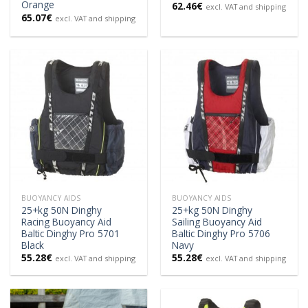
Orange
62.46
€
excl. VAT and shipping
65.07
€
excl. VAT and shipping
BUOYANCY AIDS
BUOYANCY AIDS
25+kg 50N Dinghy
25+kg 50N Dinghy
Racing Buoyancy Aid
Sailing Buoyancy Aid
Baltic Dinghy Pro 5701
Baltic Dinghy Pro 5706
Black
Navy
55.28
€
55.28
€
excl. VAT and shipping
excl. VAT and shipping