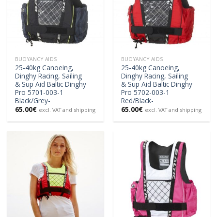
BUOYANCY AIDS
BUOYANCY AIDS
25-40kg Canoeing,
25-40kg Canoeing,
Dinghy Racing, Sailing
Dinghy Racing, Sailing
& Sup Aid Baltic Dinghy
& Sup Aid Baltic Dinghy
Pro 5701-003-1
Pro 5702-003-1
Black/Grey-
Red/Black-
65.00
€
65.00
€
excl. VAT and shipping
excl. VAT and shipping