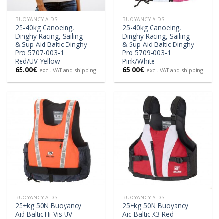
BUOYANCY AIDS
BUOYANCY AIDS
25-40kg Canoeing,
25-40kg Canoeing,
Dinghy Racing, Sailing
Dinghy Racing, Sailing
& Sup Aid Baltic Dinghy
& Sup Aid Baltic Dinghy
Pro 5707-003-1
Pro 5709-003-1
Red/UV-Yellow-
Pink/White-
65.00
€
65.00
€
excl. VAT and shipping
excl. VAT and shipping
BUOYANCY AIDS
BUOYANCY AIDS
25+kg 50N Buoyancy
25+kg 50N Buoyancy
Aid Baltic Hi-Vis UV
Aid Baltic X3 Red