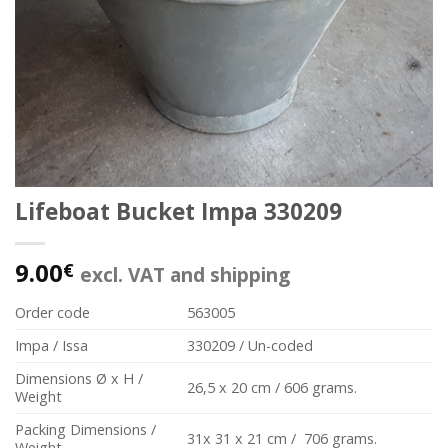
Lifeboat Bucket Impa 330209
9.00
€
excl. VAT and shipping
Order code
563005
Impa / Issa
330209 / Un-coded
Dimensions Ø x H /
26,5 x 20 cm / 606 grams.
Weight
Packing Dimensions /
31x 31 x 21 cm / 706 grams.
Weight