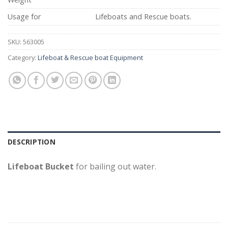
Usage for
Lifeboats and Rescue boats.
SKU:
563005
Category:
Lifeboat & Rescue boat Equipment
DESCRIPTION
Lifeboat Bucket
for bailing out water.