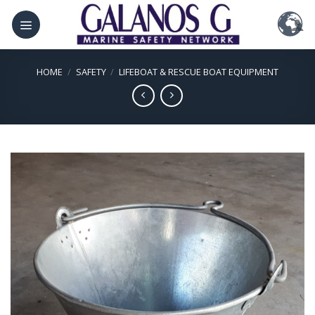
Skip
to
content
HOME
/
SAFETY
/
LIFEBOAT & RESCUE BOAT EQUIPMENT