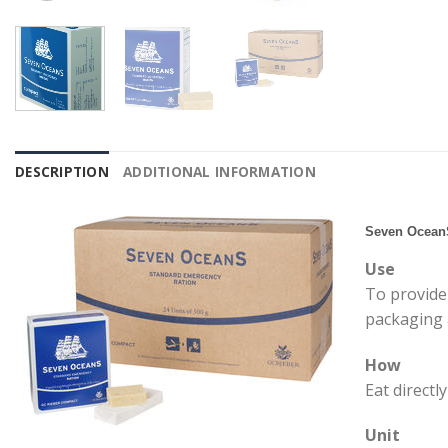
DESCRIPTION
ADDITIONAL INFORMATION
Seven Ocean
Use
To provide 
packaging a
How
Eat directl
Unit