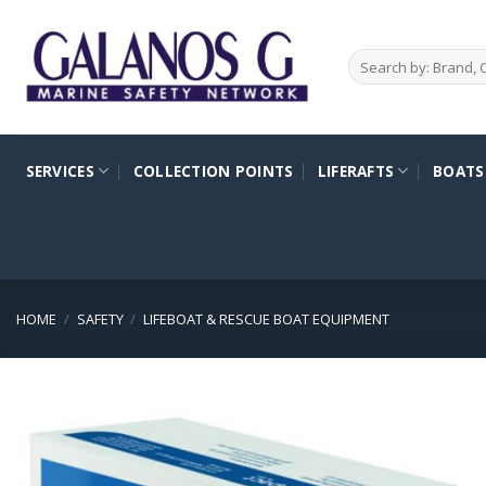
Skip
to
Search
content
for:
SERVICES
COLLECTION POINTS
LIFERAFTS
BOATS
HOME
/
SAFETY
/
LIFEBOAT & RESCUE BOAT EQUIPMENT