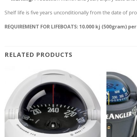
Shelf life is five years unconditionally from the date of 
REQUIREMENT FOR LIFEBOATS: 10.000 kj (500gram) per
RELATED PRODUCTS