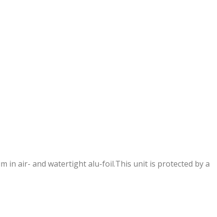
in air- and watertight alu-foil.This unit is protected by a