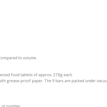
n compared to volume.
sed food tablets of approx. 27.8g each.
with grease-proof paper. The 9 bars are packed under vacuum 
 Lot number