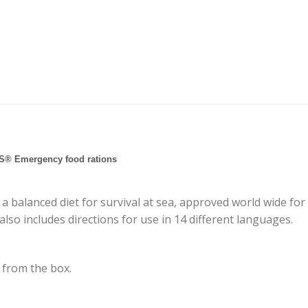
S® Emergency food rations
a balanced diet for survival at sea, approved world wide for 
lso includes directions for use in 14 different languages.
y from the box.