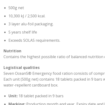
500g net
10,300 kJ / 2,500 kcal.
3 layer alu-foil packaging.
5 years shelf life
Exceeds SOLAS requirements.
Nutrition
Contains the highest possible ratio of balanced nutritio
Logistical qualities
Seven OceanS® Emergency food ration consists of compres
Each unit (500g net) contains 18 tablets packed in 9 bars 
water-repellent cardboard box.
Unit:
18 tablet packed in 9 bars
Marking:
Production month and year, Expiry date and