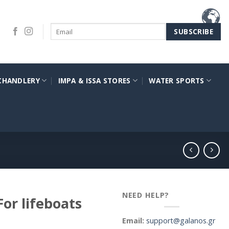
CHANDLERY
IMPA & ISSA STORES
WATER SPORTS
NEED HELP?
or lifeboats
Email:
support@galanos.gr