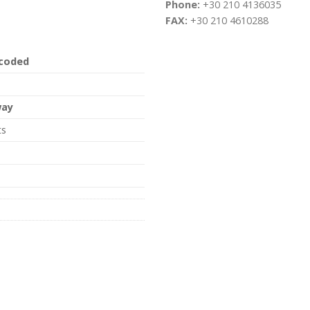
Phone:
+30 210 4136035
FAX:
+30 210 4610288
 coded
way
ts