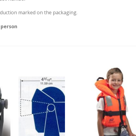
production marked on the packaging.
 person