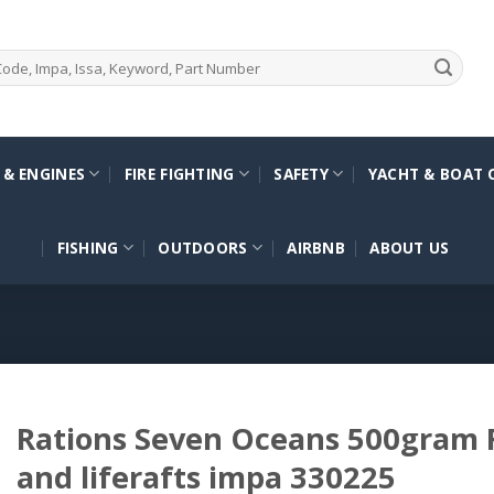
 & ENGINES
FIRE FIGHTING
SAFETY
YACHT & BOAT 
FISHING
OUTDOORS
AIRBNB
ABOUT US
Rations Seven Oceans 500gram F
and liferafts impa 330225