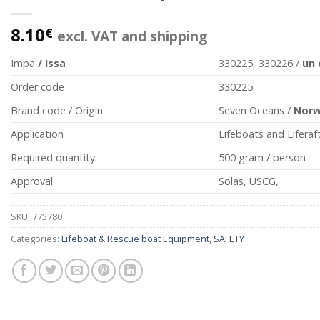
8.10
€
excl. VAT and shipping
Impa
/ Issa
330225, 330226 /
un
Order code
330225
Brand code / Origin
Seven Oceans /
Nor
Application
Lifeboats and Liferaf
Required quantity
500 gram / person
Approval
Solas, USCG,
SKU:
775780
Categories:
Lifeboat & Rescue boat Equipment
,
SAFETY