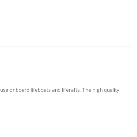
use onboard lifeboats and liferafts. The high quality