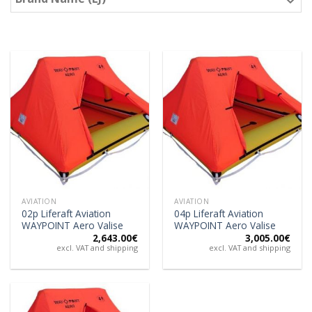
AVIATION
AVIATION
02p Liferaft Aviation
04p Liferaft Aviation
WAYPOINT Aero Valise
WAYPOINT Aero Valise
2,643.00
€
3,005.00
€
excl. VAT and shipping
excl. VAT and shipping