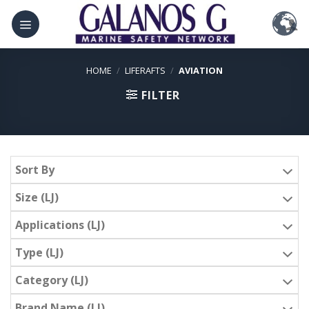
Skip
to
content
HOME
/
LIFERAFTS
/
AVIATION
FILTER
Sort By
Size (LJ)
Applications (LJ)
Type (LJ)
Category (LJ)
Brand Name (LJ)