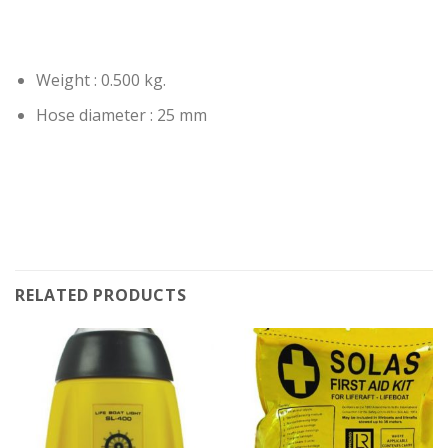
Weight : 0.500 kg.
Hose diameter : 25 mm
RELATED PRODUCTS