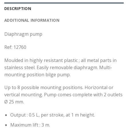
DESCRIPTION
ADDITIONAL INFORMATION
Diaphragm pump
Ref: 12760
Moulded in highly resistant plastic ; all metal parts in
stainless steel. Easily removable diaphragm. Multi-
mounting position bilge pump.
Up to 8 possible mounting positions. Horizontal or
vertical mounting. Pump comes complete with 2 outlets
Ø 25 mm.
Output : 0.5 L, per stroke, at 1 m height.
Maximum lift : 3 m.