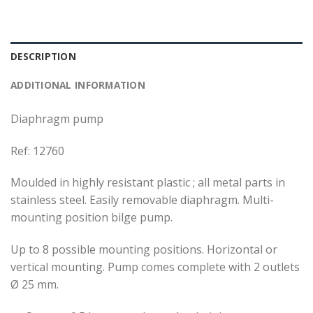
DESCRIPTION
ADDITIONAL INFORMATION
Diaphragm pump
Ref: 12760
Moulded in highly resistant plastic ; all metal parts in
stainless steel. Easily removable diaphragm. Multi-
mounting position bilge pump.
Up to 8 possible mounting positions. Horizontal or
vertical mounting. Pump comes complete with 2 outlets
Ø 25 mm.