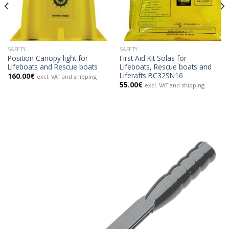
SAFETY
SAFETY
Position Canopy light for
First Aid Kit Solas for
Lifeboats and Rescue boats
Lifeboats, Rescue boats and
Liferafts BC32SN16
160.00
€
excl. VAT and shipping
55.00
€
excl. VAT and shipping