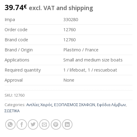
39.74
€
excl. VAT and shipping
Impa
330280
Order code
12760
Brand code
12760
Brand / Origin
Plastimo / France
Applications
Small and medium size boats
Required quantity
1 / lifeboat, 1 / rescueboat
Approval
None
SKU:
12760
Categories:
Αντλίες Χειρός
,
ΕΞΟΠΛΙΣΜΟΣ ΣΚΑΦΩΝ
,
Εφόδια Λέμβων
,
ΣΩΣΤΙΚΑ