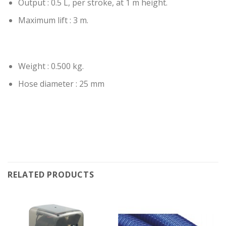
Output : 0.5 L, per stroke, at 1 m height.
Maximum lift : 3 m.
Weight : 0.500 kg.
Hose diameter : 25 mm
RELATED PRODUCTS