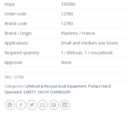
Impa
330280
Order code
12760
Brand code
12760
Brand / Origin
Plastimo / France
Applications
Small and medium size boats
Required quantity
1 / lifeboat, 1 / rescueboat
Approval
None
SKU:
12760
Categories:
Lifeboat & Rescue boat Equipment
,
Pumps Hand
Operated
,
SAFETY
,
YACHT CHANDLERY