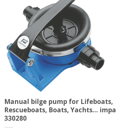
Manual bilge pump for Lifeboats,
Rescueboats, Boats, Yachts… impa
330280