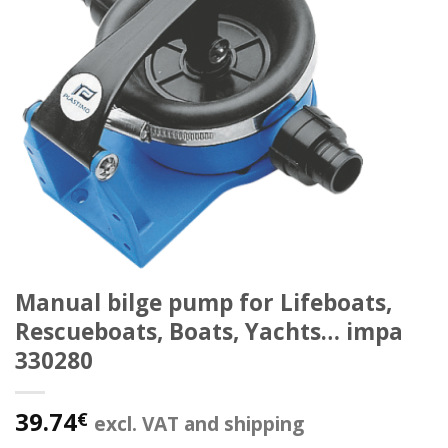
Manual bilge pump for Lifeboats,
Rescueboats, Boats, Yachts… impa
330280
39.74
€
excl. VAT and shipping