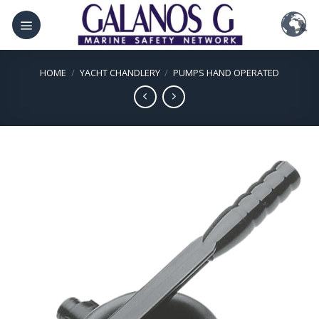
Skip
to
content
HOME
/
YACHT CHANDLERY
/
PUMPS HAND OPERATED