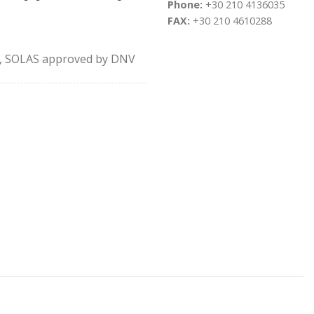
Phone:
+30 210 4136035
FAX:
+30 210 4610288
rt, SOLAS approved by DNV