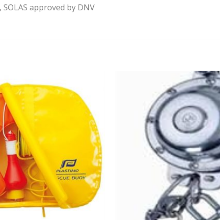
rt, SOLAS approved by DNV