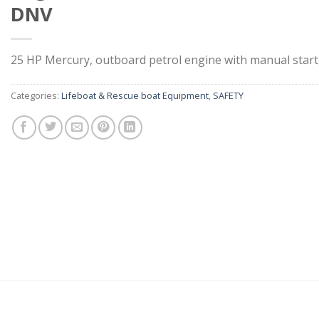
DNV
25 HP Mercury, outboard petrol engine with manual sta
Categories:
Lifeboat & Rescue boat Equipment
,
SAFETY