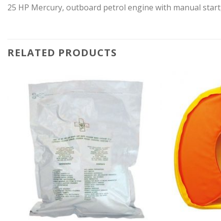
25 HP Mercury, outboard petrol engine with manual sta
RELATED PRODUCTS