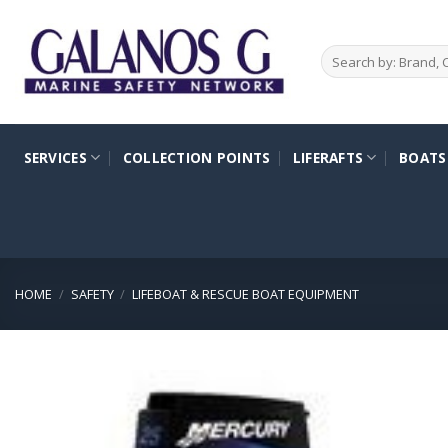
Skip
to
Search
content
for:
SERVICES
COLLECTION POINTS
LIFERAFTS
BOATS
HOME
/
SAFETY
/
LIFEBOAT & RESCUE BOAT EQUIPMENT