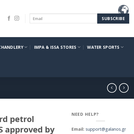
CHANDLERY
IMPA & ISSA STORES
WATER SPORTS
NEED HELP?
d petrol
S approved by
Email:
support@galanos.gr