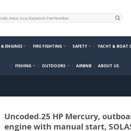
 & ENGINES
FIRE FIGHTING
SAFETY
YACHT & BOAT 
FISHING
OUTDOORS
AIRBNB
ABOUT US
Uncoded.25 HP Mercury, outboar
engine with manual start, SOLA