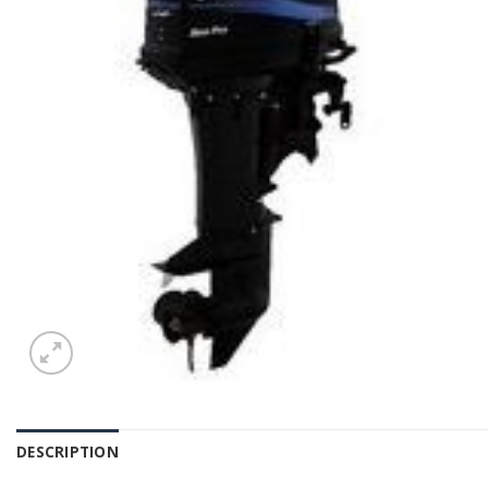
DESCRIPTION