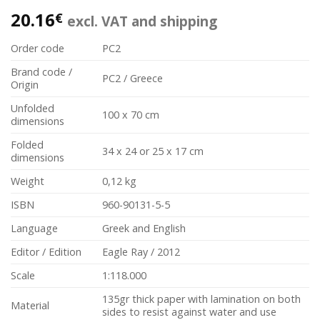
20.16
€
excl. VAT and shipping
Order code
PC2
Brand code /
PC2 / Greece
Origin
Unfolded
100 x 70 cm
dimensions
Folded
34 x 24 or 25 x 17 cm
dimensions
Weight
0,12 kg
ISBN
960-90131-5-5
Language
Greek and English
Editor / Edition
Eagle Ray / 2012
Scale
1:118.000
135gr thick paper with lamination on both
Material
sides to resist against water and use