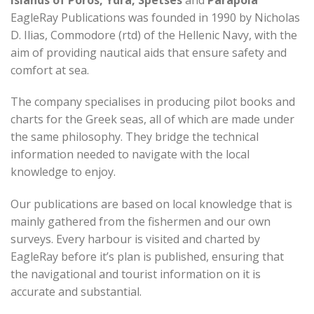
EagleRay Publications was founded in 1990 by Nicholas
D. Ilias, Commodore (rtd) of the Hellenic Navy, with the
aim of providing nautical aids that ensure safety and
comfort at sea.
The company specialises in producing pilot books and
charts for the Greek seas, all of which are made under
the same philosophy. They bridge the technical
information needed to navigate with the local
knowledge to enjoy.
Our publications are based on local knowledge that is
mainly gathered from the fishermen and our own
surveys. Every harbour is visited and charted by
EagleRay before it’s plan is published, ensuring that
the navigational and tourist information on it is
accurate and substantial.