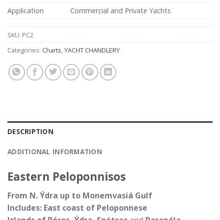
Application
Commercial and Private Yachts
SKU:
PC2
Categories:
Charts
,
YACHT CHANDLERY
DESCRIPTION
ADDITIONAL INFORMATION
Eastern Peloponnisos
From N. Ýdra up to Monemvasiá Gulf
Includes: East coast of Peloponnese
Islands of Póros, Ýdra, Spétses
and
Parapóla