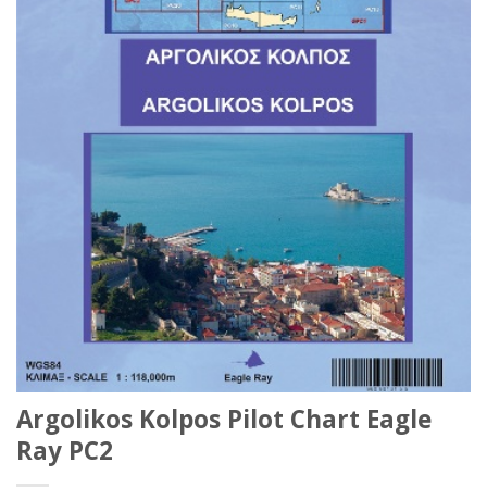
Argolikos Kolpos Pilot Chart Eagle
Ray PC2