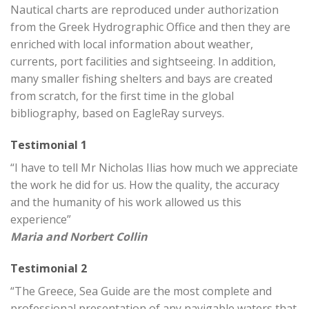
Nautical charts are reproduced under authorization
from the Greek Hydrographic Office and then they are
enriched with local information about weather,
currents, port facilities and sightseeing. In addition,
many smaller fishing shelters and bays are created
from scratch, for the first time in the global
bibliography, based on EagleRay surveys.
Testimonial 1
“I have to tell Mr Nicholas Ilias how much we appreciate
the work he did for us. How the quality, the accuracy
and the humanity of his work allowed us this
experience”
Maria and Norbert Collin
Testimonial 2
“The Greece, Sea Guide are the most complete and
professional presentation of any navigable waters that