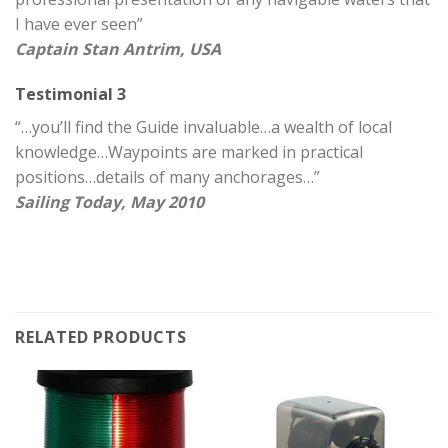
I have ever seen”
Captain Stan Antrim, USA
Testimonial 3
“…you’ll find the Guide invaluable…a wealth of local
knowledge…Waypoints are marked in practical
positions…details of many anchorages…”
Sailing Today, May 2010
RELATED PRODUCTS