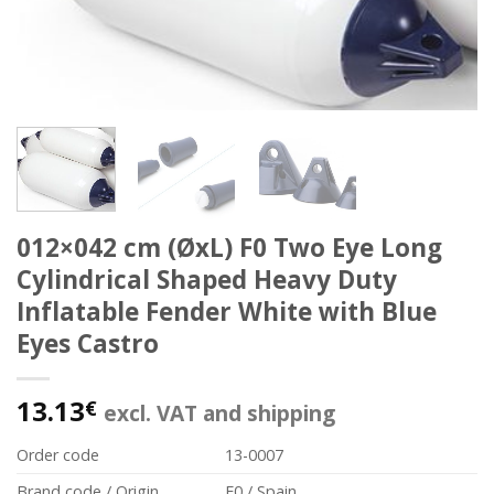
012×042 cm (ØxL) F0 Two Eye Long
Cylindrical Shaped Heavy Duty
Inflatable Fender White with Blue
Eyes Castro
13.13
€
excl. VAT and shipping
Order code
13-0007
Brand code / Origin
F0 / Spain