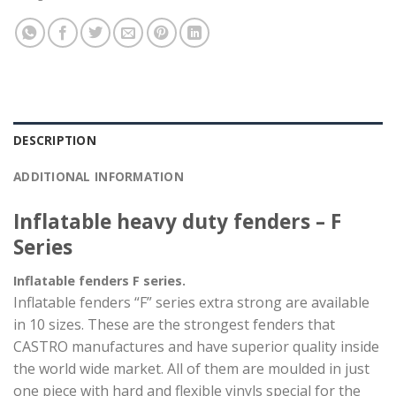
DESCRIPTION
ADDITIONAL INFORMATION
Inflatable heavy duty fenders – F
Series
Inflatable fenders F series.
Inflatable fenders “F” series extra strong are available
in 10 sizes. These are the strongest fenders that
CASTRO manufactures and have superior quality inside
the world wide market. All of them are moulded in just
one piece with hard and flexible vinyls special for the