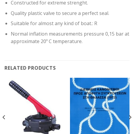
Constructed for extreme strenght.
Quality plastic valve to secure a perfect seal.
Suitable for almost any kind of boat.: R
Normal inflation measurements pressure 0,15 bar at
approximate 20º C temperature.
RELATED PRODUCTS