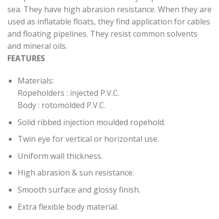
sea. They have high abrasion resistance. When they are
used as inflatable floats, they find application for cables
and floating pipelines. They resist common solvents
and mineral oils.
FEATURES
Materials:
Ropeholders : injected P.V.C.
Body : rotomolded P.V.C.
Solid ribbed injection moulded ropehold.
Twin eye for vertical or horizontal use.
Uniform wall thickness.
High abrasion & sun resistance.
Smooth surface and glossy finish.
Extra flexible body material.