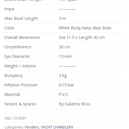
Impa
————
Max Boat Length
5 m
Color
White Body Navy Blue Ends
Overall dimensions
Dia 11.5 x Length 42 cm
Circumference
36 cm
Eye Diameter
15 mm
Weight / Volume
————
Buoyancy
3 kg
Inflation Pressure
0.15 bar
Material
P.V.C.
Service & Spares
By Galanos Bros.
SKU:
13-0007
Categories:
Fenders
,
YACHT CHANDLERY