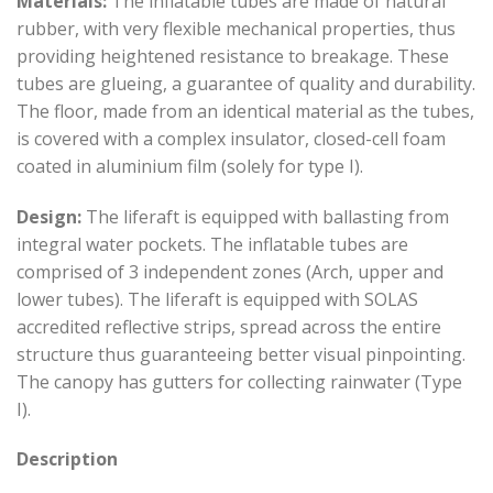
Materials:
The inflatable tubes are made of natural
rubber, with very flexible mechanical properties, thus
providing heightened resistance to breakage. These
tubes are glueing, a guarantee of quality and durability.
The floor, made from an identical material as the tubes,
is covered with a complex insulator, closed-cell foam
coated in aluminium film (solely for type I).
Design:
The liferaft is equipped with ballasting from
integral water pockets. The inflatable tubes are
comprised of 3 independent zones (Arch, upper and
lower tubes). The liferaft is equipped with SOLAS
accredited reflective strips, spread across the entire
structure thus guaranteeing better visual pinpointing.
The canopy has gutters for collecting rainwater (Type
I).
Description