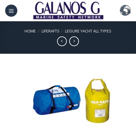
Skip
to
content
HOME
/
LIFERAFTS
/
LEISURE YACHT ALL TYPES