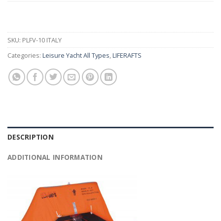
SKU:
PLFV-10 ITALY
Categories:
Leisure Yacht All Types
,
LIFERAFTS
DESCRIPTION
ADDITIONAL INFORMATION