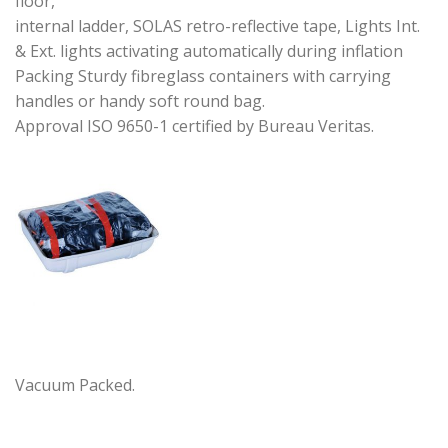
floor,
internal ladder, SOLAS retro-reflective tape, Lights Int.
& Ext. lights activating automatically during inflation
Packing Sturdy fibreglass containers with carrying
handles or handy soft round bag.
Approval ISO 9650-1 certified by Bureau Veritas.
Vacuum Packed.