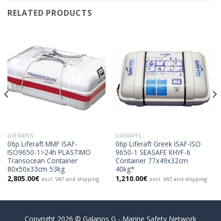
RELATED PRODUCTS
LIFERAFTS
LIFERAFTS
06p Liferaft MMF ISAF-
06p Liferaft Greek ISAF-ISO
ISO9650-1>24h PLASTIMO
9650-1 SEASAFE KHYF-6
Transocean Container
Container 77x49x32cm
80x50x33cm 53kg
40kg*
2,805.00
€
1,210.00
€
excl. VAT and shipping
excl. VAT and shipping
Copyright 2026 © Galanos G - Marine Safety Network