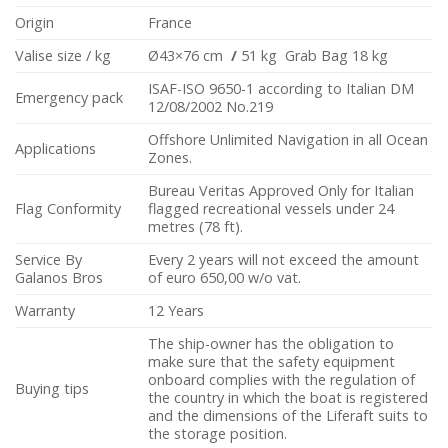
Origin
France
Valise size / kg
Ø43×76 cm
/
51 kg Grab Bag 18 kg
ISAF-ISO 9650-1 according to Italian DM
Emergency pack
12/08/2002 No.219
Offshore Unlimited Navigation in all Ocean
Applications
Zones.
Bureau Veritas Approved Only for Italian
Flag Conformity
flagged recreational vessels under 24
metres (78 ft).
Service By
Every 2 years will not exceed the amount
Galanos Bros
of euro 650,00 w/o vat.
Warranty
12 Years
The ship-owner has the obligation to
make sure that the safety equipment
onboard complies with the regulation of
Buying tips
the country in which the boat is registered
and the dimensions of the Liferaft suits to
the storage position.