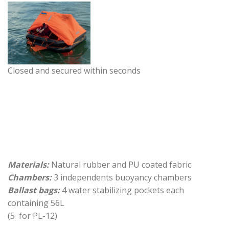
Closed and secured within seconds
Materials:
Natural rubber and PU coated fabric
Chambers:
3 independents buoyancy chambers
Ballast bags:
4 water stabilizing pockets each
containing 56L
(5 for PL-12)