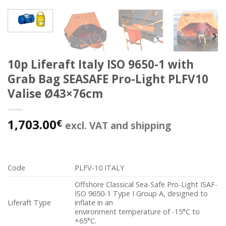
10p Liferaft Italy ISO 9650-1 with
Grab Bag SEASAFE Pro-Light PLFV10
Valise Ø43×76cm
1,703.00
€
excl. VAT and shipping
Code
PLFV-10 ITALY
Offshore Classical Sea-Safe Pro-Light ISAF-
ISO 9650-1 Type I Group A, designed to
Liferaft Type
inflate in an
environment temperature of -15°C to
+65°C.