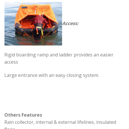
Access:
Rigid boarding ramp and ladder provides an easier
access
Large entrance with an easy closing system.
Others Features
Rain collector, internal & external lifelines, insulated