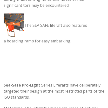
significant tors may be encountered.
The SEA SAFE liferaft also features
a boarding ramp for easy embarking.
Sea-Safe Pro-Light
Series Liferafts have deliberately
targeted their design at the most restricted parts of the
ISO standards.