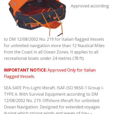
Approved according
to DM 12/08/2002 No. 219 for Italian flagged Vessels
for unlimited navigation more than 12 Nautical Miles
from the Coast in all Ocean Zones. It applies to all
recreational boats under 24 metres (78 ft).
IMPORTANT NOTICE:
Approved Only for Italian
Flagged Vessels.
SEA-SAFE Pro-Light liferaft. ISAF-ISO 9650-1 Group I-
TYPE A. With Survival Equipment according to DM
12/08/2002 No. 219. Offshore liferaft for unlimited
Ocean Navigation. Designed for extended voyages
during which strong winds and waves of hau –