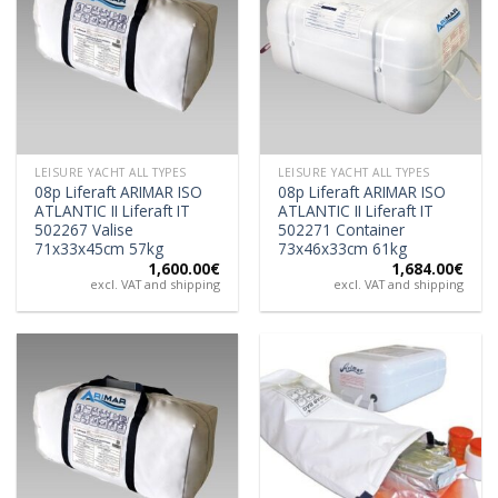
LEISURE YACHT ALL TYPES
LEISURE YACHT ALL TYPES
08p Liferaft ARIMAR ISO
08p Liferaft ARIMAR ISO
ATLANTIC II Liferaft IT
ATLANTIC II Liferaft IT
502267 Valise
502271 Container
71x33x45cm 57kg
73x46x33cm 61kg
1,600.00
€
1,684.00
€
excl. VAT and shipping
excl. VAT and shipping