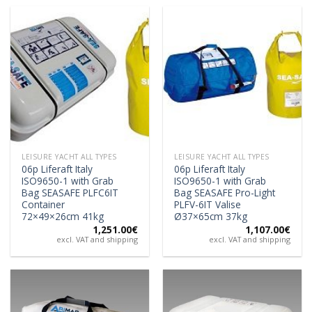
LEISURE YACHT ALL TYPES
LEISURE YACHT ALL TYPES
06p Liferaft Italy
06p Liferaft Italy
ISO9650-1 with Grab
ISO9650-1 with Grab
Bag SEASAFE PLFC6IT
Bag SEASAFE Pro-Light
Container
PLFV-6IT Valise
72×49×26cm 41kg
Ø37×65cm 37kg
1,251.00
€
1,107.00
€
excl. VAT and shipping
excl. VAT and shipping