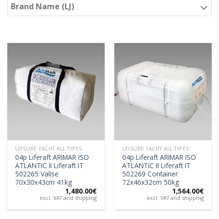
Brand Name (LJ)
LEISURE YACHT ALL TYPES
LEISURE YACHT ALL TYPES
04p Liferaft ARIMAR ISO
04p Liferaft ARIMAR ISO
ATLANTIC II Liferaft IT
ATLANTIC II Liferaft IT
502265 Valise
502269 Container
70x30x43cm 41kg
72x46x32cm 50kg
1,480.00
€
1,564.00
€
excl. VAT and shipping
excl. VAT and shipping