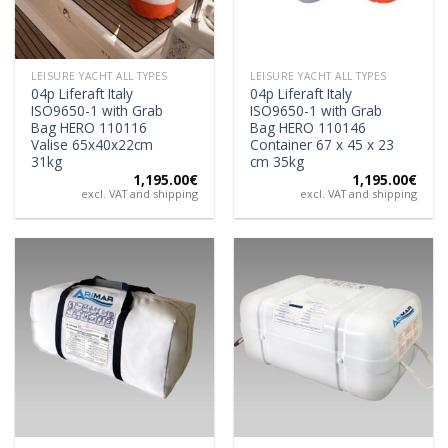
LEISURE YACHT ALL TYPES
LEISURE YACHT ALL TYPES
04p Liferaft Italy
04p Liferaft Italy
ISO9650-1 with Grab
ISO9650-1 with Grab
Bag HERO 110116
Bag HERO 110146
Valise 65x40x22cm
Container 67 x 45 x 23
31kg
cm 35kg
1,195.00
€
1,195.00
€
excl. VAT and shipping
excl. VAT and shipping