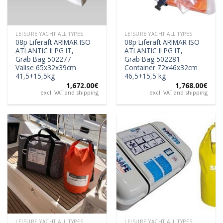
LEISURE YACHT ALL TYPES
LEISURE YACHT ALL TYPES
08p Liferaft ARIMAR ISO
08p Liferaft ARIMAR ISO
ATLANTIC II PG IT,
ATLANTIC II PG IT,
Grab Bag 502277
Grab Bag 502281
Valise 65x32x39cm
Container 72x46x32cm
41,5+15,5kg
46,5+15,5 kg
1,672.00
€
1,768.00
€
excl. VAT and shipping
excl. VAT and shipping
LEISURE YACHT ALL TYPES
LEISURE YACHT ALL TYPES