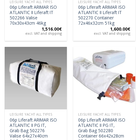
LEISURE YACHT ALL TYPES
LEISURE YACHT ALL TYPES
06p Liferaft ARIMAR ISO
06p Liferaft ARIMAR ISO
ATLANTIC II Liferaft IT
ATLANTIC II Liferaft IT
502266 Valise
502270 Container
70x30x43cm 46kg
72x46x32cm 51kg
1,516.00
€
1,600.00
€
excl. VAT and shipping
excl. VAT and shipping
LEISURE YACHT ALL TYPES
LEISURE YACHT ALL TYPES
06p Liferaft ARIMAR ISO
06p Liferaft ARIMAR ISO
ATLANTIC II PG IT,
ATLANTIC II PG IT,
Grab Bag 502276
Grab Bag 502280
Valise 64x27x40cm
Container 66x42x28cm