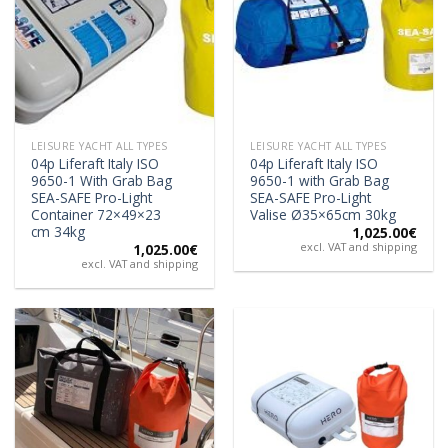
LEISURE YACHT ALL TYPES
LEISURE YACHT ALL TYPES
04p Liferaft Italy ISO
04p Liferaft Italy ISO
9650-1 With Grab Bag
9650-1 with Grab Bag
SEA-SAFE Pro-Light
SEA-SAFE Pro-Light
Container 72×49×23
Valise Ø35×65cm 30kg
cm 34kg
1,025.00
€
excl. VAT and shipping
1,025.00
€
excl. VAT and shipping