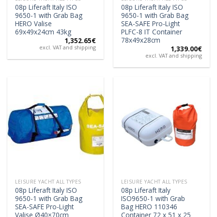
08p Liferaft Italy ISO
08p Liferaft Italy ISO
9650-1 with Grab Bag
9650-1 with Grab Bag
HERO Valise
SEA-SAFE Pro-Light
69x49x24cm 43kg
PLFC-8 IT Container
78x49x28cm
1,352.65
€
excl. VAT and shipping
1,339.00
€
excl. VAT and shipping
LEISURE YACHT ALL TYPES
LEISURE YACHT ALL TYPES
08p Liferaft Italy ISO
08p Liferaft Italy
9650-1 with Grab Bag
ISO9650-1 with Grab
SEA-SAFE Pro-Light
Bag HERO 110346
Valise Ø40×70cm
Container 72 x 51 x 25