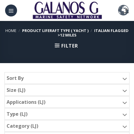
Skip
to
content
HOME
/
PRODUCT LIFERAFT TYPE ( YACHT )
/
ITALIAN FLAGGED
>12 MILES
FILTER
Sort By
Size (LJ)
Applications (LJ)
Type (LJ)
Category (LJ)