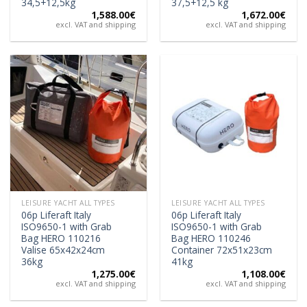
34,5+12,5kg
37,5+12,5 kg
1,588.00
€
1,672.00
€
excl. VAT and shipping
excl. VAT and shipping
LEISURE YACHT ALL TYPES
LEISURE YACHT ALL TYPES
06p Liferaft Italy
06p Liferaft Italy
ISO9650-1 with Grab
ISO9650-1 with Grab
Bag HERO 110216
Bag HERO 110246
Valise 65x42x24cm
Container 72x51x23cm
36kg
41kg
1,275.00
€
1,108.00
€
excl. VAT and shipping
excl. VAT and shipping