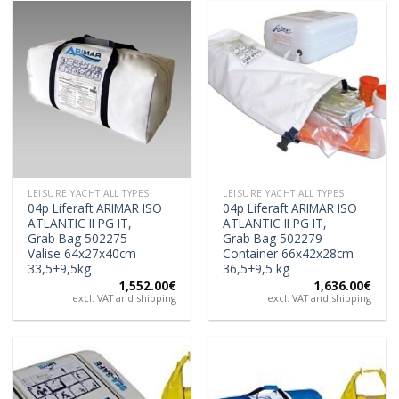
LEISURE YACHT ALL TYPES
LEISURE YACHT ALL TYPES
04p Liferaft ARIMAR ISO
04p Liferaft ARIMAR ISO
ATLANTIC II PG IT,
ATLANTIC II PG IT,
Grab Bag 502275
Grab Bag 502279
Valise 64x27x40cm
Container 66x42x28cm
33,5+9,5kg
36,5+9,5 kg
1,552.00
€
1,636.00
€
excl. VAT and shipping
excl. VAT and shipping