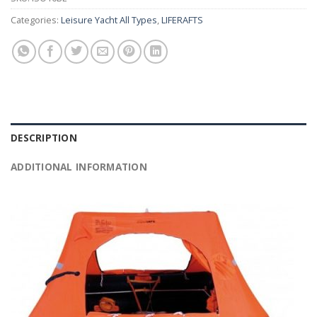
Categories:
Leisure Yacht All Types
,
LIFERAFTS
DESCRIPTION
ADDITIONAL INFORMATION