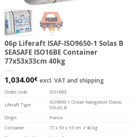
06p Liferaft ISAF-ISO9650-1 Solas B
SEASAFE ISO16BE Container
77x53x33cm 40kg
1,034.00
€
excl. VAT and shipping
Order code
ISO16BE
ISO9650-1 Ocean Navigation Classic
Liferaft Type
SOLAS B
Origin
France
Container
77 x 53 x 33 cm
/
40 kg