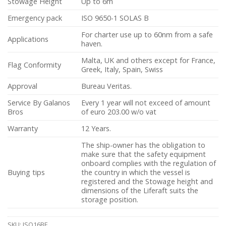
Stowage Height
Up to 6m
Emergency pack
ISO 9650-1 SOLAS B
For charter use up to 60nm from a safe
Applications
haven.
Malta, UK and others except for France,
Flag Conformity
Greek, Italy, Spain, Swiss
Approval
Bureau Veritas.
Service By Galanos
Every 1 year will not exceed of amount
Bros
of euro 203.00 w/o vat
Warranty
12 Years.
The ship-owner has the obligation to
make sure that the safety equipment
onboard complies with the regulation of
Buying tips
the country in which the vessel is
registered and the Stowage height and
dimensions of the Liferaft suits the
storage position.
SKU:
ISO16BE