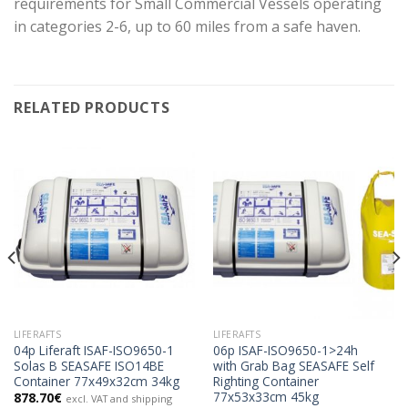
requirements for Small Commercial Vessels operating
in categories 2-6, up to 60 miles from a safe haven.
RELATED PRODUCTS
LIFERAFTS
LIFERAFTS
04p Liferaft ISAF-ISO9650-1
06p ISAF-ISO9650-1>24h
Solas B SEASAFE ISO14BE
with Grab Bag SEASAFE Self
Container 77x49x32cm 34kg
Righting Container
77x53x33cm 45kg
878.70
€
excl. VAT and shipping