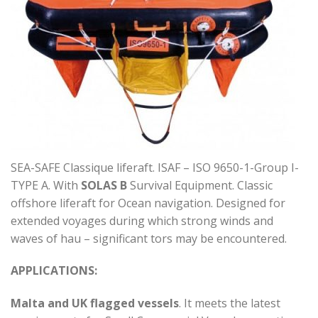
SEA-SAFE Classique liferaft. ISAF – ISO 9650-1-Group I-
TYPE A. With
SOLAS B
Survival Equipment. Classic
offshore liferaft for Ocean navigation. Designed for
extended voyages during which strong winds and
waves of hau – significant tors may be encountered.
APPLICATIONS:
Malta and UK flagged vessels
. It meets the latest