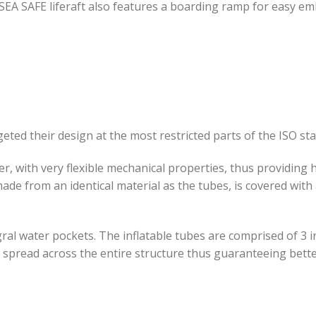
SEA SAFE liferaft also features a boarding ramp for easy em
geted their design at the most restricted parts of the ISO st
er, with very flexible mechanical properties, thus providing
 made from an identical material as the tubes, is covered wit
egral water pockets. The inflatable tubes are comprised of 
ps, spread across the entire structure thus guaranteeing bett