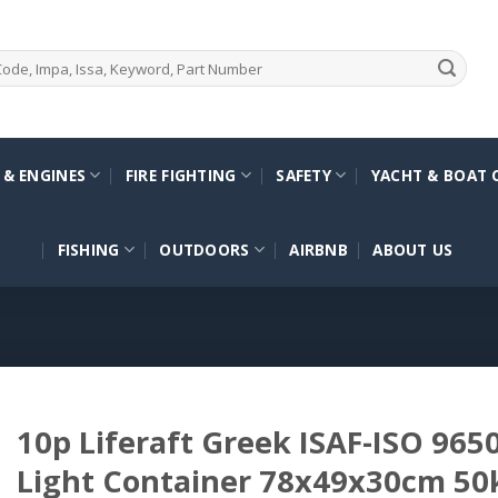
 & ENGINES
FIRE FIGHTING
SAFETY
YACHT & BOAT 
FISHING
OUTDOORS
AIRBNB
ABOUT US
10p Liferaft Greek ISAF-ISO 965
Light Container 78x49x30cm 50