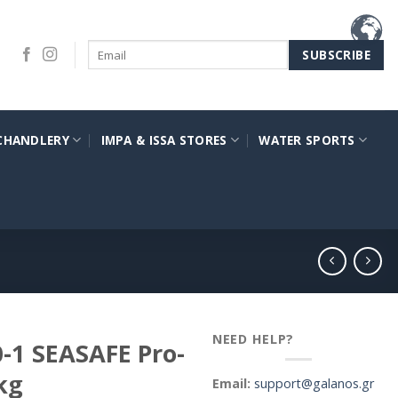
CHANDLERY
IMPA & ISSA STORES
WATER SPORTS
NEED HELP?
0-1 SEASAFE Pro-
kg
Email:
support@galanos.gr