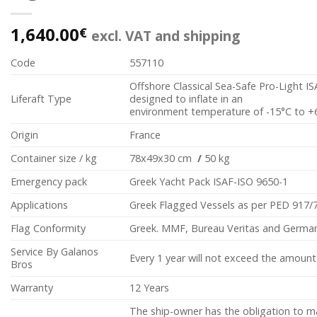
1,640.00
€
excl. VAT and shipping
Code
557110
Offshore Classical Sea-Safe Pro-Light I
Liferaft Type
designed to inflate in an
environment temperature of -15°C to +
Origin
France
Container size / kg
78x49x30 cm
/
50 kg
Emergency pack
Greek Yacht Pack ISAF-ISO 9650-1
Applications
Greek Flagged Vessels as per PED 917/
Flag Conformity
Greek. MMF, Bureau Veritas and German
Service By Galanos
Every 1 year will not exceed the amount
Bros
Warranty
12 Years
The ship-owner has the obligation to m