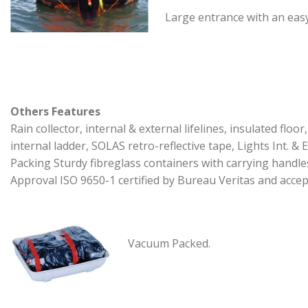
Large entrance with an easy
Others Features
Rain collector, internal & external lifelines, insulated floor,
internal ladder, SOLAS retro-reflective tape, Lights Int. & E
Packing Sturdy fibreglass containers with carrying handle
Approval ISO 9650-1 certified by Bureau Veritas and accep
Vacuum Packed.