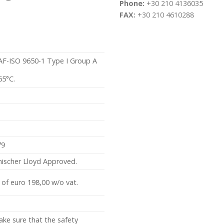
Phone:
+30 210 4136035
FAX:
+30 210 4610288
SAF-ISO 9650-1 Type I Group A
65°C.
79
ischer Lloyd Approved.
 of euro 198,00 w/o vat.
ake sure that the safety