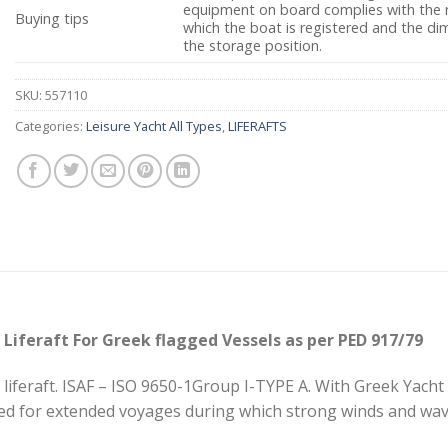
equipment on board complies with the r
Buying tips
which the boat is registered and the dim
the storage position.
SKU:
557110
Categories:
Leisure Yacht All Types
,
LIFERAFTS
 Liferaft For Greek flagged Vessels as per PED 917/79
liferaft. ISAF – ISO 9650-1Group I-TYPE A. With Greek Yacht 
ed for extended voyages during which strong winds and wave