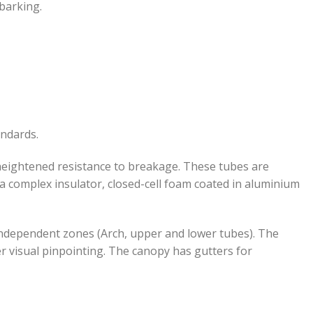
barking.
andards.
 heightened resistance to breakage. These tubes are
h a complex insulator, closed-cell foam coated in aluminium
3 independent zones (Arch, upper and lower tubes). The
er visual pinpointing. The canopy has gutters for