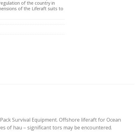
egulation of the country in
ensions of the Liferaft suits to
Pack Survival Equipment. Offshore liferaft for Ocean
s of hau – significant tors may be encountered.