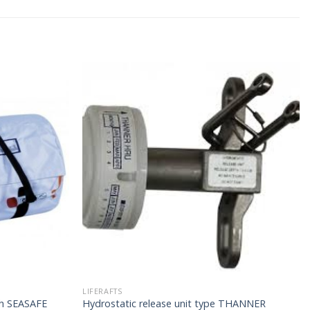
LIFERAFTS
4h SEASAFE
Hydrostatic release unit type THANNER