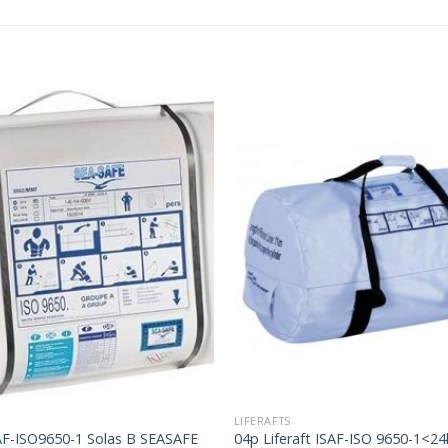
LIFERAFTS
SAF-ISO9650-1 Solas B SEASAFE
04p Liferaft ISAF-ISO 9650-1<2