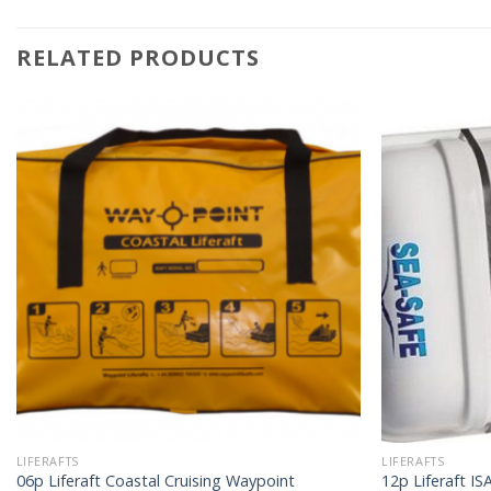
RELATED PRODUCTS
LIFERAFTS
LIFERAFTS
06p Liferaft Coastal Cruising Waypoint
12p Liferaft I