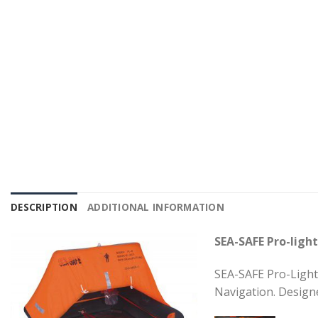
DESCRIPTION
ADDITIONAL INFORMATION
SEA-SAFE Pro-light
SEA-SAFE Pro-Light 
Navigation. Design