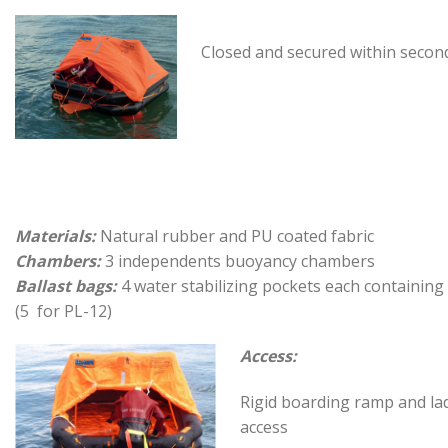
Closed and secured within secon
Materials:
Natural rubber and PU coated fabric
Chambers:
3 independents buoyancy chambers
Ballast bags:
4 water stabilizing pockets each containing
(5 for PL-12)
Access:
Rigid boarding ramp and la
access