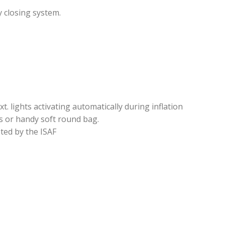
 closing system.
xt. lights activating automatically during inflation
s or handy soft round bag.
ted by the ISAF