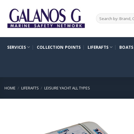
Skip
to
Search
content
for:
SERVICES
COLLECTION POINTS
LIFERAFTS
BOATS
HOME
/
LIFERAFTS
/
LEISURE YACHT ALL TYPES