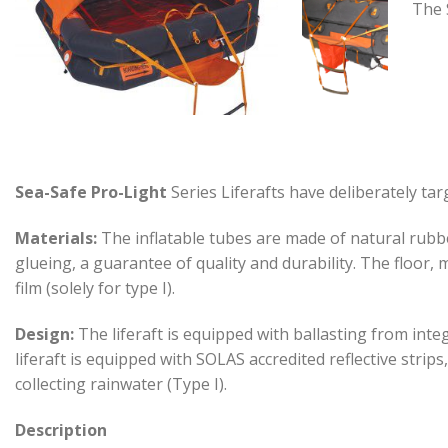
The 
Sea-Safe Pro-Light
Series Liferafts have deliberately tar
Materials:
The inflatable tubes are made of natural rubb
glueing, a guarantee of quality and durability. The floor,
film (solely for type I).
Design:
The liferaft is equipped with ballasting from int
liferaft is equipped with SOLAS accredited reflective stri
collecting rainwater (Type I).
Description