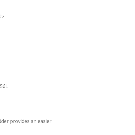
ds
 56L
dder provides an easier