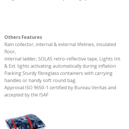
Others Features
Rain collector, internal & external lifelines, insulated
floor,
internal ladder, SOLAS retro-reflective tape, Lights Int.
& Ext. lights activating automatically during inflation
Packing Sturdy fibreglass containers with carrying
handles or handy soft round bag.
Approval ISO 9650-1 certified by Bureau Veritas and
accepted by the ISAF