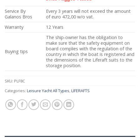
Service By
Every 3 years will not exceed the amount
Galanos Bros
of euro 472,00 w/o vat.
Warranty
12 Years
The ship-owner has the obligation to
make sure that the safety equipment on
board complies with the regulation of the
Buying tips
country in which the boat is registered and
the dimensions of the Liferaft suits to the
storage position.
SKU:
PLF8C
Categories:
Leisure Yacht All Types
,
LIFERAFTS