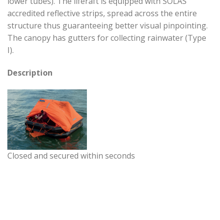
lower tubes). The liferaft is equipped with SOLAS
accredited reflective strips, spread across the entire
structure thus guaranteeing better visual pinpointing.
The canopy has gutters for collecting rainwater (Type
I).
Description
Closed and secured within seconds