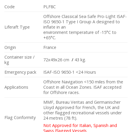
Code
PLF8C
Offshore Classical Sea-Safe Pro-Light ISAF-
ISO 9650-1 Type I Group A designed to
Liferaft Type
inflate in an
environment temperature of -15°C to
+65°C.
Origin
France
Container size /
72x49x26 cm
/
43 kg.
kg
Emergency pack
ISAF-ISO 9650-1 <24 Hours
Offshore Navigation <150 miles from the
Applications
Coast in all Ocean Zones. ISAF accepted
for Offshore races.
MMF, Bureau Veritas and Germanischer
Lloyd Approved for French, the UK and
other flagged recreational vessels under
Flag Conformity
24 metres (78 ft).
Not Approved for Italian, Spanish and
Swiss Flagged Vessels