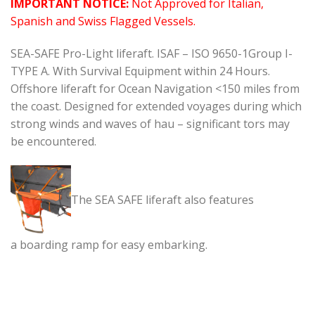
IMPORTANT NOTICE:
Not Approved for Italian,
Spanish and Swiss Flagged Vessels.
SEA-SAFE Pro-Light liferaft. ISAF – ISO 9650-1Group I-
TYPE A. With Survival Equipment within 24 Hours.
Offshore liferaft for Ocean Navigation <150 miles from
the coast. Designed for extended voyages during which
strong winds and waves of hau – significant tors may
be encountered.
The SEA SAFE liferaft also features
a boarding ramp for easy embarking.