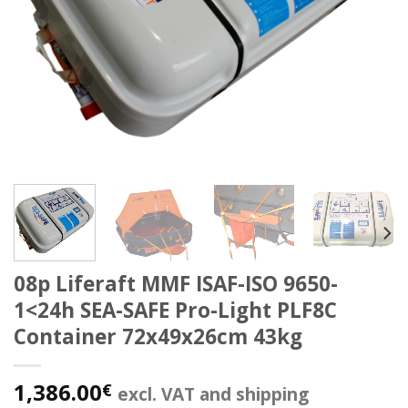
08p Liferaft MMF ISAF-ISO 9650-
1<24h SEA-SAFE Pro-Light PLF8C
Container 72x49x26cm 43kg
1,386.00
€
excl. VAT and shipping