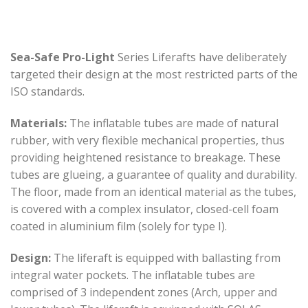
Sea-Safe Pro-Light
Series Liferafts have deliberately
targeted their design at the most restricted parts of the
ISO standards.
Materials:
The inflatable tubes are made of natural
rubber, with very flexible mechanical properties, thus
providing heightened resistance to breakage. These
tubes are glueing, a guarantee of quality and durability.
The floor, made from an identical material as the tubes,
is covered with a complex insulator, closed-cell foam
coated in aluminium film (solely for type I).
Design:
The liferaft is equipped with ballasting from
integral water pockets. The inflatable tubes are
comprised of 3 independent zones (Arch, upper and