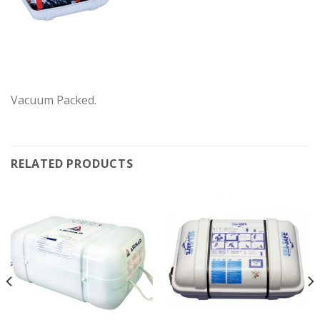
Vacuum Packed.
RELATED PRODUCTS