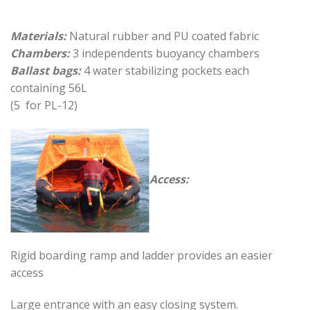
Materials:
Natural rubber and PU coated fabric
Chambers:
3 independents buoyancy chambers
Ballast bags:
4 water stabilizing pockets each
containing 56L
(5 for PL-12)
Access:
Rigid boarding ramp and ladder provides an easier
access
Large entrance with an easy closing system.