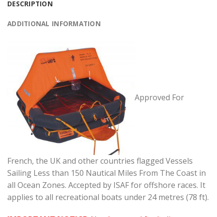
DESCRIPTION
ADDITIONAL INFORMATION
Approved For
French, the UK and other countries flagged Vessels
Sailing Less than 150 Nautical Miles From The Coast in
all Ocean Zones. Accepted by ISAF for offshore races. It
applies to all recreational boats under 24 metres (78 ft).