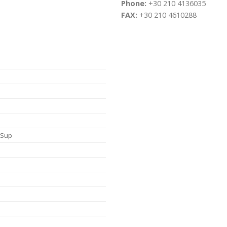
Phone:
+30 210 4136035
FAX:
+30 210 4610288
, Sup