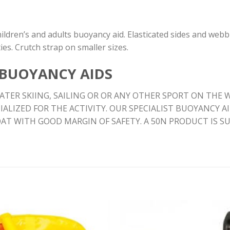
ildren’s and adults buoyancy aid. Elasticated sides and webb
ies. Crutch strap on smaller sizes.
 BUOYANCY AIDS
TER SKIING, SAILING OR OR ANY OTHER SPORT ON THE W
IALIZED FOR THE ACTIVITY. OUR SPECIALIST BUOYANCY 
OAT WITH GOOD MARGIN OF SAFETY. A 50N PRODUCT IS 