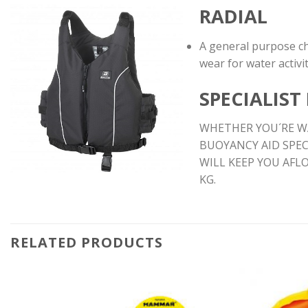
RADIAL
A general purpose ch
wear for water activit
SPECIALIST
WHETHER YOU´RE WA
BUOYANCY AID SPEC
WILL KEEP YOU AFL
KG.
RELATED PRODUCTS