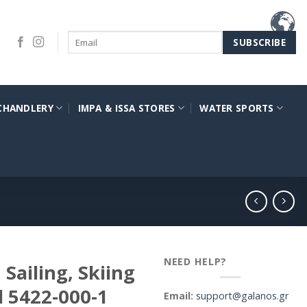
CHANDLERY
IMPA & ISSA STORES
WATER SPORTS
NEED HELP?
Sailing, Skiing
l 5422-000-1
Email:
support@galanos.gr