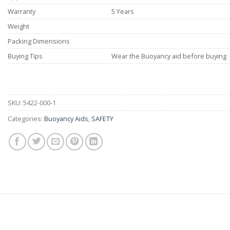
Warranty
5 Years
Weight
Packing Dimensions
Buying Tips
Wear the Buoyancy aid before buying
SKU:
5422-000-1
Categories:
Buoyancy Aids
,
SAFETY