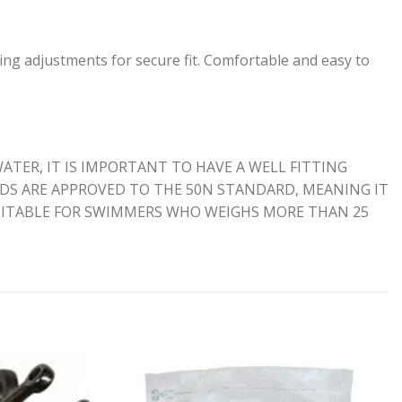
ing adjustments for secure fit. Comfortable and easy to
ATER, IT IS IMPORTANT TO HAVE A WELL FITTING
AIDS ARE APPROVED TO THE 50N STANDARD, MEANING IT
SUITABLE FOR SWIMMERS WHO WEIGHS MORE THAN 25