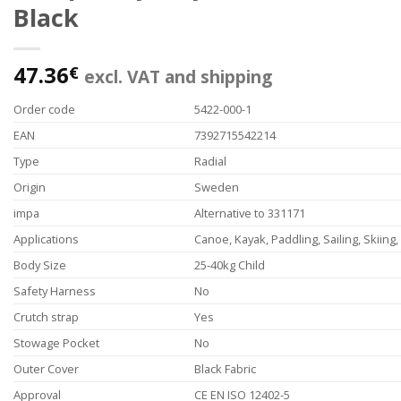
Black
47.36
€
excl. VAT and shipping
Order code
5422-000-1
EAN
7392715542214
Type
Radial
Origin
Sweden
impa
Alternative to 331171
Applications
Canoe, Kayak, Paddling, Sailing, Skiing
Body Size
25-40kg Child
Safety Harness
No
Crutch strap
Yes
Stowage Pocket
No
Outer Cover
Black Fabric
Approval
CE EN ISO 12402-5