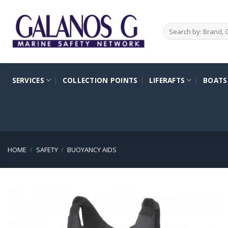
Skip
to
Search
content
for:
SERVICES
COLLECTION POINTS
LIFERAFTS
BOATS
HOME
/
SAFETY
/
BUOYANCY AIDS