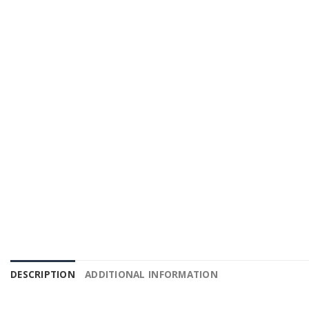
DESCRIPTION
ADDITIONAL INFORMATION