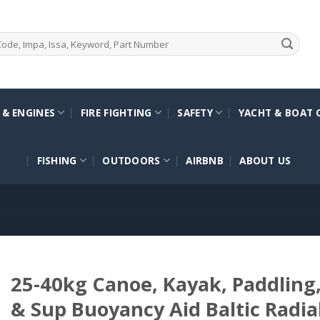
 & ENGINES
FIRE FIGHTING
SAFETY
YACHT & BOAT 
FISHING
OUTDOORS
AIRBNB
ABOUT US
25-40kg Canoe, Kayak, Paddling, 
& Sup Buoyancy Aid Baltic Radia