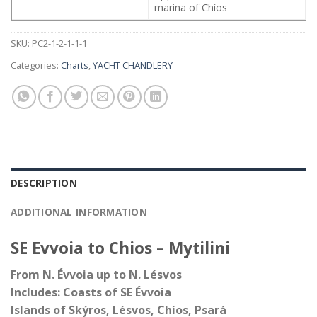
marina of Chíos
SKU:
PC2-1-2-1-1-1
Categories:
Charts
,
YACHT CHANDLERY
DESCRIPTION
ADDITIONAL INFORMATION
SE Evvoia to Chios – Mytilini
From N. Évvoia up to N. Lésvos
Includes: Coasts of SE Évvoia
Islands of Skýros, Lésvos, Chíos, Psará