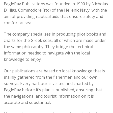
EagleRay Publications was founded in 1990 by Nicholas
D. Ilias, Commodore (rtd) of the Hellenic Navy, with the
aim of providing nautical aids that ensure safety and
comfort at sea.
The company specialises in producing pilot books and
charts for the Greek seas, all of which are made under
the same philosophy. They bridge the technical
information needed to navigate with the local
knowledge to enjoy.
Our publications are based on local knowledge that is
mainly gathered from the fishermen and our own
surveys. Every harbour is visited and charted by
EagleRay before it’s plan is published, ensuring that
the navigational and tourist information on it is
accurate and substantial.