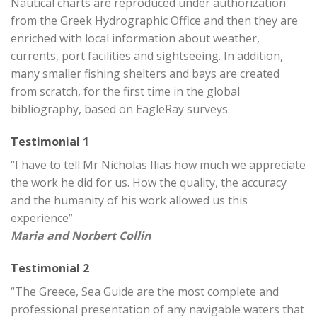
Nautical charts are reproduced under authorization
from the Greek Hydrographic Office and then they are
enriched with local information about weather,
currents, port facilities and sightseeing. In addition,
many smaller fishing shelters and bays are created
from scratch, for the first time in the global
bibliography, based on EagleRay surveys.
Testimonial 1
“I have to tell Mr Nicholas Ilias how much we appreciate
the work he did for us. How the quality, the accuracy
and the humanity of his work allowed us this
experience”
Maria and Norbert Collin
Testimonial 2
“The Greece, Sea Guide are the most complete and
professional presentation of any navigable waters that