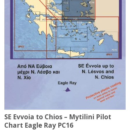
SE Evvoia to Chios – Mytilini Pilot
Chart Eagle Ray PC16