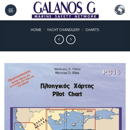
Skip
to
content
HOME
/
YACHT CHANDLERY
/
CHARTS