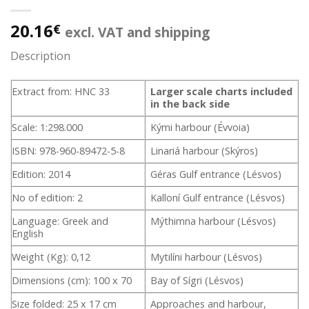
20.16
€
excl. VAT and shipping
Description
Extract from: HNC 33
Larger scale charts included
in the back side
Scale: 1:298.000
Kými harbour (Évvoia)
ISBN: 978-960-89472-5-8
Linariá harbour (Skýros)
Edition: 2014
Géras Gulf entrance (Lésvos)
No of edition: 2
Kalloní Gulf entrance (Lésvos)
Language: Greek and
Mýthimna harbour (Lésvos)
English
Weight (Kg): 0,12
Mytilíni harbour (Lésvos)
Dimensions (cm): 100 x 70
Bay of Sígri (Lésvos)
Size folded: 25 x 17 cm
Approaches and harbour,