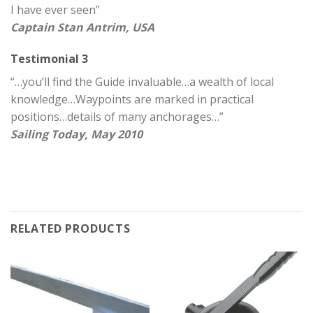
I have ever seen”
Captain Stan Antrim, USA
Testimonial 3
“…you’ll find the Guide invaluable…a wealth of local
knowledge…Waypoints are marked in practical
positions…details of many anchorages…”
Sailing Today, May 2010
RELATED PRODUCTS