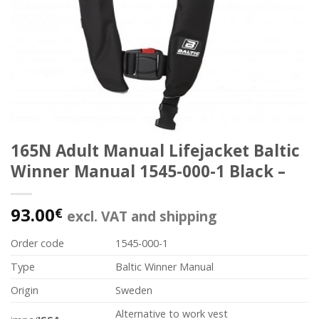
165N Adult Manual Lifejacket Baltic
Winner Manual 1545-000-1 Black –
93.00
€
excl. VAT and shipping
Order code
1545-000-1
Type
Baltic Winner Manual
Origin
Sweden
Alternative to work vest