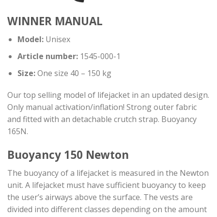
WINNER MANUAL
Model:
Unisex
Article number:
1545-000-1
Size:
One size 40 – 150 kg
Our top selling model of lifejacket in an updated design.
Only manual activation/inflation! Strong outer fabric
and fitted with an detachable crutch strap. Buoyancy
165N.
Buoyancy 150 Newton
The buoyancy of a lifejacket is measured in the Newton
unit. A lifejacket must have sufficient buoyancy to keep
the user’s airways above the surface. The vests are
divided into different classes depending on the amount