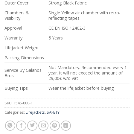
Outer Cover
Strong Black Fabric
Chambers &
Single Yellow air chamber with retro-
Visibility
reflecting tapes.
Approval
CE EN ISO 12402-3
Warranty
5 Years
Lifejacket Weight
Packing Dimensions
Not Mandatory. Recommended every 1
Service By Galanos
year. It will not exceed the amount of
Bros
29,00€ w/o vat
Buying Tips
Wear the lifejacket before buying
SKU:
1545-000-1
Categories:
Lifejackets
,
SAFETY