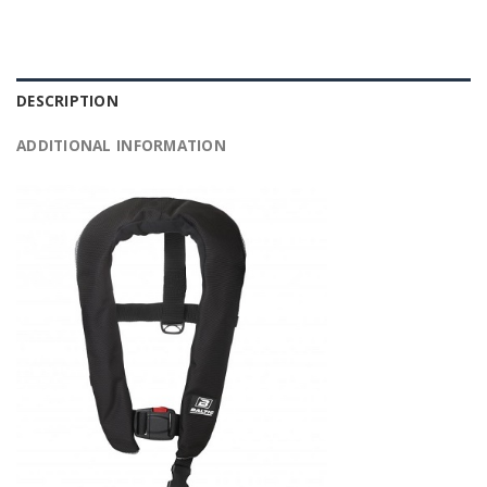
DESCRIPTION
ADDITIONAL INFORMATION