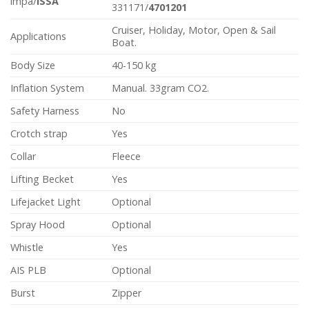
impa/
ISSA
331171/
4701201
Cruiser, Holiday, Motor, Open & Sail
Applications
Boat.
Body Size
40-150 kg
Inflation System
Manual. 33gram CO2.
Safety Harness
No
Crotch strap
Yes
Collar
Fleece
Lifting Becket
Yes
Lifejacket Light
Optional
Spray Hood
Optional
Whistle
Yes
AIS PLB
Optional
Burst
Zipper