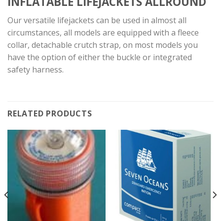
INFLATABLE LIFEJACKETS
ALLROUND
Our versatile lifejackets can be used in almost all
circumstances, all models are equipped with a fleece
collar, detachable crutch strap, on most models you
have the option of either the buckle or integrated
safety harness.
RELATED PRODUCTS