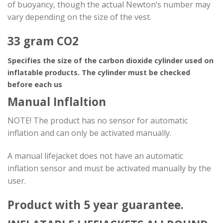
of buoyancy, though the actual Newton’s number may
vary depending on the size of the vest.
33 gram CO2
Specifies the size of the carbon dioxide cylinder used on
inflatable products. The cylinder must be checked
before each us
Manual Inflaltion
NOTE! The product has no sensor for automatic
inflation and can only be activated manually.
A manual lifejacket does not have an automatic
inflation sensor and must be activated manually by the
user.
Product with 5 year guarantee.