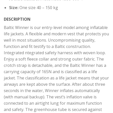
Size:
One size 40 – 150 kg
DESCRIPTION
Baltic Winner is our entry-level model among inflatable
life jackets. A flexible and modern vest that protects you
well in most situations. Uncompromising quality,
function and fit testify to a Baltic construction.
Integrated ntegrated safety harness with woven loop.
Enjoy a soft fleece collar and strong outer fabric. The
crotch strap is detachable, and the Baltic Winner has a
carrying capacity of 165N and is classified as a life
jacket. The classification as a life jacket means that your
airways are kept above the surface. After about three
seconds in the water, Winner inflates automatically
(with manual backup). The vest’s inflation valve is
connected to an airtight lung for maximum function
and safety. The greenhouse tube is secured against