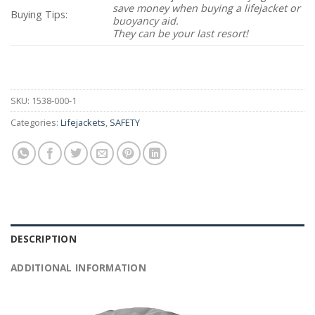
save money when buying a lifejacket or
Buying Tips:
buoyancy aid.
They can be your last resort!
SKU:
1538-000-1
Categories:
Lifejackets
,
SAFETY
DESCRIPTION
ADDITIONAL INFORMATION