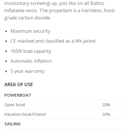
involuntary screwing up, just like on all Baltics
inflatable vests. The propellant is a harmless, food-
grade carbon dioxide.
Maximum security
CE-marked and classified as a life jacket
165N load capacity
Automatic inflation
5 year warranty
AREA OF ​​USE
POWERBOAT
Open boat
20%
Vacation boat/Cruiser
20%
SAILING