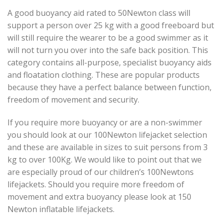
A good buoyancy aid rated to 50Newton class will
support a person over 25 kg with a good freeboard but
will still require the wearer to be a good swimmer as it
will not turn you over into the safe back position. This
category contains all-purpose, specialist buoyancy aids
and floatation clothing. These are popular products
because they have a perfect balance between function,
freedom of movement and security.
If you require more buoyancy or are a non-swimmer
you should look at our 100Newton lifejacket selection
and these are available in sizes to suit persons from 3
kg to over 100Kg. We would like to point out that we
are especially proud of our children’s 100Newtons
lifejackets. Should you require more freedom of
movement and extra buoyancy please look at 150
Newton inflatable lifejackets.