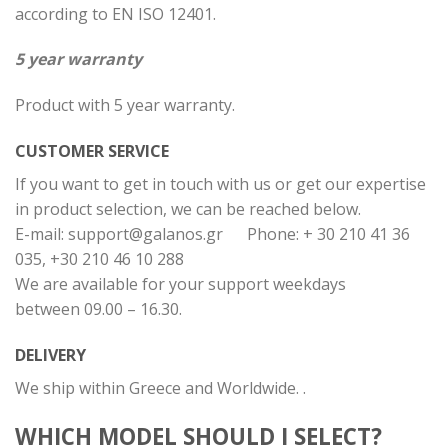
according to EN ISO 12401.
5 year warranty
Product with 5 year warranty.
CUSTOMER SERVICE
If you want to get in touch with us or get our expertise
in product selection, we can be reached below.
E-mail:
support@galanos.gr
Phone: + 30 210 41 36
035, +30 210 46 10 288
We are available for your support weekdays
between 09.00 – 16.30.
DELIVERY
We ship within Greece and Worldwide. .
WHICH MODEL SHOULD I SELECT?