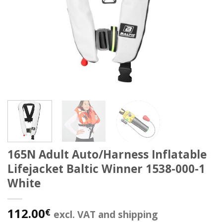
165N Adult Auto/Harness Inflatable
Lifejacket Baltic Winner 1538-000-1
White
112.00
€
excl. VAT and shipping