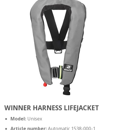
WINNER HARNESS LIFEJACKET
Model:
Unisex
Article number:
Automatic 1538-000-1