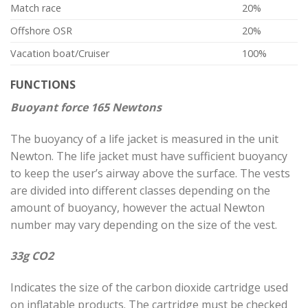
Match race
20%
Offshore OSR
20%
Vacation boat/Cruiser
100%
FUNCTIONS
Buoyant force 165 Newtons
The buoyancy of a life jacket is measured in the unit
Newton. The life jacket must have sufficient buoyancy
to keep the user’s airway above the surface. The vests
are divided into different classes depending on the
amount of buoyancy, however the actual Newton
number may vary depending on the size of the vest.
33g CO2
Indicates the size of the carbon dioxide cartridge used
on inflatable products. The cartridge must be checked