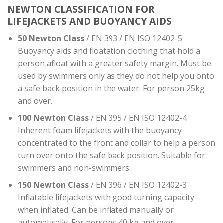
NEWTON CLASSIFICATION FOR
LIFEJACKETS AND BUOYANCY AIDS
50 Newton Class
/ EN 393 / EN ISO 12402-5
Buoyancy aids and floatation clothing that hold a
person afloat with a greater safety margin. Must be
used by swimmers only as they do not help you onto
a safe back position in the water. For person 25kg
and over.
100 Newton Class
/ EN 395 / EN ISO 12402-4
Inherent foam lifejackets with the buoyancy
concentrated to the front and collar to help a person
turn over onto the safe back position. Suitable for
swimmers and non-swimmers.
150 Newton Class
/ EN 396 / EN ISO 12402-3
Inflatable lifejackets with good turning capacity
when inflated. Can be inflated manually or
automatically. For persons 40 kg and over.