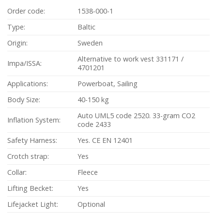
Order code:
1538-000-1
Type:
Baltic
Origin:
Sweden
Alternative to work vest 331171 /
Impa/ISSA:
4701201
Applications:
Powerboat, Sailing
Body Size:
40-150 kg
Auto UML5 code 2520. 33-gram CO2
Inflation System:
code 2433
Safety Harness:
Yes. CE EN 12401
Crotch strap:
Yes
Collar:
Fleece
Lifting Becket:
Yes
Lifejacket Light:
Optional