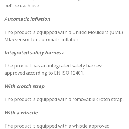
before each use.
Automatic inflation
The product is equipped with a United Moulders (UML)
Mk5 sensor for automatic inflation.
Integrated safety harness
The product has an integrated safety harness
approved according to EN ISO 12401.
With crotch strap
The product is equipped with a removable crotch strap.
With a whistle
The product is equipped with a whistle approved