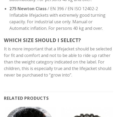
275 Newton Class
/ EN 396 / EN ISO 12402-2
Inflatable lifejackets with extremely good turning
capacity. For industrial use only. Manual or
Automatic inflation. For persons 40 kg and over.
WHICH SIZE SHOULD I SELECT?
It is more important that a lifejacket should be selected
for fit and comfort and not to be able to ride up rather
than the weight category indicated on the label. For
children, this is especially true and the lifejacket should
never be purchased to “grow into”.
RELATED PRODUCTS