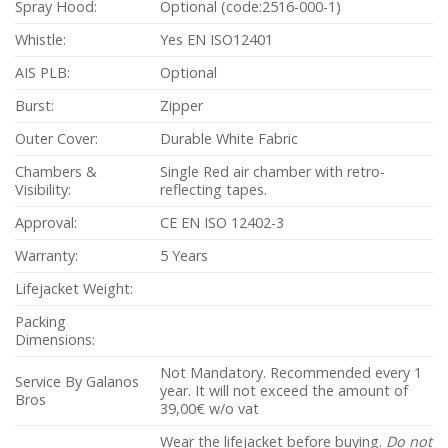
Spray Hood:
Optional (code:2516-000-1)
Whistle:
Yes EN ISO12401
AIS PLB:
Optional
Burst:
Zipper
Outer Cover:
Durable White Fabric
Chambers &
Single Red air chamber with retro-
Visibility:
reflecting tapes.
Approval:
CE EN ISO 12402-3
Warranty:
5 Years
Lifejacket Weight:
Packing
Dimensions:
Not Mandatory. Recommended every 1
Service By Galanos
year. It will not exceed the amount of
Bros
39,00€ w/o vat
Wear the lifejacket before buying.
Do not