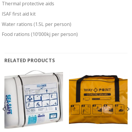
Thermal protective aids
ISAF first aid kit
Water rations (1.5L per person)
Food rations (10’000kj per person)
RELATED PRODUCTS