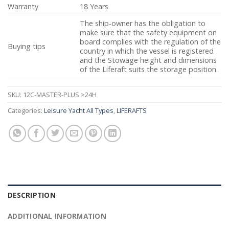
Warranty
18 Years
The ship-owner has the obligation to
make sure that the safety equipment on
board complies with the regulation of the
Buying tips
country in which the vessel is registered
and the Stowage height and dimensions
of the Liferaft suits the storage position.
SKU:
12C-MASTER-PLUS >24H
Categories:
Leisure Yacht All Types
,
LIFERAFTS
DESCRIPTION
ADDITIONAL INFORMATION