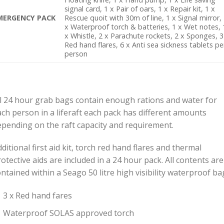
signal card, 1 x Pair of oars, 1 x Repair kit, 1 x
MERGENCY PACK
Rescue quoit with 30m of line, 1 x Signal mirror,
x Waterproof torch & batteries, 1 x Wet notes, 
x Whistle, 2 x Parachute rockets, 2 x Sponges, 3
Red hand flares, 6 x Anti sea sickness tablets pe
person
ll 24 hour grab bags contain enough rations and water for
ach person in a liferaft each pack has different amounts
epending on the raft capacity and requirement.
ditional first aid kit, torch red hand flares and thermal
otective aids are included in a 24 hour pack. All contents are
ntained within a Seago 50 litre high visibility waterproof ba
3 x Red hand fares
Waterproof SOLAS approved torch