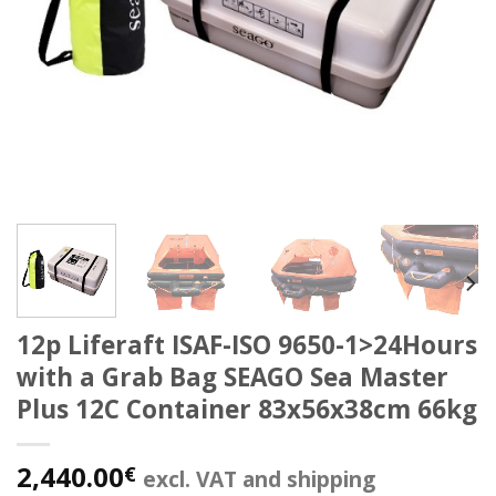
12p Liferaft ISAF-ISO 9650-1>24Hours
with a Grab Bag SEAGO Sea Master
Plus 12C Container 83x56x38cm 66kg
2,440.00
€
excl. VAT and shipping