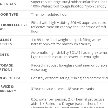
Super robust large Butyl rubber inflatable tubes
ATERIALS
100% Waterproof tough RipStop Nylon canopy
LOOR TYPE
Thermo insulated floor
Fitted with high visibility SOLAS approved retro-
ETROREFLECTIVE
reflective tape on canopy and underside of raft
APE
floor
ALLAST
4 x 55 Litre lead weighted quick filling water
OCKETS
ballast pockets for maximum stability
Automatic high visibility SOLAS flashing external
IGHTS
light to enable quick recovery. Internal light
TORAGE
Packed in robust fibreglass container or durable
PTIONS
valise bag
REAS OF USE
Coastal, offshore sailing, fishing and commercia
ERVICE &
3 Year service interval, 18-year warranty
ARRANTY
0.5L water per person, 2 x Thermal protective
aids, 1 x Bailer, 1 x Drogue (sea anchor), 1 x
Floating knife, 1 x Hand pump, 1 x Life saving