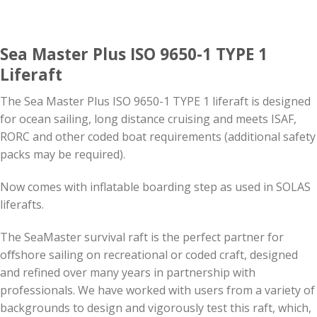
Sea Master Plus ISO 9650-1 TYPE 1
Liferaft
The Sea Master Plus ISO 9650-1 TYPE 1 liferaft is designed
for ocean sailing, long distance cruising and meets ISAF,
RORC and other coded boat requirements (additional safety
packs may be required).
Now comes with inflatable boarding step as used in SOLAS
liferafts.
The SeaMaster survival raft is the perfect partner for
oﬀshore sailing on recreational or coded craft, designed
and refined over many years in partnership with
professionals. We have worked with users from a variety of
backgrounds to design and vigorously test this raft, which,