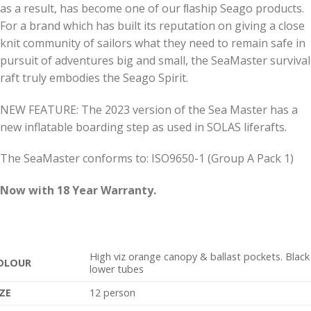
as a result, has become one of our ﬂaship Seago products.
For a brand which has built its reputation on giving a close
knit community of sailors what they need to remain safe in
pursuit of adventures big and small, the SeaMaster survival
raft truly embodies the Seago Spirit.
NEW FEATURE: The 2023 version of the Sea Master has a
new inflatable boarding step as used in SOLAS liferafts.
The SeaMaster conforms to: ISO9650-1 (Group A Pack 1)
Now with 18 Year Warranty.
High viz orange canopy & ballast pockets. Black
OLOUR
lower tubes
IZE
12 person