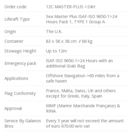
Order code
12C-MASTER-PLUS >24H
Sea Master Plus ISAF-ISO 9650-1>24
Liferaft Type
Hours Pack 1, TYPE 1 Group A
Origin
The U.K.
Container
83 x 56 x 38 cm
/
66 kg
Stowage Height
Up to 12m
ISAF-ISO 9650-1>24 Hours with an
Emergency pack
additional Grab Bag
Offshore Navigation >60 miles from a
Applications
safe haven
France, Malta, Swiss, UK and others
Flag Conformity
except for Greek, Italy, Spain
MMF (Marine Marchande Française) &
Approval
RINA.
Service By Galanos
Every 3 year will not exceed the amount
Bros
of euro 670.00 w/o vat