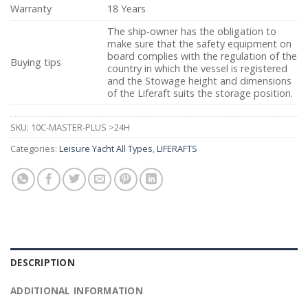
Warranty
18 Years
The ship-owner has the obligation to
make sure that the safety equipment on
board complies with the regulation of the
Buying tips
country in which the vessel is registered
and the Stowage height and dimensions
of the Liferaft suits the storage position.
SKU:
10C-MASTER-PLUS >24H
Categories:
Leisure Yacht All Types
,
LIFERAFTS
DESCRIPTION
ADDITIONAL INFORMATION