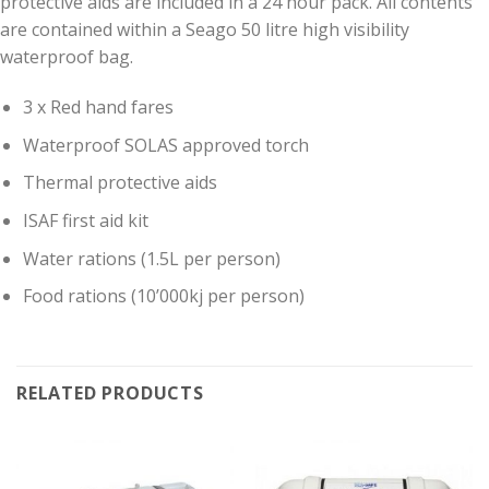
protective aids are included in a 24 hour pack. All contents
are contained within a Seago 50 litre high visibility
waterproof bag.
3 x Red hand fares
Waterproof SOLAS approved torch
Thermal protective aids
ISAF first aid kit
Water rations (1.5L per person)
Food rations (10’000kj per person)
RELATED PRODUCTS