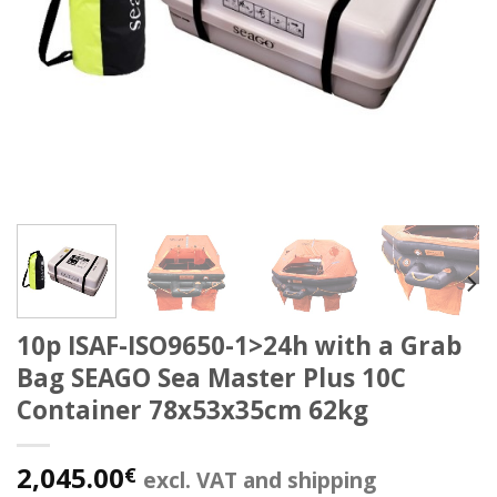
10p ISAF-ISO9650-1>24h with a Grab
Bag SEAGO Sea Master Plus 10C
Container 78x53x35cm 62kg
2,045.00
€
excl. VAT and shipping