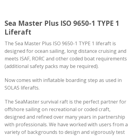
Sea Master Plus ISO 9650-1 TYPE 1
Liferaft
The Sea Master Plus ISO 9650-1 TYPE 1 liferaft is
designed for ocean sailing, long distance cruising and
meets ISAF, RORC and other coded boat requirements
(additional safety packs may be required).
Now comes with inflatable boarding step as used in
SOLAS liferafts.
The SeaMaster survival raft is the perfect partner for
oﬀshore sailing on recreational or coded craft,
designed and refined over many years in partnership
with professionals. We have worked with users from a
variety of backgrounds to design and vigorously test