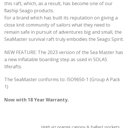
this raft, which, as a result, has become one of our
ﬂaship Seago products.
For a brand which has built its reputation on giving a
close knit community of sailors what they need to
remain safe in pursuit of adventures big and small, the
SeaMaster survival raft truly embodies the Seago Spirit.
NEW FEATURE: The 2023 version of the Sea Master has
a new inflatable boarding step as used in SOLAS
liferafts.
The SeaMaster conforms to: ISO9650-1 (Group A Pack
1)
Now with 18 Year Warranty.
High viz orange canopy & ballast pockets.