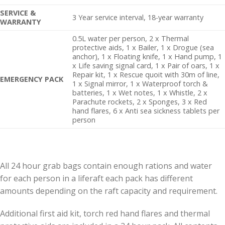
SERVICE &
3 Year service interval, 18-year warranty
WARRANTY
0.5L water per person, 2 x Thermal
protective aids, 1 x Bailer, 1 x Drogue (sea
anchor), 1 x Floating knife, 1 x Hand pump, 1
x Life saving signal card, 1 x Pair of oars, 1 x
Repair kit, 1 x Rescue quoit with 30m of line,
EMERGENCY PACK
1 x Signal mirror, 1 x Waterproof torch &
batteries, 1 x Wet notes, 1 x Whistle, 2 x
Parachute rockets, 2 x Sponges, 3 x Red
hand flares, 6 x Anti sea sickness tablets per
person
All 24 hour grab bags contain enough rations and water
for each person in a liferaft each pack has different
amounts depending on the raft capacity and requirement.
Additional first aid kit, torch red hand flares and thermal