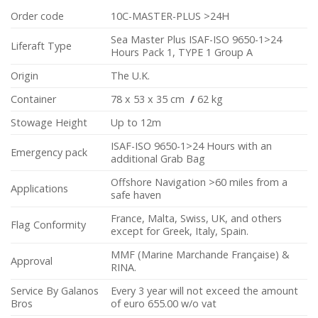
Order code
10C-MASTER-PLUS >24H
Sea Master Plus ISAF-ISO 9650-1>24
Liferaft Type
Hours Pack 1, TYPE 1 Group A
Origin
The U.K.
Container
78 x 53 x 35 cm
/
62 kg
Stowage Height
Up to 12m
ISAF-ISO 9650-1>24 Hours with an
Emergency pack
additional Grab Bag
Offshore Navigation >60 miles from a
Applications
safe haven
France, Malta, Swiss, UK, and others
Flag Conformity
except for Greek, Italy, Spain.
MMF (Marine Marchande Française) &
Approval
RINA.
Service By Galanos
Every 3 year will not exceed the amount
Bros
of euro 655.00 w/o vat