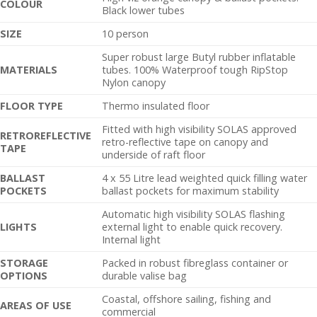
C
OLOUR
Black lower tubes
SIZE
10 person
Super robust large Butyl rubber inflatable
MATERIALS
tubes. 100% Waterproof tough RipStop
Nylon canopy
FLOOR TYPE
Thermo insulated floor
Fitted with high visibility SOLAS approved
RETROREFLECTIVE
retro-reflective tape on canopy and
TAPE
underside of raft floor
BALLAST
4 x 55 Litre lead weighted quick filling water
POCKETS
ballast pockets for maximum stability
Automatic high visibility SOLAS flashing
LIGHTS
external light to enable quick recovery.
Internal light
STORAGE
Packed in robust fibreglass container or
OPTIONS
durable valise bag
Coastal, offshore sailing, fishing and
AREAS OF USE
commercial