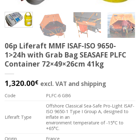
06p Liferaft MMF ISAF-ISO 9650-
1>24h with Grab Bag SEASAFE PLFC
Container 72×49×26cm 41kg
1,320.00
€
excl. VAT and shipping
Code
PLFC-6 GB6
Offshore Classical Sea-Safe Pro-Light ISAF-
ISO 9650-1 Type I Group A, designed to
Liferaft Type
inflate in an
environment temperature of -15°C to
+65°C.
Origin
France