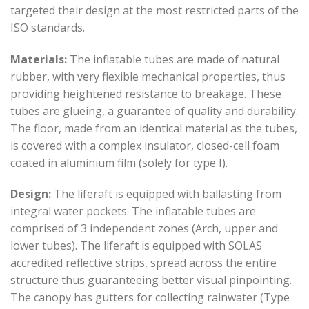
targeted their design at the most restricted parts of the
ISO standards.
Materials:
The inflatable tubes are made of natural
rubber, with very flexible mechanical properties, thus
providing heightened resistance to breakage. These
tubes are glueing, a guarantee of quality and durability.
The floor, made from an identical material as the tubes,
is covered with a complex insulator, closed-cell foam
coated in aluminium film (solely for type I).
Design:
The liferaft is equipped with ballasting from
integral water pockets. The inflatable tubes are
comprised of 3 independent zones (Arch, upper and
lower tubes). The liferaft is equipped with SOLAS
accredited reflective strips, spread across the entire
structure thus guaranteeing better visual pinpointing.
The canopy has gutters for collecting rainwater (Type