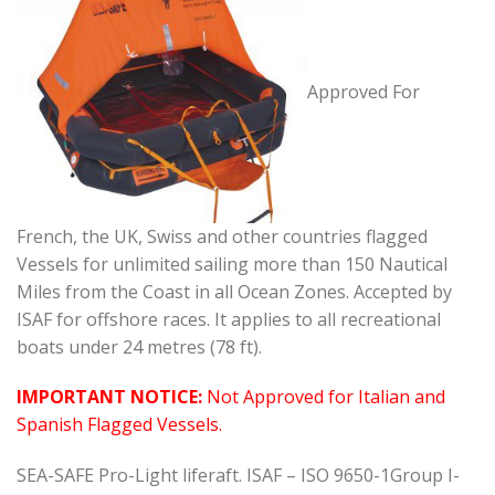
Approved For
French, the UK, Swiss and other countries flagged
Vessels for unlimited sailing more than 150 Nautical
Miles from the Coast in all Ocean Zones. Accepted by
ISAF for offshore races. It applies to all recreational
boats under 24 metres (78 ft).
IMPORTANT NOTICE:
Not Approved for Italian and
Spanish Flagged Vessels.
SEA-SAFE Pro-Light liferaft. ISAF – ISO 9650-1Group I-