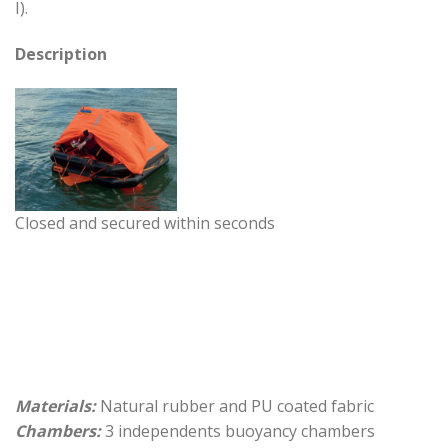
I).
Description
Closed and secured within seconds
Materials:
Natural rubber and PU coated fabric
Chambers:
3 independents buoyancy chambers