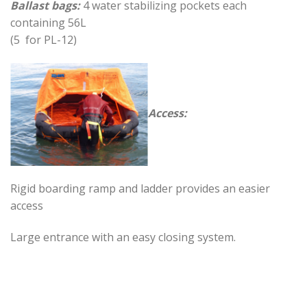
Ballast bags:
4 water stabilizing pockets each
containing 56L
(5 for PL-12)
Access:
Rigid boarding ramp and ladder provides an easier
access
Large entrance with an easy closing system.