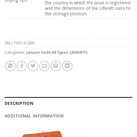
the country in which the boat is registered
and the dimensions of the Liferaft suits to
the storage position.
SKU:
PLFC-6 GB6
Categories:
Leisure Yacht All Types
,
LIFERAFTS
DESCRIPTION
ADDITIONAL INFORMATION