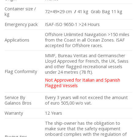
Container size /
72×49×29 cm
/
41 kg Grab Bag 11 kg
kg
Emergency pack
ISAF-ISO 9650-1 >24 Hours
Offshore Unlimited Navigation >150 miles
Applications
from the Coast in all Ocean Zones. ISAF
accepted for Offshore races.
MMF, Bureau Veritas and Germanischer
Lloyd Approved for French, the UK, Swiss
and other flagged recreational vessels
Flag Conformity
under 24 metres (78 ft).
Not Approved for Italian and Spanish
Flagged Vessels
Service By
Every 3 years will not exceed the amount
Galanos Bros
of euro 505,00 w/o vat.
Warranty
12 Years
The ship-owner has the obligation to
make sure that the safety equipment
onboard complies with the regulation of
Buying tips