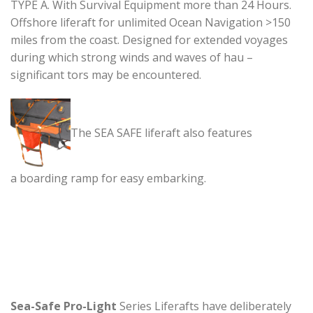
TYPE A. With Survival Equipment more than 24 Hours.
Offshore liferaft for unlimited Ocean Navigation >150
miles from the coast. Designed for extended voyages
during which strong winds and waves of hau –
significant tors may be encountered.
The SEA SAFE liferaft also features
a boarding ramp for easy embarking.
Sea-Safe Pro-Light
Series Liferafts have deliberately