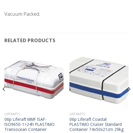
Vacuum Packed.
RELATED PRODUCTS
LIFERAFTS
LIFERAFTS
06p Liferaft MMF ISAF-
06p Liferaft Coastal
ISO9650-1>24h PLASTIMO
PLASTIMO Cruiser Standard
Transocean Container
Container 74x50x21cm 29kg