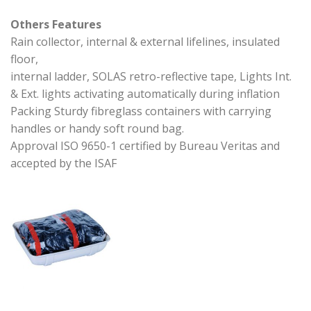
Others Features
Rain collector, internal & external lifelines, insulated
floor,
internal ladder, SOLAS retro-reflective tape, Lights Int.
& Ext. lights activating automatically during inflation
Packing Sturdy fibreglass containers with carrying
handles or handy soft round bag.
Approval ISO 9650-1 certified by Bureau Veritas and
accepted by the ISAF