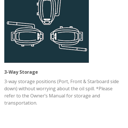
3-Way Storage
3-way storage positions (Port, Front & Starboard side
down) without worrying about the oil spill. *Please
refer to the Owner’s Manual for storage and
transportation.