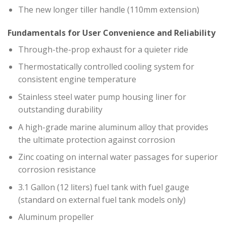
The new longer tiller handle (110mm extension)
Fundamentals for User Convenience and Reliability
Through-the-prop exhaust for a quieter ride
Thermostatically controlled cooling system for
consistent engine temperature
Stainless steel water pump housing liner for
outstanding durability
A high-grade marine aluminum alloy that provides
the ultimate protection against corrosion
Zinc coating on internal water passages for superior
corrosion resistance
3.1 Gallon (12 liters) fuel tank with fuel gauge
(standard on external fuel tank models only)
Aluminum propeller