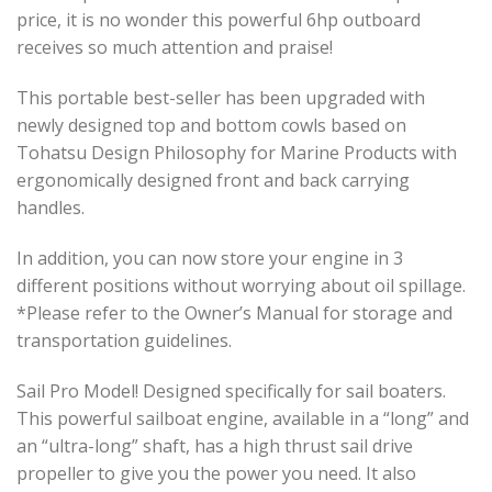
price, it is no wonder this powerful 6hp outboard
receives so much attention and praise!
This portable best-seller has been upgraded with
newly designed top and bottom cowls based on
Tohatsu Design Philosophy for Marine Products with
ergonomically designed front and back carrying
handles.
In addition, you can now store your engine in 3
different positions without worrying about oil spillage.
*Please refer to the Owner’s Manual for storage and
transportation guidelines.
Sail Pro Model! Designed specifically for sail boaters.
This powerful sailboat engine, available in a “long” and
an “ultra-long” shaft, has a high thrust sail drive
propeller to give you the power you need. It also