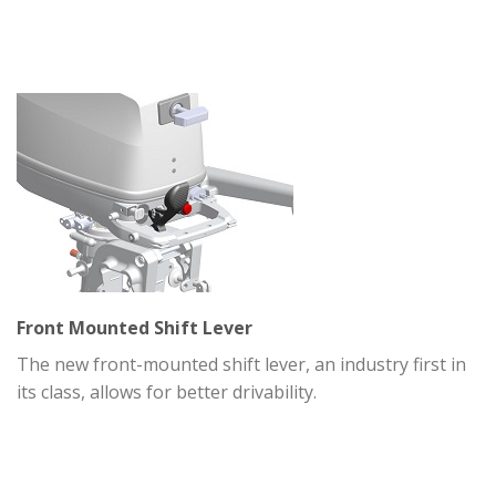
Front Mounted Shift Lever
The new front-mounted shift lever, an industry first in
its class, allows for better drivability.