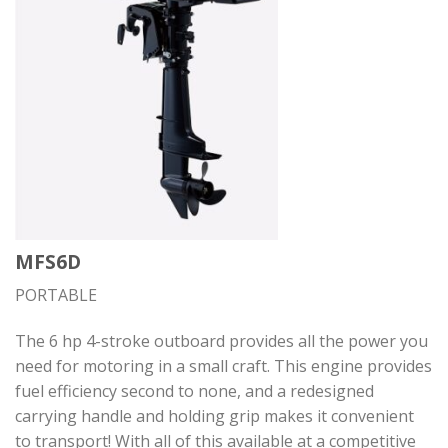
MFS6D
PORTABLE
The 6 hp 4-stroke outboard provides all the power you
need for motoring in a small craft. This engine provides
fuel efficiency second to none, and a redesigned
carrying handle and holding grip makes it convenient
to transport! With all of this available at a competitive