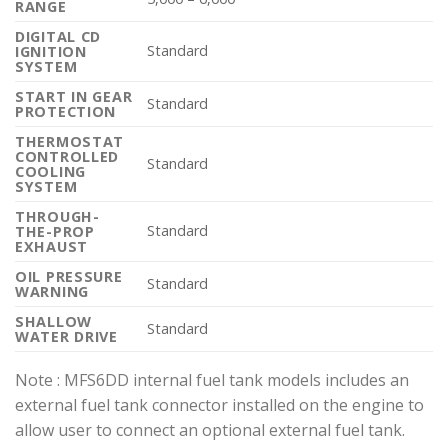
RANGE
DIGITAL CD
Standard
IGNITION
SYSTEM
START IN GEAR
Standard
PROTECTION
THERMOSTAT
CONTROLLED
Standard
COOLING
SYSTEM
THROUGH-
Standard
THE-PROP
EXHAUST
OIL PRESSURE
Standard
WARNING
SHALLOW
Standard
WATER DRIVE
Note : MFS6DD internal fuel tank models includes an
external fuel tank connector installed on the engine to
allow user to connect an optional external fuel tank.