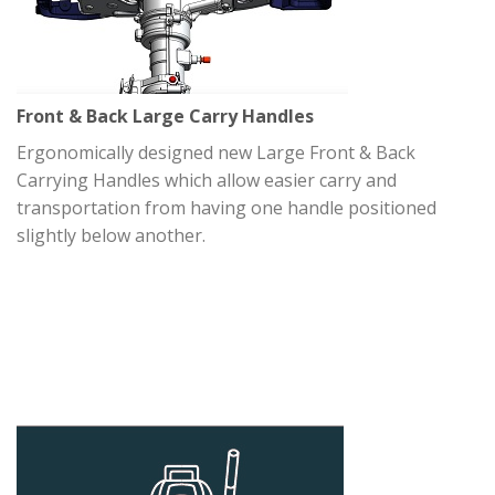
Front & Back Large Carry Handles
Ergonomically designed new Large Front & Back
Carrying Handles which allow easier carry and
transportation from having one handle positioned
slightly below another.