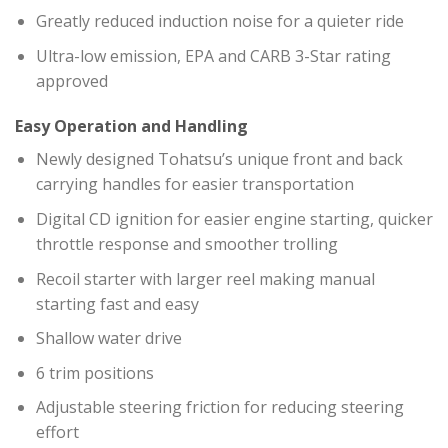
Greatly reduced induction noise for a quieter ride
Ultra-low emission, EPA and CARB 3-Star rating
approved
Easy Operation and Handling
Newly designed Tohatsu’s unique front and back
carrying handles for easier transportation
Digital CD ignition for easier engine starting, quicker
throttle response and smoother trolling
Recoil starter with larger reel making manual
starting fast and easy
Shallow water drive
6 trim positions
Adjustable steering friction for reducing steering
effort