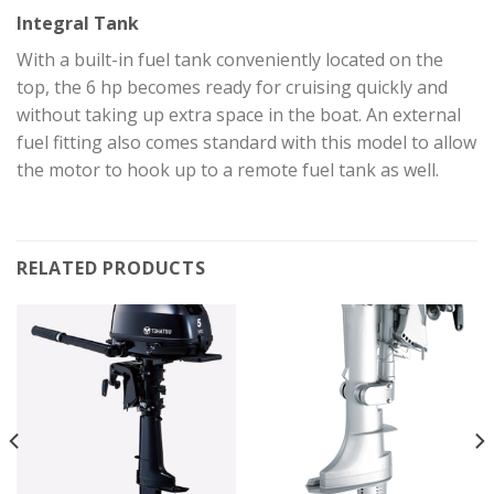
Integral Tank
With a built-in fuel tank conveniently located on the
top, the 6 hp becomes ready for cruising quickly and
without taking up extra space in the boat. An external
fuel fitting also comes standard with this model to allow
the motor to hook up to a remote fuel tank as well.
RELATED PRODUCTS