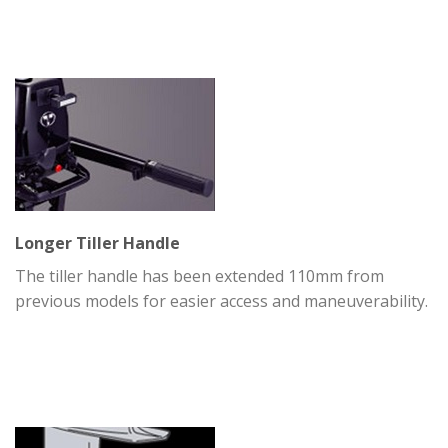
Longer Tiller Handle
The tiller handle has been extended 110mm from
previous models for easier access and maneuverability.