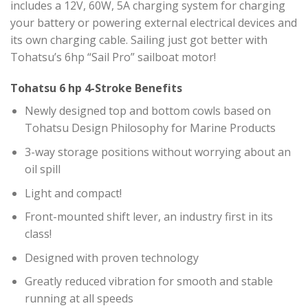
includes a 12V, 60W, 5A charging system for charging
your battery or powering external electrical devices and
its own charging cable. Sailing just got better with
Tohatsu’s 6hp “Sail Pro” sailboat motor!
Tohatsu 6 hp 4-Stroke Benefits
Newly designed top and bottom cowls based on
Tohatsu Design Philosophy for Marine Products
3-way storage positions without worrying about an
oil spill
Light and compact!
Front-mounted shift lever, an industry first in its
class!
Designed with proven technology
Greatly reduced vibration for smooth and stable
running at all speeds