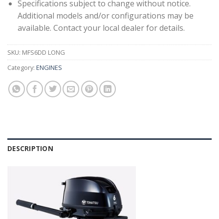
Specifications subject to change without notice.
Additional models and/or configurations may be
available. Contact your local dealer for details.
SKU:
MFS6DD LONG
Category:
ENGINES
DESCRIPTION