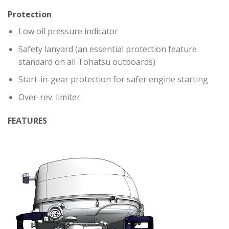
Protection
Low oil pressure indicator
Safety lanyard (an essential protection feature
standard on all Tohatsu outboards)
Start-in-gear protection for safer engine starting
Over-rev. limiter
FEATURES