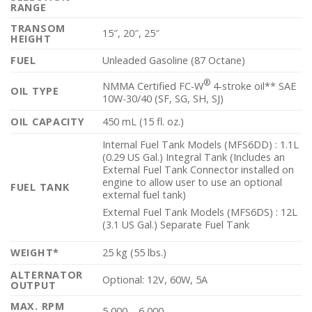
RANGE
TRANSOM
15″, 20″, 25″
HEIGHT
FUEL
Unleaded Gasoline (87 Octane)
®
NMMA Certified FC-W
4-stroke oil** SAE
OIL TYPE
10W-30/40 (SF, SG, SH, SJ)
OIL CAPACITY
450 mL (15 fl. oz.)
Internal Fuel Tank Models (MFS6DD) : 1.1L
(0.29 US Gal.) Integral Tank (Includes an
External Fuel Tank Connector installed on
engine to allow user to use an optional
FUEL TANK
external fuel tank)
External Fuel Tank Models (MFS6DS) : 12L
(3.1 US Gal.) Separate Fuel Tank
WEIGHT*
25 kg (55 lbs.)
ALTERNATOR
Optional: 12V, 60W, 5A
OUTPUT
MAX. RPM
5,000 – 6,000