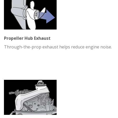
Propeller Hub Exhaust
Through-the-prop exhaust helps reduce engine noise.