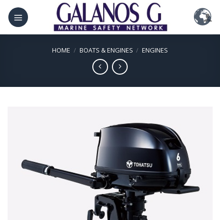
Skip
to
content
HOME
/
BOATS & ENGINES
/
ENGINES