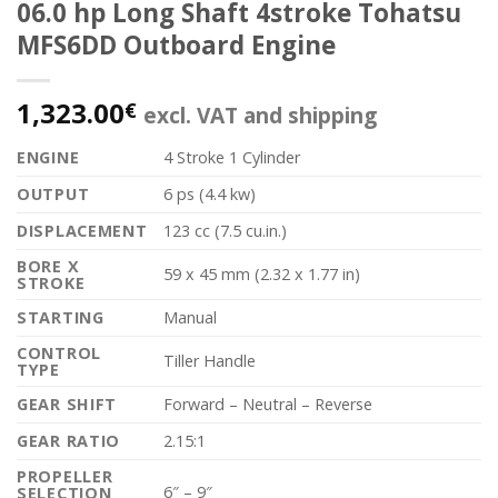
06.0 hp Long Shaft 4stroke Tohatsu
MFS6DD Outboard Engine
1,323.00
€
excl. VAT and shipping
ENGINE
4 Stroke 1 Cylinder
OUTPUT
6 ps (4.4 kw)
DISPLACEMENT
123 cc (7.5 cu.in.)
BORE X
59 x 45 mm (2.32 x 1.77 in)
STROKE
STARTING
Manual
CONTROL
Tiller Handle
TYPE
GEAR SHIFT
Forward – Neutral – Reverse
GEAR RATIO
2.15:1
PROPELLER
6″ – 9″
SELECTION