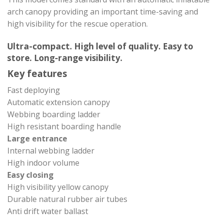
arch canopy providing an important time-saving and
high visibility for the rescue operation.
Ultra-compact. High level of quality. Easy to
store. Long-range visibility.
Key features
Fast deploying
Automatic extension canopy
Webbing boarding ladder
High resistant boarding handle
Large entrance
Internal webbing ladder
High indoor volume
Easy closing
High visibility yellow canopy
Durable natural rubber air tubes
Anti drift water ballast