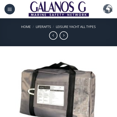
Skip
to
content
HOME
/
LIFERAFTS
/
LEISURE YACHT ALL TYPES