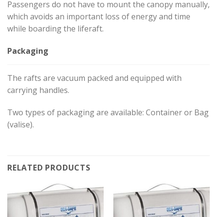
Passengers do not have to mount the canopy manually,
which avoids an important loss of energy and time
while boarding the liferaft.
Packaging
The rafts are vacuum packed and equipped with
carrying handles.
Two types of packaging are available: Container or Bag
(valise).
RELATED PRODUCTS