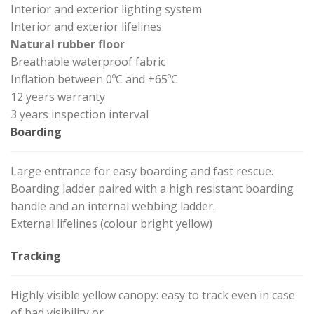
Interior and exterior lighting system
Interior and exterior lifelines
Natural rubber floor
Breathable waterproof fabric
Inflation between 0ºC and +65ºC
12 years warranty
3 years inspection interval
Boarding
Large entrance for easy boarding and fast rescue.
Boarding ladder paired with a high resistant boarding
handle and an internal webbing ladder.
External lifelines (colour bright yellow)
Tracking
Highly visible yellow canopy: easy to track even in case
of bad visibility or