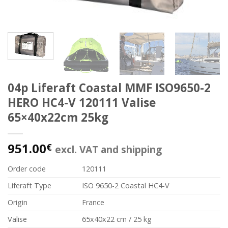
04p Liferaft Coastal MMF ISO9650-2
HERO HC4-V 120111 Valise
65×40x22cm 25kg
951.00
€
excl. VAT and shipping
Order code
120111
Liferaft Type
ISO 9650-2 Coastal HC4-V
Origin
France
Valise
65x40x22 cm / 25 kg