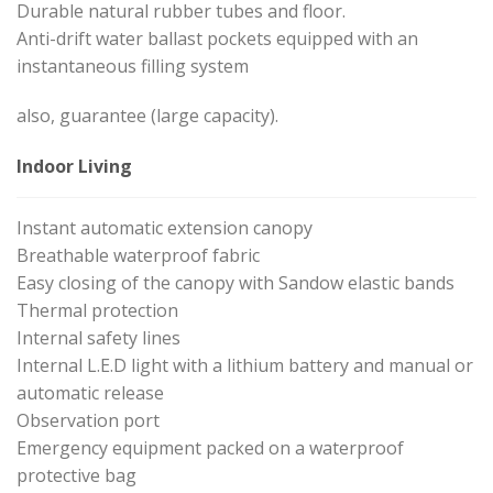
Durable natural rubber tubes and floor.
Anti-drift water ballast pockets equipped with an
instantaneous filling system
also, guarantee (large capacity).
Indoor Living
Instant automatic extension canopy
Breathable waterproof fabric
Easy closing of the canopy with Sandow elastic bands
Thermal protection
Internal safety lines
Internal L.E.D light with a lithium battery and manual or
automatic release
Observation port
Emergency equipment packed on a waterproof
protective bag