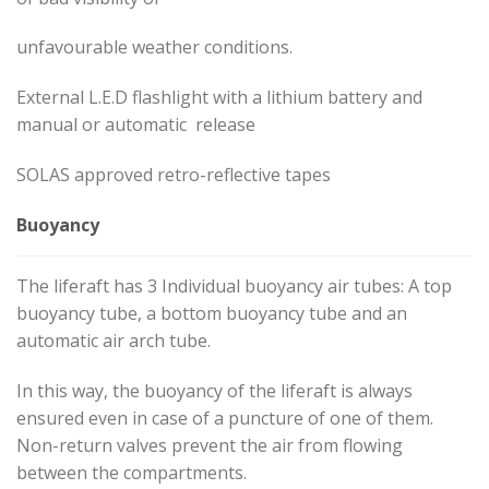
unfavourable weather conditions.
External L.E.D flashlight with a lithium battery and
manual or automatic release
SOLAS approved retro-reflective tapes
Buoyancy
The liferaft has 3 Individual buoyancy air tubes: A top
buoyancy tube, a bottom buoyancy tube and an
automatic air arch tube.
In this way, the buoyancy of the liferaft is always
ensured even in case of a puncture of one of them.
Non-return valves prevent the air from flowing
between the compartments.