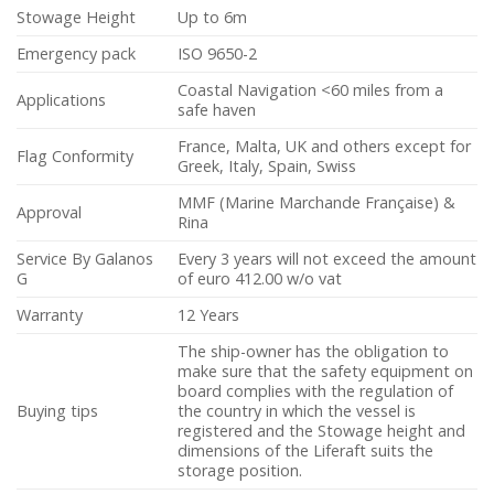
Stowage Height
Up to 6m
Emergency pack
ISO 9650-2
Coastal Navigation <60 miles from a
Applications
safe haven
France, Malta, UK and others except for
Flag Conformity
Greek, Italy, Spain, Swiss
MMF (Marine Marchande Française) &
Approval
Rina
Service By Galanos
Every 3 years will not exceed the amount
G
of euro 412.00 w/o vat
Warranty
12 Years
The ship-owner has the obligation to
make sure that the safety equipment on
board complies with the regulation of
Buying tips
the country in which the vessel is
registered and the Stowage height and
dimensions of the Liferaft suits the
storage position.