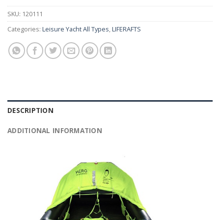
SKU:
120111
Categories:
Leisure Yacht All Types
,
LIFERAFTS
DESCRIPTION
ADDITIONAL INFORMATION