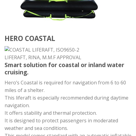
HERO COASTAL
Smart solution for coastal or inland water
cruising.
Hero’s Coastal is required for navigation from 6 to 60
miles of a shelter.
This liferaft is especially recommended during daytime
navigation.
It offers stability and thermal protection.
It is designed to protect passengers in moderated
weather and sea conditions.
This model comes standard with an automatic inflatable