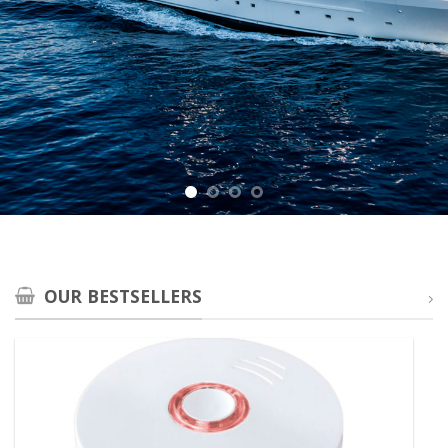
OUR BESTSELLERS