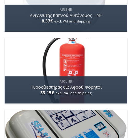
AIRBNB
Ανιχνευτής Καπνού Αυτόνομος – NF
8.37
€
excl. VAT and shipping
AIRBNB
Πυροσβεστήρας 6Lt Aφρού Φορητοί
33.15
€
excl. VAT and shipping