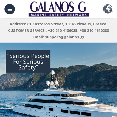
Skip
to
content
Address: 61 Kastoros Street, 18545 Piraeus, Greece.
CUSTOMER SERVICE : +30 210 4136035, +30 210 4610288
Email:
support@galanos.gr
“Serious People
For Serious
Safety”