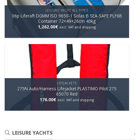
LEISURE YACHT ALL TYPES
06p Liferaft DGMM ISO 9650-1 Solas B SEA-SAFE PLF6B
Container 72×49×26cm 40kg
1,262.00
€
excl. VAT and shipping
LIFEJACKETS
275N Auto/Harness Lifejacket PLASTIMO Pilot 275
65070 Red
176.00
€
excl. VAT and shipping
LEISURE YACHTS