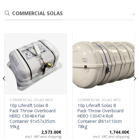
COMMERCIAL SOLAS
COMMERCIAL SOLAS MED
COMMERCIAL SOLAS MED
10p Liferaft Solas B
10p Liferaft Solas B
Pack Throw Overboard
Pack Throw Overboard
HERO 130484 Flat
HERO 130474 Roll
Container 91x57x35cm
Container Ø61x110cm
59kg
78kg
2,573.00
€
1,744.00
€
excl. VAT and shipping
excl. VAT and shipping