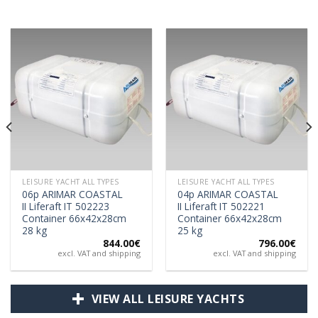
LEISURE YACHT ALL TYPES
LEISURE YACHT ALL TYPES
06p ARIMAR COASTAL
04p ARIMAR COASTAL
II Liferaft IT 502223
II Liferaft IT 502221
Container 66x42x28cm
Container 66x42x28cm
28 kg
25 kg
844.00
€
796.00
€
excl. VAT and shipping
excl. VAT and shipping
VIEW ALL LEISURE YACHTS