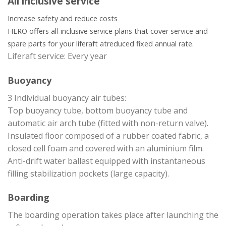
All inclusive service
Increase safety and reduce costs
HERO offers all-inclusive service plans that cover service and
spare parts for your liferaft at
reduced fixed annual rate.
Liferaft service: Every year
Buoyancy
3 Individual buoyancy air tubes:
Top buoyancy tube, bottom buoyancy tube and
automatic air arch tube (fitted with non-return valve).
Insulated floor composed of a rubber coated fabric, a
closed cell foam and covered with an aluminium film.
Anti-drift water ballast equipped with instantaneous
filling stabilization pockets (large capacity).
Boarding
The boarding operation takes place after launching the