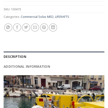
SKU:
130473
Categories:
Commercial Solas MED
,
LIFERAFTS
DESCRIPTION
ADDITIONAL INFORMATION