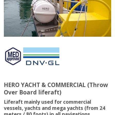
HERO YACHT & COMMERCIAL (Throw
Over Board liferaft)
Liferaft mainly used for commercial
vessels, yachts and mega yachts (from 24
meters / 80 foots) in all navigations