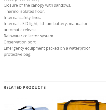
Closure of the canopy with sandows.
Thermo isolated floor.
Internal safety lines.
Internal L.E.D light, lithium battery, manual or
automatic release.
Rainwater collector system.
Observation port.
Emergency equipment packed on a waterproof
protective bag.
RELATED PRODUCTS