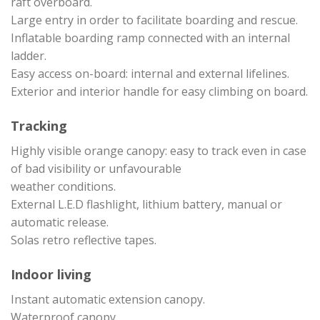
raft overboard.
Large entry in order to facilitate boarding and rescue.
Inflatable boarding ramp connected with an internal
ladder.
Easy access on-board: internal and external lifelines.
Exterior and interior handle for easy climbing on board.
Tracking
Highly visible orange canopy: easy to track even in case
of bad visibility or unfavourable
weather conditions.
External L.E.D flashlight, lithium battery, manual or
automatic release.
Solas retro reflective tapes.
Indoor living
Instant automatic extension canopy.
Waterproof canopy.