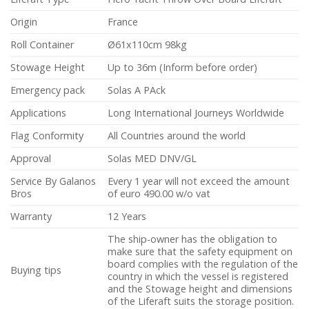
Origin
France
Roll Container
Ø61x110cm 98kg
Stowage Height
Up to 36m (Inform before order)
Emergency pack
Solas A PAck
Applications
Long International Journeys Worldwide
Flag Conformity
All Countries around the world
Approval
Solas MED DNV/GL
Service By Galanos
Every 1 year will not exceed the amount
Bros
of euro 490.00 w/o vat
Warranty
12 Years
The ship-owner has the obligation to
make sure that the safety equipment on
board complies with the regulation of the
Buying tips
country in which the vessel is registered
and the Stowage height and dimensions
of the Liferaft suits the storage position.