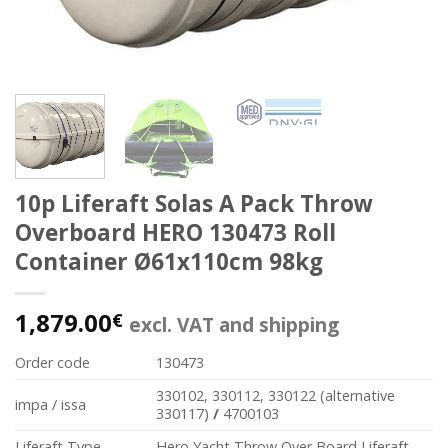
10p Liferaft Solas A Pack Throw
Overboard HERO 130473 Roll
Container Ø61x110cm 98kg
1,879.00
€
excl. VAT and shipping
Order code
130473
330102, 330112, 330122 (alternative
impa / issa
330117)
/
4700103
Liferaft Type
Hero Yacht Throw Over Board Liferaft