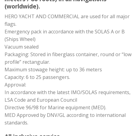
(worldwide).
HERO YACHT AND COMMERCIAL are used for all major
flags.
Emergency pack in accordance with the SOLAS A or B
(Ships Wheel)
Vacuum sealed
Packaging: Stored in fiberglass container, round or “low
profile” rectangular.
Maximum stowage height: up to 36 meters
Capacity: 6 to 25 passengers.
Approval:
In accordance with the latest IMO/SOLAS requirements,
LSA Code and European Council
Directive 96/98 for Marine equipment (MED).
MED Approved by DNV/GL according to international
standards.