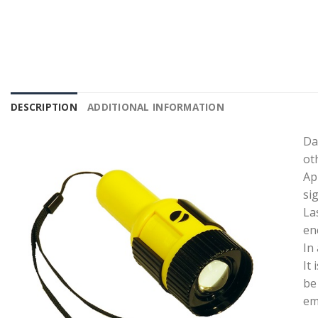
DESCRIPTION
ADDITIONAL INFORMATION
Da
ot
Ap
si
La
en
In
It
be
em