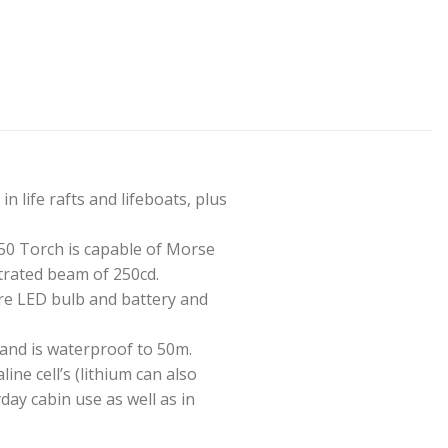
 life rafts and lifeboats, plus
0 Torch is capable of Morse
trated beam of 250cd.
are LED bulb and battery and
 and is waterproof to 50m.
ine cell’s (lithium can also
day cabin use as well as in