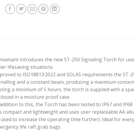
niamant introduces the new ST-250 Signaling Torch for use in
her lifesaving situations.
proved to ISO18813:2022 and SOLAS requirements the ST-25
gnalling and a constant beam, producing a maximum concen
sting a minimum of 5 hours, the torch is supplied with a sp
closed in a moisture proof case.
 addition to this, the Torch has been tested to IP67 and IP68
 is compact and lightweight and uses user replaceable AA alkal
 used to increase the operating time further). Ideal for every
ergency life raft grab bags.