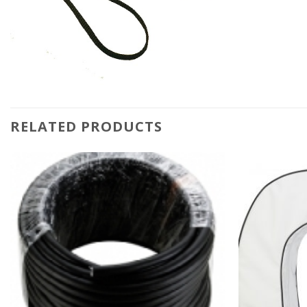
RELATED PRODUCTS