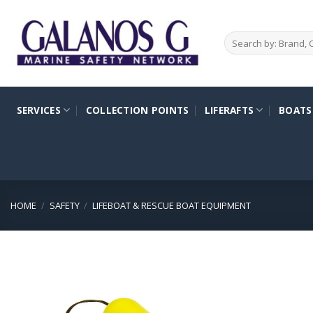
Skip
to
Search
content
for:
SERVICES
COLLECTION POINTS
LIFERAFTS
BOATS
HOME
/
SAFETY
/
LIFEBOAT & RESCUE BOAT EQUIPMENT