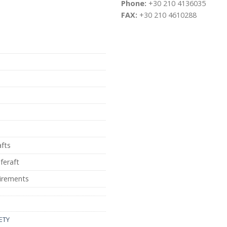
Phone:
+30 210 4136035
FAX:
+30 210 4610288
afts
iferaft
irements
ETY