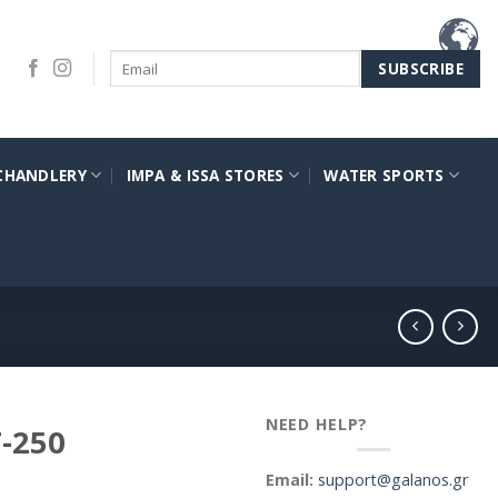
CHANDLERY
IMPA & ISSA STORES
WATER SPORTS
NEED HELP?
-250
Email:
support@galanos.gr