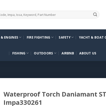
 & ENGINES
FIRE FIGHTING
SAFETY
YACHT & BOAT 
FISHING
OUTDOORS
AIRBNB
ABOUT US
Waterproof Torch Daniamant ST
Impa330261