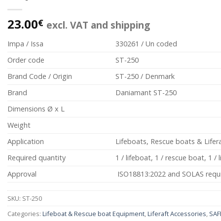
23.00
€
excl. VAT and shipping
Impa / Issa
330261 / Un coded
Order code
ST-250
Brand Code / Origin
ST-250 / Denmark
Brand
Daniamant ST-250
Dimensions Ø x L
Weight
Application
Lifeboats, Rescue boats & Lifer
Required quantity
1 / lifeboat, 1 / rescue boat, 1 / l
Approval
ISO18813:2022 and SOLAS requ
SKU:
ST-250
Categories:
Lifeboat & Rescue boat Equipment
,
Liferaft Accessories
,
SAF