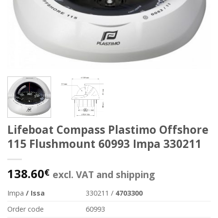
Lifeboat Compass Plastimo Offshore
115 Flushmount 60993 Impa 330211
138.60
€
excl. VAT and shipping
Impa
/ Issa
330211 /
4703300
Order code
60993