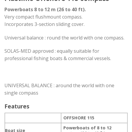
Powerboats 8 to 12 m (26 to 40 ft).
Very compact flushmount compass.
Incorporates 3-section sliding cover.
Universal balance : round the world with one compass.
SOLAS-MED approved : equally suitable for
professional fishing boats & commercial vessels.
UNIVERSAL BALANCE : around the world with one
single compass
Features
OFFSHORE 115
Powerboats of 8 to 12
Boat size