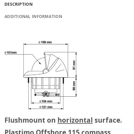
DESCRIPTION
ADDITIONAL INFORMATION
Flushmount on
horizontal
surface.
Plastimo Offshore 115 compass