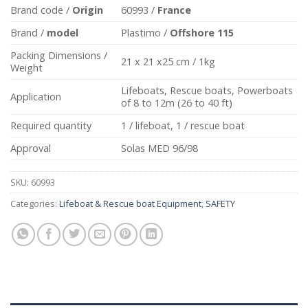
Brand code /
Origin
60993 /
France
Brand /
model
Plastimo /
Offshore 115
Packing Dimensions /
21 x 21 x25 cm / 1kg
Weight
Lifeboats, Rescue boats, Powerboats
Application
of 8 to 12m (26 to 40 ft)
Required quantity
1 / lifeboat, 1 / rescue boat
Approval
Solas MED 96/98
SKU:
60993
Categories:
Lifeboat & Rescue boat Equipment
,
SAFETY