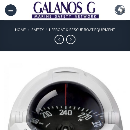
Skip
to
content
HOME
/
SAFETY
/
LIFEBOAT & RESCUE BOAT EQUIPMENT