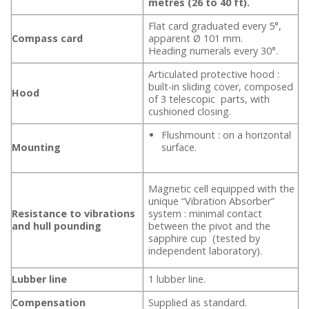
metres (26 to 40 ft).
Flat card graduated every 5°,
Compass card
apparent Ø 101 mm.
Heading numerals every 30°.
Articulated protective hood :
built-in sliding cover, composed
Hood
of 3 telescopic parts, with
cushioned closing.
Flushmount : on a horizontal
Mounting
surface.
Magnetic cell equipped with the
unique “Vibration Absorber”
Resistance to vibrations
system : minimal contact
and hull pounding
between the pivot and the
sapphire cup (tested by
independent laboratory).
Lubber line
1 lubber line.
Compensation
Supplied as standard.