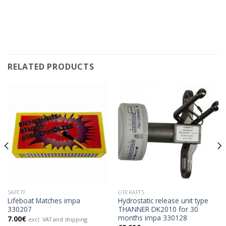
RELATED PRODUCTS
SAFETY
LIFERAFTS
Lifeboat Matches impa
Hydrostatic release unit type
330207
THANNER DK2010 for 30
months impa 330128
7.00
€
excl. VAT and shipping