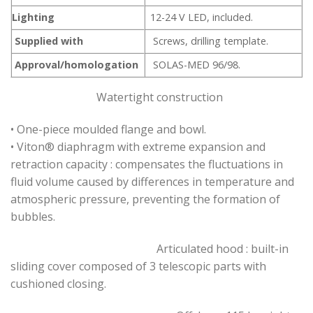
Lighting
12-24 V LED, included.
Supplied with
Screws, drilling template.
Approval/homologation
SOLAS-MED 96/98.
Watertight construction
• One-piece moulded flange and bowl.
• Viton® diaphragm with extreme expansion and
retraction capacity : compensates the fluctuations in
fluid volume caused by differences in temperature and
atmospheric pressure, preventing the formation of
bubbles.
Articulated hood : built-in
sliding cover composed of 3 telescopic parts with
cushioned closing.