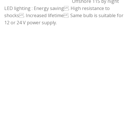
Offshore 115 by night
LED lighting : Energy saving . High resistance to
shocks . Increased lifetime . Same bulb is suitable for
12 or 24 V power supply.