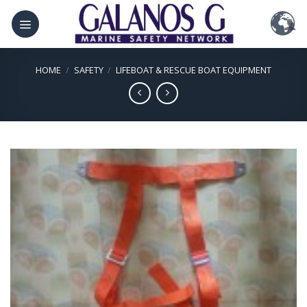
Skip
to
content
HOME
/
SAFETY
/
LIFEBOAT & RESCUE BOAT EQUIPMENT