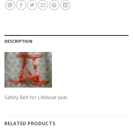
DESCRIPTION
Safety Belt for Lifeboat seat.
RELATED PRODUCTS