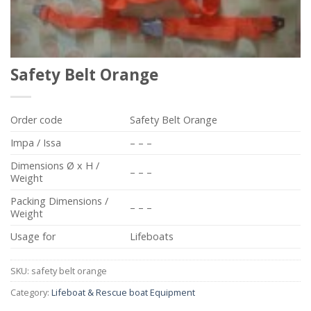
Safety Belt Orange
Order code
Safety Belt Orange
Impa / Issa
– – –
Dimensions Ø x H /
– – –
Weight
Packing Dimensions /
– – –
Weight
Usage for
Lifeboats
SKU:
safety belt orange
Category:
Lifeboat & Rescue boat Equipment