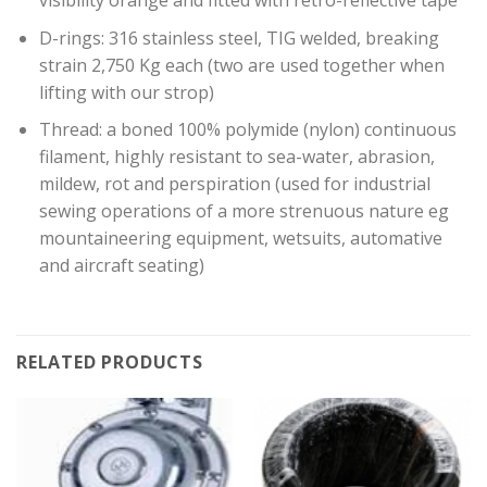
visibility orange and fitted with retro-reflective tape
D-rings: 316 stainless steel, TIG welded, breaking
strain 2,750 Kg each (two are used together when
lifting with our strop)
Thread: a boned 100% polymide (nylon) continuous
filament, highly resistant to sea-water, abrasion,
mildew, rot and perspiration (used for industrial
sewing operations of a more strenuous nature eg
mountaineering equipment, wetsuits, automative
and aircraft seating)
RELATED PRODUCTS