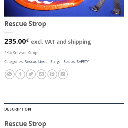
Rescue Strop
235.00
€
excl. VAT and shipping
SKU:
Survivor-Strop
Categories:
Rescue Lines - Slings - Strops
,
SAFETY
DESCRIPTION
Rescue Strop