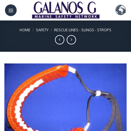
Skip
to
content
HOME
/
SAFETY
/
RESCUE LINES - SLINGS - STROPS