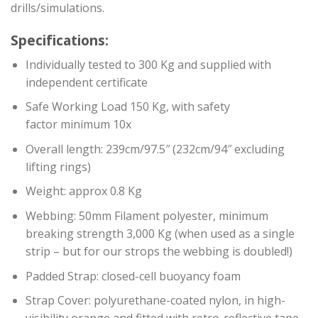
drills/simulations.
Specifications:
Individually tested to 300 Kg and supplied with
independent certificate
Safe Working Load 150 Kg, with safety
factor minimum 10x
Overall length: 239cm/97.5″ (232cm/94″ excluding
lifting rings)
Weight: approx 0.8 Kg
Webbing: 50mm Filament polyester, minimum
breaking strength 3,000 Kg (when used as a single
strip – but for our strops the webbing is doubled!)
Padded Strap: closed-cell buoyancy foam
Strap Cover: polyurethane-coated nylon, in high-