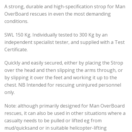
A strong, durable and high-specification strop for Man
OverBoard rescues in even the most demanding
conditions.
SWL 150 Kg. Individually tested to 300 Kg by an
independent specialist tester, and supplied with a Test
Certificate.
Quickly and easily secured, either by placing the Strop
over the head and then slipping the arms through, or
by slipping it over the feet and working it up to the
chest. NB Intended for rescuing uninjured personnel
only.
Note: although primarily designed for Man OverBoard
rescues, it can also be used in other situations where a
casualty needs to be pulled or lifted eg from
mud/quicksand or in suitable helicopter-lifting