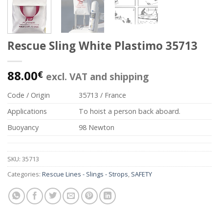
Rescue Sling White Plastimo 35713
88.00
€
excl. VAT and shipping
Code / Origin
35713 / France
Applications
To hoist a person back aboard.
Buoyancy
98 Newton
SKU:
35713
Categories:
Rescue Lines - Slings - Strops
,
SAFETY