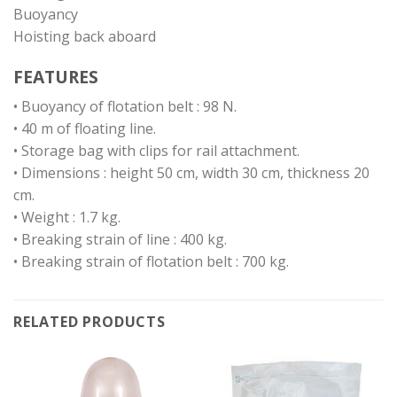
Buoyancy
Hoisting back aboard
FEATURES
• Buoyancy of flotation belt : 98 N.
• 40 m of floating line.
• Storage bag with clips for rail attachment.
• Dimensions : height 50 cm, width 30 cm, thickness 20
cm.
• Weight : 1.7 kg.
• Breaking strain of line : 400 kg.
• Breaking strain of flotation belt : 700 kg.
RELATED PRODUCTS