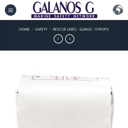
Skip
to
content
HOME
/
SAFETY
/
RESCUE LINES - SLINGS - STROPS