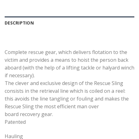
DESCRIPTION
Complete rescue gear, which delivers flotation to the
victim and provides a means to hoist the person back
aboard (with the help of a lifting tackle or halyard winch
if necessary).
The clever and exclusive design of the Rescue Sling
consists in the retrieval line which is coiled on a reel:
this avoids the line tangling or fouling and makes the
Rescue Sling the most efficient man over
board recovery gear.
Patented
Hauling