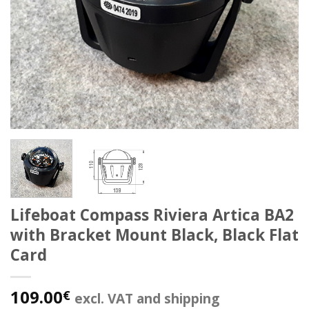
Lifeboat Compass Riviera Artica BA2
with Bracket Mount Black, Black Flat
Card
109.00
€
excl. VAT and shipping