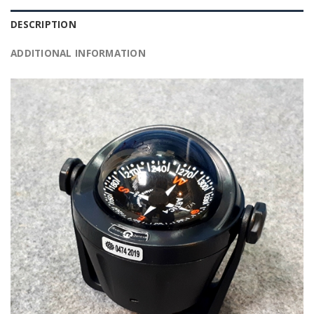
DESCRIPTION
ADDITIONAL INFORMATION