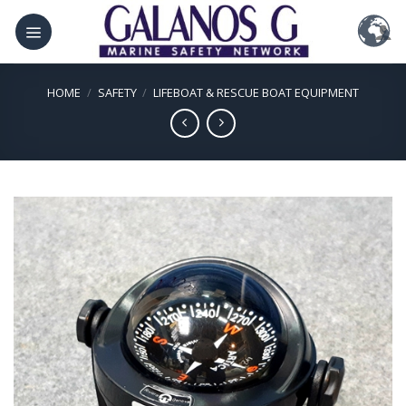
Skip
to
content
HOME
/
SAFETY
/
LIFEBOAT & RESCUE BOAT EQUIPMENT