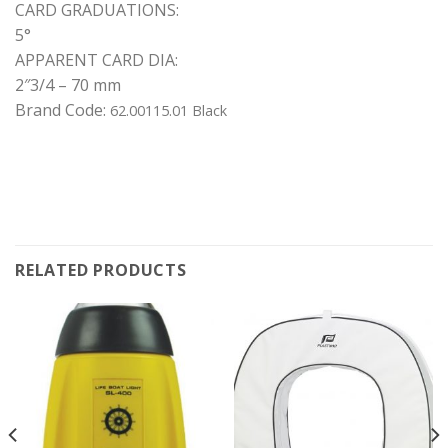
CARD GRADUATIONS:
5°
APPARENT CARD DIA:
2″3/4 – 70 mm
Brand Code:
62.00115.01 Black
RELATED PRODUCTS