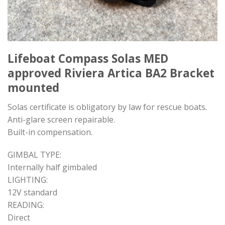
Lifeboat Compass Solas MED
approved Riviera Artica BA2 Bracket
mounted
Solas certificate is obligatory by law for rescue boats.
Anti-glare screen repairable.
Built-in compensation.
GIMBAL TYPE:
Internally half gimbaled
LIGHTING:
12V standard
READING:
Direct