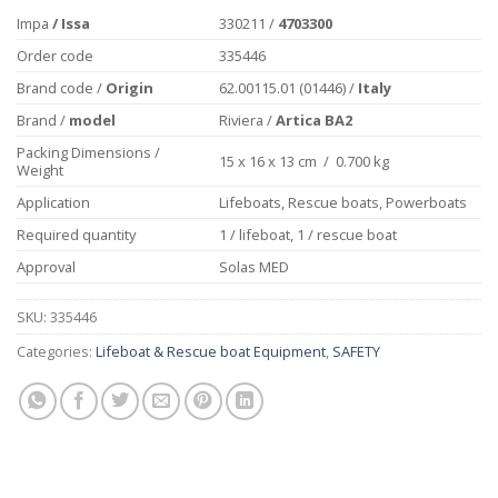
Impa
/ Issa
330211 /
4703300
Order code
335446
Brand code /
Origin
62.00115.01 (01446) /
Italy
Brand /
model
Riviera /
Artica BA2
Packing Dimensions /
15 x 16 x 13 cm / 0.700 kg
Weight
Application
Lifeboats, Rescue boats, Powerboats
Required quantity
1 / lifeboat, 1 / rescue boat
Approval
Solas MED
SKU:
335446
Categories:
Lifeboat & Rescue boat Equipment
,
SAFETY