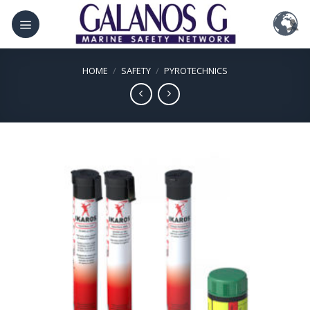
Skip
to
content
HOME
/
SAFETY
/
PYROTECHNICS