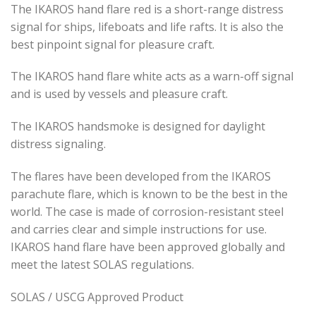
The IKAROS hand flare red is a short-range distress
signal for ships, lifeboats and life rafts. It is also the
best pinpoint signal for pleasure craft.
The IKAROS hand flare white acts as a warn-off signal
and is used by vessels and pleasure craft.
The IKAROS handsmoke is designed for daylight
distress signaling.
The flares have been developed from the IKAROS
parachute flare, which is known to be the best in the
world. The case is made of corrosion-resistant steel
and carries clear and simple instructions for use.
IKAROS hand flare have been approved globally and
meet the latest SOLAS regulations.
SOLAS / USCG Approved Product