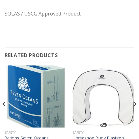
SOLAS / USCG Approved Product
RELATED PRODUCTS
SAFETY
SAFETY
Rations Seven Oceans
Horseshoe Buoy Plastimo