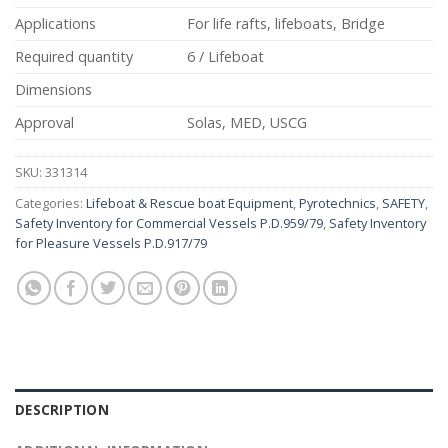
Applications
For life rafts, lifeboats, Bridge
Required quantity
6 / Lifeboat
Dimensions
Approval
Solas, MED, USCG
SKU:
331314
Categories:
Lifeboat & Rescue boat Equipment
,
Pyrotechnics
,
SAFETY
,
Safety Inventory for Commercial Vessels P.D.959/79
,
Safety Inventory
for Pleasure Vessels P.D.917/79
DESCRIPTION