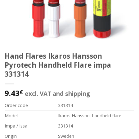
Hand Flares Ikaros Hansson
Pyrotech Handheld Flare impa
331314
9.43
€
excl. VAT and shipping
Order code
331314
Model
Ikaros Hansson handheld flare
Impa / Issa
331314
Origin
Sweden