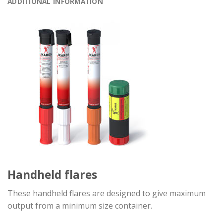
ADDITIONAL INFORMATION
Handheld flares
These handheld flares are designed to give maximum
output from a minimum size container.