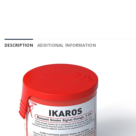
DESCRIPTION
ADDITIONAL INFORMATION