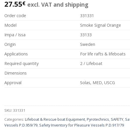
27.55
€
excl. VAT and shipping
Order code
331331
Model
Smoke Signal Orange
Impa / Issa
33133
Origin
Sweden
Applications
For life rafts & lifeboats
Required quantity
2 / Lifeboat
Dimensions
Approval
Solas, MED, USCG
SKU:
331331
Categories:
Lifeboat & Rescue boat Equipment
,
Pyrotechnics
,
SAFETY
,
Sa
Vessels P.D.959/79
,
Safety Inventory for Pleasure Vessels P.D.917/79