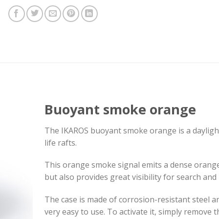
Buoyant smoke orange
The IKAROS buoyant smoke orange is a daylight 
life rafts.
This orange smoke signal emits a dense orange
but also provides great visibility for search and
The case is made of corrosion-resistant steel an
very easy to use. To activate it, simply remove th