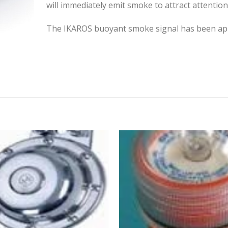
will immediately emit smoke to attract attention
The IKAROS buoyant smoke signal has been appr