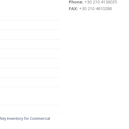
Phone:
+30 210 4136035
FAX:
+30 210 4610288
fety Inventory for Commercial