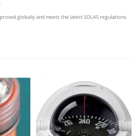
.
oved globally and meets the latest SOLAS regulations.