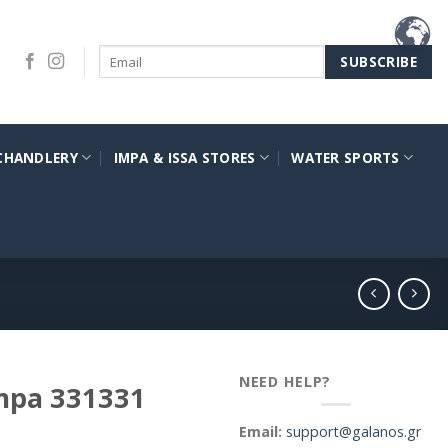
CHANDLERY
IMPA & ISSA STORES
WATER SPORTS
NEED HELP?
impa 331331
Email:
support@galanos.gr