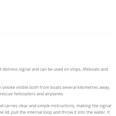
distress signal and can be used on ships, lifeboats and
 smoke visible both from boats several kilometres away,
 rescue helicopters and airplanes.
d carries clear and simple instructions, making the signal
e lid, pull the internal loop and throw it into the water. It