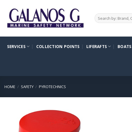
Skip
to
Search
content
for:
SERVICES
COLLECTION POINTS
LIFERAFTS
BOATS
HOME
/
SAFETY
/
PYROTECHNICS