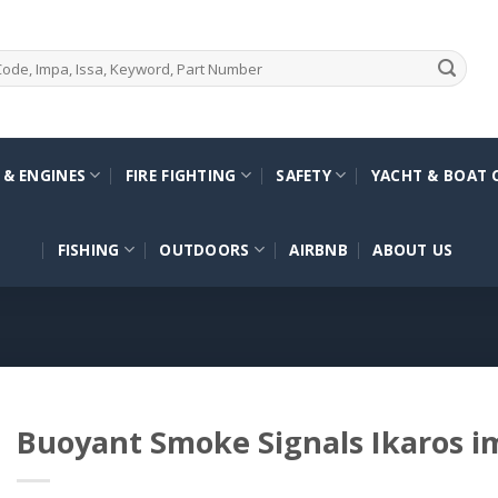
 & ENGINES
FIRE FIGHTING
SAFETY
YACHT & BOAT 
FISHING
OUTDOORS
AIRBNB
ABOUT US
Buoyant Smoke Signals Ikaros 