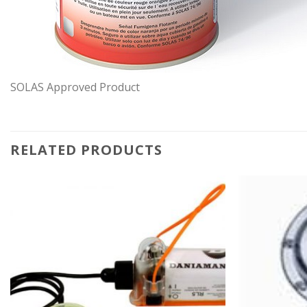
SOLAS Approved Product
RELATED PRODUCTS