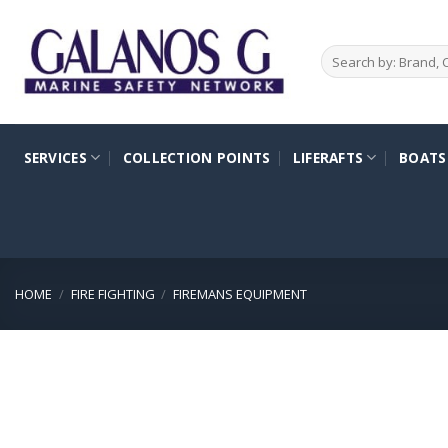
Skip
to
Search
content
for:
SERVICES
COLLECTION POINTS
LIFERAFTS
BOATS
HOME
/
FIRE FIGHTING
/
FIREMANS EQUIPMENT