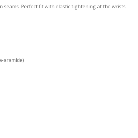
seams. Perfect fit with elastic tightening at the wrists.
ra-aramide)