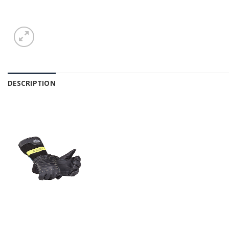
DESCRIPTION