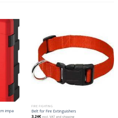
FIRE FIGHTING
7cm impa
Belt for Fire Extinguishers
3.24
€
excl. VAT and shipping