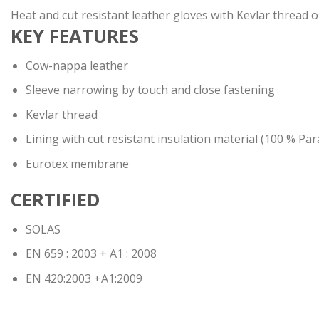
Heat and cut resistant leather gloves with Kevlar thread on 
KEY FEATURES
Cow-nappa leather
Sleeve narrowing by touch and close fastening
Kevlar thread
Lining with cut resistant insulation material (100 % Pa
Eurotex membrane
CERTIFIED
SOLAS
EN 659 : 2003 + A1 : 2008
EN 420:2003 +A1:2009