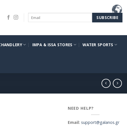
CHANDLERY
IMPA & ISSA STORES
WATER SPORTS
NEED HELP?
Email:
support@galanos.gr