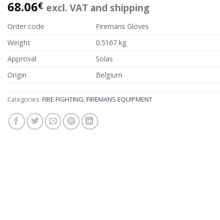
68.06
€
excl. VAT and shipping
Order code
Firemans Gloves
Weight
0.5167 kg
Approval
Solas
Origin
Belgium
Categories:
FIRE FIGHTING
,
FIREMANS EQUIPMENT