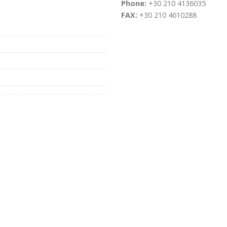
Phone:
+30 210 4136035
FAX:
+30 210 4610288