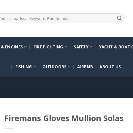
 & ENGINES
FIRE FIGHTING
SAFETY
YACHT & BOAT 
FISHING
OUTDOORS
AIRBNB
ABOUT US
Firemans Gloves Mullion Solas