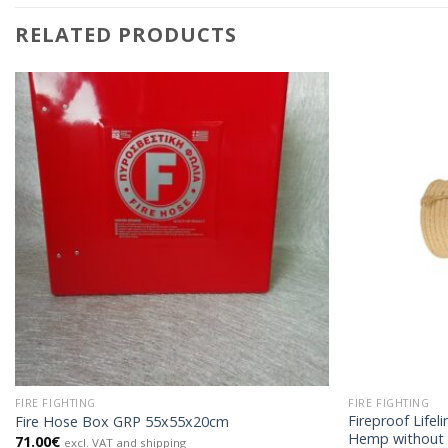
RELATED PRODUCTS
FIRE FIGHTING
FIRE FIGHTING
Fireproof Life
Fire Hose Box GRP 55x55x20cm
Hemp without
71.00
€
excl. VAT and shipping