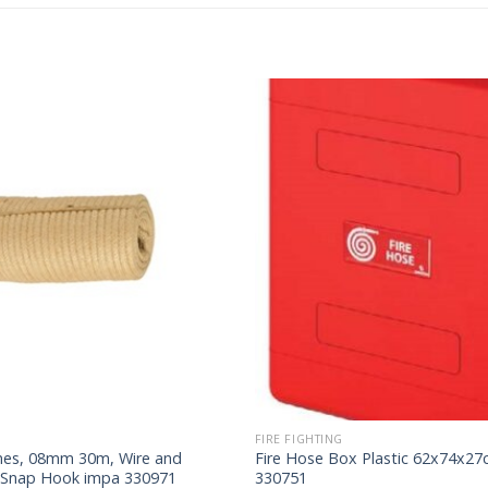
FIRE FIGHTING
lines, 08mm 30m, Wire and
Fire Hose Box Plastic 62x74x2
 Snap Hook impa 330971
330751