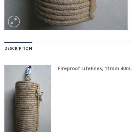
DESCRIPTION
Fireproof Lifelines, 11mm 40m