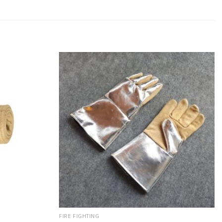
FIRE FIGHTING