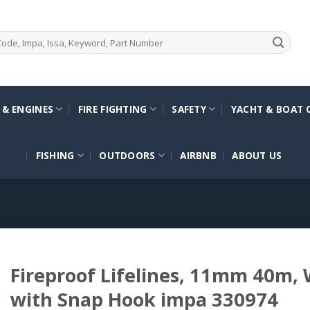
 & ENGINES
FIRE FIGHTING
SAFETY
YACHT & BOAT 
FISHING
OUTDOORS
AIRBNB
ABOUT US
Fireproof Lifelines, 11mm 40m,
with Snap Hook impa 330974