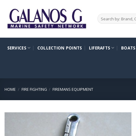
Skip
to
Search
content
for:
SERVICES
COLLECTION POINTS
LIFERAFTS
BOATS
HOME
/
FIRE FIGHTING
/
FIREMANS EQUIPMENT