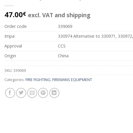
47.00
€
excl. VAT and shipping
Order code
339069
Impa
330974 Alternative to 330971, 330972
Approval
CCS
Origin
China
SKU:
339069
Categories:
FIRE FIGHTING
,
FIREMANS EQUIPMENT