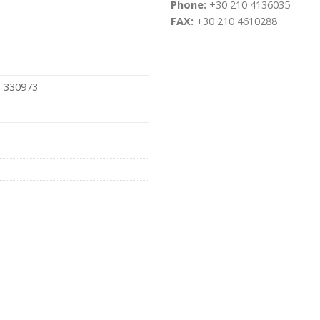
Phone:
+30 210 4136035
FAX:
+30 210 4610288
, 330973