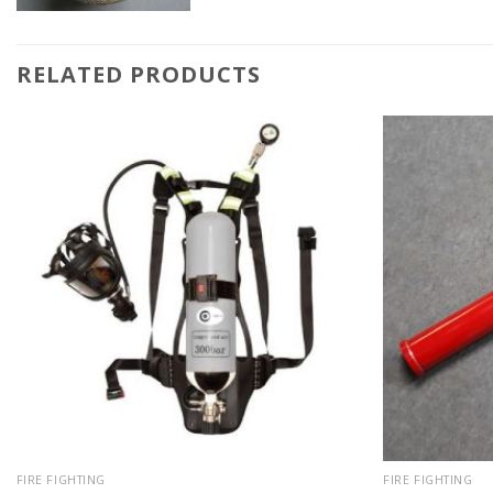
RELATED PRODUCTS
FIRE FIGHTING
FIRE FIGHTING