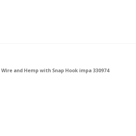
, Wire and Hemp with Snap Hook impa 330974