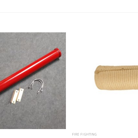
FIRE FIGHTING