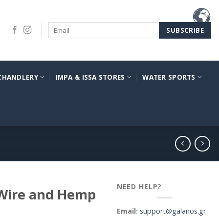
CHANDLERY
IMPA & ISSA STORES
WATER SPORTS
NEED HELP?
 Wire and Hemp
Email:
support@galanos.gr