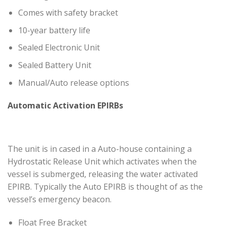
Comes with safety bracket
10-year battery life
Sealed Electronic Unit
Sealed Battery Unit
Manual/Auto release options
Automatic Activation EPIRBs
The unit is in cased in a Auto-house containing a
Hydrostatic Release Unit which activates when the
vessel is submerged, releasing the water activated
EPIRB. Typically the Auto EPIRB is thought of as the
vessel’s emergency beacon.
Float Free Bracket