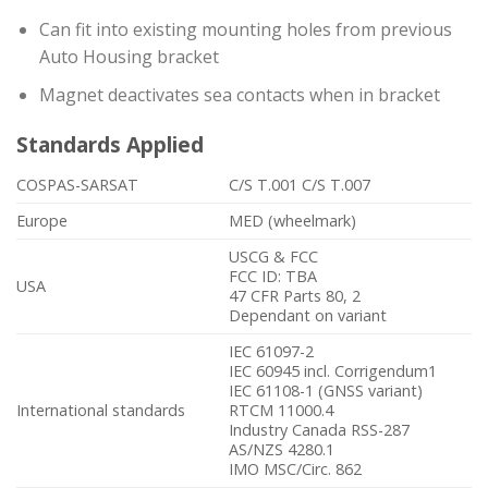
Can fit into existing mounting holes from previous
Auto Housing bracket
Magnet deactivates sea contacts when in bracket
Standards Applied
COSPAS-SARSAT
C/S T.001 C/S T.007
Europe
MED (wheelmark)
USCG & FCC
FCC ID: TBA
USA
47 CFR Parts 80, 2
Dependant on variant
IEC 61097-2
IEC 60945 incl. Corrigendum1
IEC 61108-1 (GNSS variant)
International standards
RTCM 11000.4
Industry Canada RSS-287
AS/NZS 4280.1
IMO MSC/Circ. 862