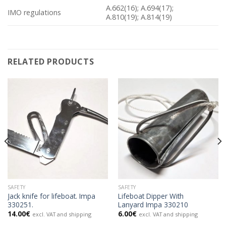
A.662(16); A.694(17);
IMO regulations
A.810(19); A.814(19)
RELATED PRODUCTS
SAFETY
SAFETY
Jack knife for lifeboat. Impa
Lifeboat Dipper With
330251.
Lanyard Impa 330210
14.00
€
6.00
€
excl. VAT and shipping
excl. VAT and shipping