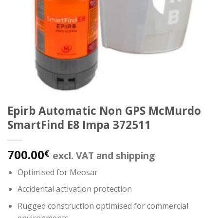
Epirb Automatic Non GPS McMurdo
SmartFind E8 Impa 372511
700.00
€
excl. VAT and shipping
Optimised for Meosar
Accidental activation protection
Rugged construction optimised for commercial