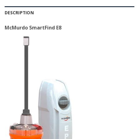
DESCRIPTION
McMurdo SmartFind E8