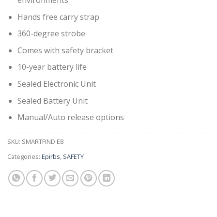
environments
Hands free carry strap
360-degree strobe
Comes with safety bracket
10-year battery life
Sealed Electronic Unit
Sealed Battery Unit
Manual/Auto release options
SKU:
SMARTFIND E8
Categories:
Epirbs
,
SAFETY