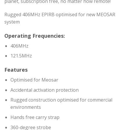
planet, subscription free, no matter how remote!
Rugged 406MHz EPIRB optimised for new MEOSAR
system
Operating Frequencies:
406MHz
121.5MHz
Features
Optimised for Meosar
Accidental activation protection
Rugged construction optimised for commercial
environments
Hands free carry strap
360-degree strobe