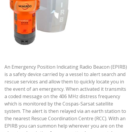
An Emergency Position Indicating Radio Beacon (EPIRB)
is a safety device carried by a vessel to alert search and
rescue services and allow them to quickly locate you in
the event of an emergency. When activated it transmits
a coded message on the 406 MHz distress frequency
which is monitored by the Cospas-Sarsat satellite
system. The alert is then relayed via an earth station to
the nearest Rescue Coordination Centre (RCC). With an
EPIRB you can summon help wherever you are on the