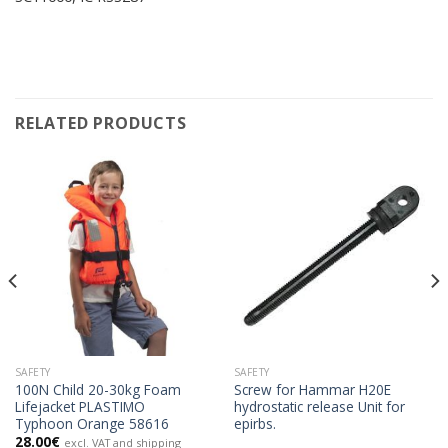
RELATED PRODUCTS
SAFETY
SAFETY
100N Child 20-30kg Foam
Screw for Hammar H20E
Lifejacket PLASTIMO
hydrostatic release Unit for
Typhoon Orange 58616
epirbs.
28.00
€
excl. VAT and shipping