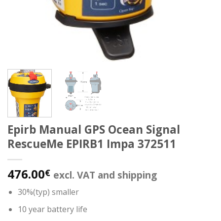
Epirb Manual GPS Ocean Signal
RescueMe EPIRB1 Impa 372511
476.00
€
excl. VAT and shipping
30%(typ) smaller
10 year battery life