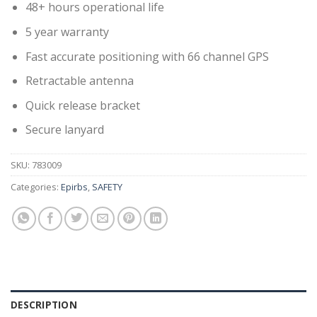
48+ hours operational life
5 year warranty
Fast accurate positioning with 66 channel GPS
Retractable antenna
Quick release bracket
Secure lanyard
SKU:
783009
Categories:
Epirbs
,
SAFETY
DESCRIPTION