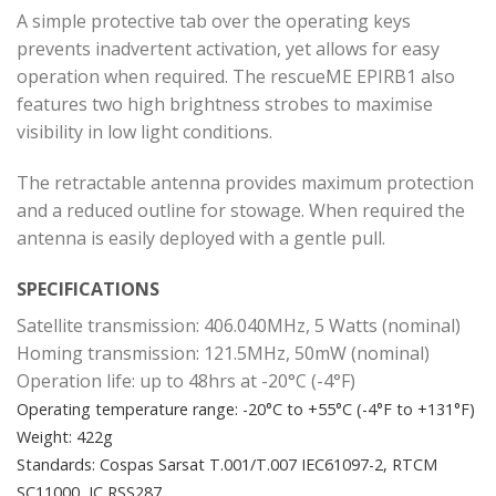
A simple protective tab over the operating keys
prevents inadvertent activation, yet allows for easy
operation when required. The rescueME EPIRB1 also
features two high brightness strobes to maximise
visibility in low light conditions.
The retractable antenna provides maximum protection
and a reduced outline for stowage. When required the
antenna is easily deployed with a gentle pull.
SPECIFICATIONS
Satellite transmission: 406.040MHz, 5 Watts (nominal)
Homing transmission: 121.5MHz, 50mW (nominal)
Operation life: up to 48hrs at -20°C (-4°F)
Operating temperature range: -20°C to +55°C (-4°F to +131°F)
Weight: 422g
Standards: Cospas Sarsat T.001/T.007 IEC61097-2, RTCM
SC11000, IC RSS287