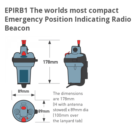
EPIRB1 The worlds most compact
Emergency Position Indicating Radio
Beacon