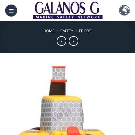
Skip
to
content
HOME
/
SAFETY
/
EPIRBS