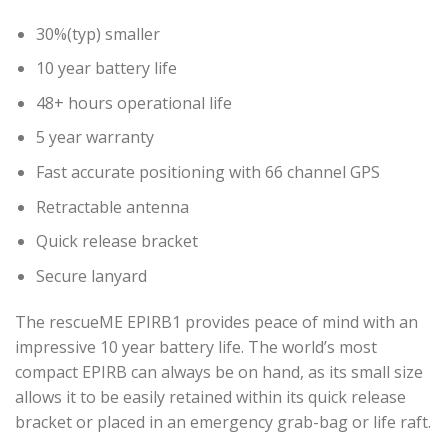
30%(typ) smaller
10 year battery life
48+ hours operational life
5 year warranty
Fast accurate positioning with 66 channel GPS
Retractable antenna
Quick release bracket
Secure lanyard
The rescueME EPIRB1 provides peace of mind with an
impressive 10 year battery life. The world’s most
compact EPIRB can always be on hand, as its small size
allows it to be easily retained within its quick release
bracket or placed in an emergency grab-bag or life raft.