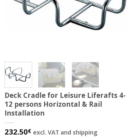
Deck Cradle for Leisure Liferafts 4-
12 persons Horizontal & Rail
Installation
232.50
€
excl. VAT and shipping