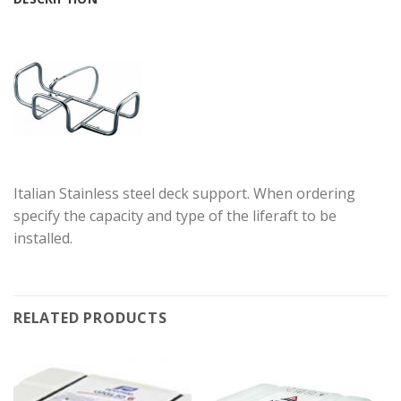
Italian Stainless steel deck support. When ordering
specify the capacity and type of the liferaft to be
installed.
RELATED PRODUCTS