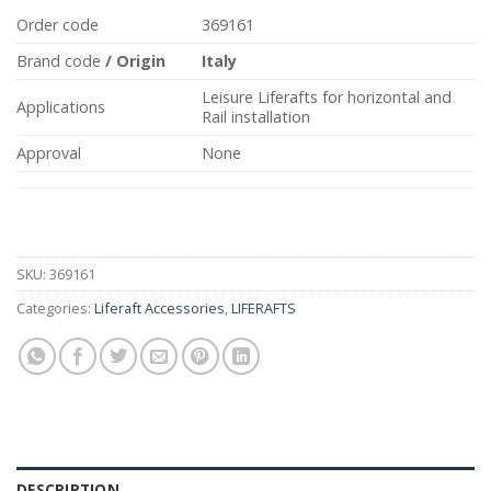
Order code
369161
Brand code
/
Origin
Italy
Leisure Liferafts for horizontal and
Applications
Rail installation
Approval
None
SKU:
369161
Categories:
Liferaft Accessories
,
LIFERAFTS
DESCRIPTION