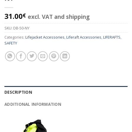
31.00
€
excl. VAT and shipping
SKU:
DB-50-NY
Categories:
Lifejacket Accessories
,
Liferaft Accessories
,
LIFERAFTS
,
SAFETY
DESCRIPTION
ADDITIONAL INFORMATION