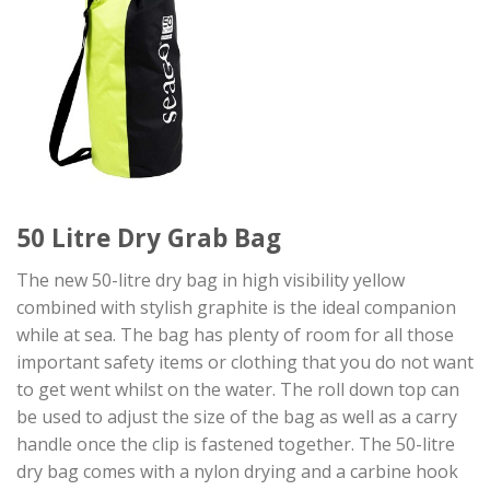
50 Litre Dry Grab Bag
The new 50-litre dry bag in high visibility yellow
combined with stylish graphite is the ideal companion
while at sea. The bag has plenty of room for all those
important safety items or clothing that you do not want
to get went whilst on the water. The roll down top can
be used to adjust the size of the bag as well as a carry
handle once the clip is fastened together. The 50-litre
dry bag comes with a nylon drying and a carbine hook