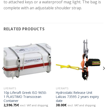
to attached keys or a waterproof mag light. The bag is
complete with an adjustable shoulder strap.
RELATED PRODUCTS
LIFERAFTS
LIFERAFTS
10p Liferaft Greek ISO 9650-
Hydrostatic Release Unit
1 PLASTIMO Transocean
Lalizas 73595 2 years expiry
Container
date
2,596.75
€
38.00
€
excl. VAT and shipping
excl. VAT and shipping