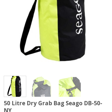
50 Litre Dry Grab Bag Seago DB-50-
NY