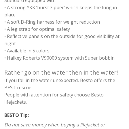
Standard equipped with:
• A strong YKK ‘burst zipper’ which keeps the lung in
place
• A soft D-Ring harness for weight reduction
• A leg strap for optimal safety
• Reflective panels on the outside for good visibility at
night
• Available in 5 colors
• Halkey Roberts V90000 system with Super bobbin
Rather go on the water then in the water!
If you fall in the water unexpected, Besto offers the
BEST rescue.
People with attention for safety choose Besto
lifejackets.
BESTO Tip:
Do not save money when buying a lifejacket or