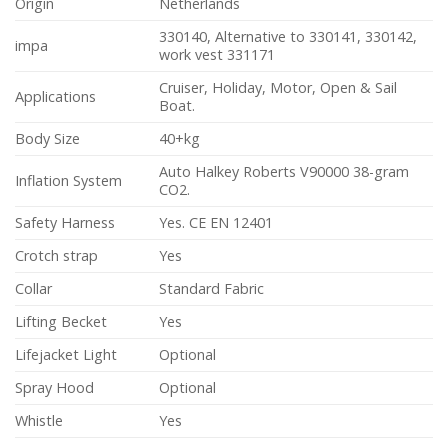
Origin
Netherlands
330140, Alternative to 330141, 330142,
impa
work vest 331171
Cruiser, Holiday, Motor, Open & Sail
Applications
Boat.
Body Size
40+kg
Auto Halkey Roberts V90000 38-gram
Inflation System
CO2.
Safety Harness
Yes. CE EN 12401
Crotch strap
Yes
Collar
Standard Fabric
Lifting Becket
Yes
Lifejacket Light
Optional
Spray Hood
Optional
Whistle
Yes