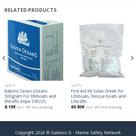
RELATED PRODUCTS
SAFETY
SAFETY
Rations Seven Oceans
First Aid Kit Solas Greek for
500gram For lifeboats and
Lifeboats, Rescue boats and
liferafts impa 330225
Liferafts
8.10
€
60.80
€
excl. VAT and shipping
excl. VAT and shipping
Copyright 2026 © Galanos G - Marine Safety Network