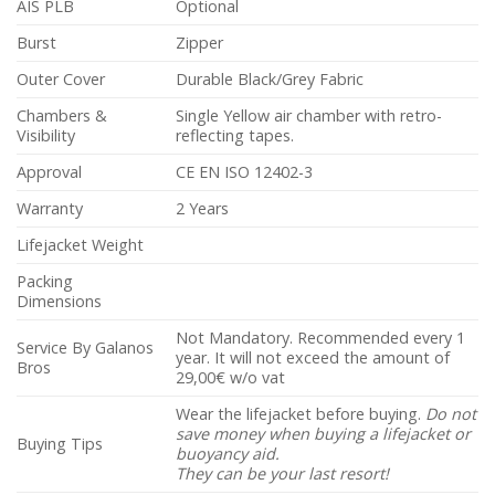
AIS PLB
Optional
Burst
Zipper
Outer Cover
Durable Black/Grey Fabric
Chambers &
Single Yellow air chamber with retro-
Visibility
reflecting tapes.
Approval
CE EN ISO 12402-3
Warranty
2 Years
Lifejacket Weight
Packing
Dimensions
Not Mandatory. Recommended every 1
Service By Galanos
year. It will not exceed the amount of
Bros
29,00€ w/o vat
Wear the lifejacket before buying.
Do not
save money when buying a lifejacket or
Buying Tips
buoyancy aid.
They can be your last resort!