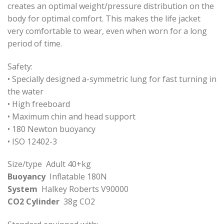
creates an optimal weight/pressure distribution on the
body for optimal comfort. This makes the life jacket
very comfortable to wear, even when worn for a long
period of time.
Safety:
• Specially designed a-symmetric lung for fast turning in
the water
• High freeboard
• Maximum chin and head support
• 180 Newton buoyancy
• ISO 12402-3
Size/type Adult 40+kg
Buoyancy
Inflatable 180N
System
Halkey Roberts V90000
CO2 Cylinder
38g CO2