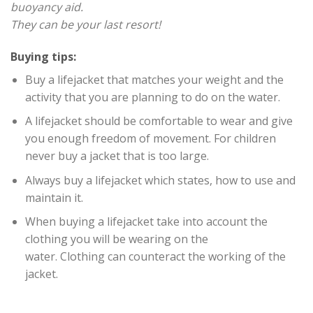
buoyancy aid.
They can be your last resort!
Buying tips:
Buy a lifejacket that matches your weight and the
activity that you are planning to do on the water.
A lifejacket should be comfortable to wear and give
you enough freedom of movement. For children
never buy a jacket that is too large.
Always buy a lifejacket which states, how to use and
maintain it.
When buying a lifejacket take into account the
clothing you will be wearing on the
water. Clothing can counteract the working of the
jacket.