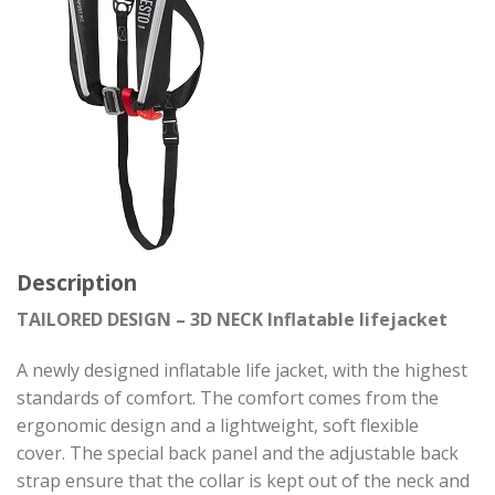
Description
TAILORED DESIGN – 3D NECK Inflatable lifejacket
A newly designed inflatable life jacket, with the highest
standards of comfort. The comfort comes from the
ergonomic design and a lightweight, soft flexible
cover. The special back panel and the adjustable back
strap ensure that the collar is kept out of the neck and