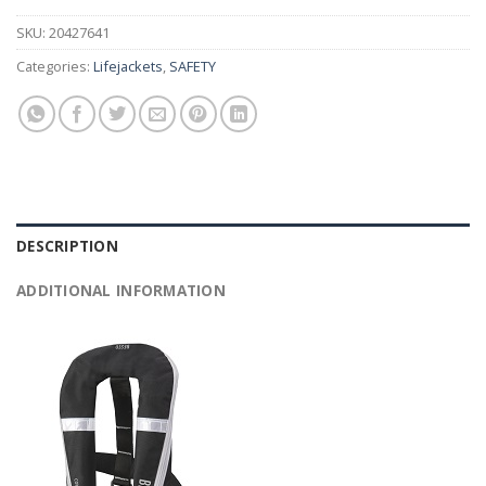
SKU:
20427641
Categories:
Lifejackets
,
SAFETY
DESCRIPTION
ADDITIONAL INFORMATION