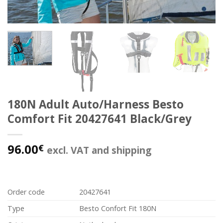
180N Adult Auto/Harness Besto
Comfort Fit 20427641 Black/Grey
96.00
€
excl. VAT and shipping
Order code
20427641
Type
Besto Confort Fit 180N