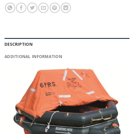
DESCRIPTION
ADDITIONAL INFORMATION