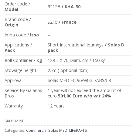
Order code /
9215B
/ KHA-30
Model
Brand code
/
9215
/ France
Origin
Impa code /
Issa
–
Applications /
Short International Journeys
/ Solas B
Pack
pack
Roll Container /
kg
129 L X 70 Diam. cm / 150 kg.
Stowage height
25m ( optional 40m)
Approval
Solas MED EC 96/98 GL/ABS/LR
Service By Galanos
1 year will not exceed the amount of
Bros
euro
501,00 Euro w/o vat 24%
Warranty
12 Years
SKU:
9215B
Categories:
Commercial Solas MED
,
LIFERAFTS