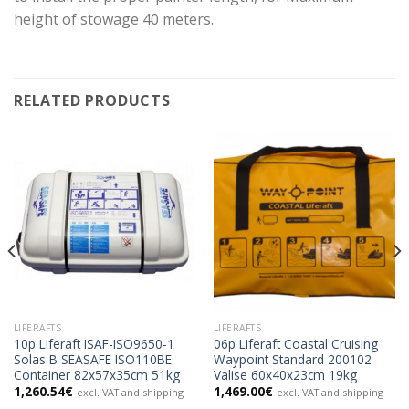
height of stowage 40 meters.
RELATED PRODUCTS
LIFERAFTS
LIFERAFTS
10p Liferaft ISAF-ISO9650-1
06p Liferaft Coastal Cruising
Solas B SEASAFE ISO110BE
Waypoint Standard 200102
Container 82x57x35cm 51kg
Valise 60x40x23cm 19kg
1,260.54
€
1,469.00
€
excl. VAT and shipping
excl. VAT and shipping