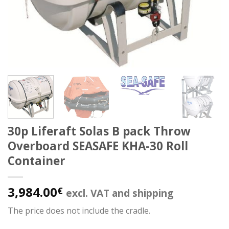
30p Liferaft Solas B pack Throw
Overboard SEASAFE KHA-30 Roll
Container
3,984.00
€
excl. VAT and shipping
The price does not include the cradle.