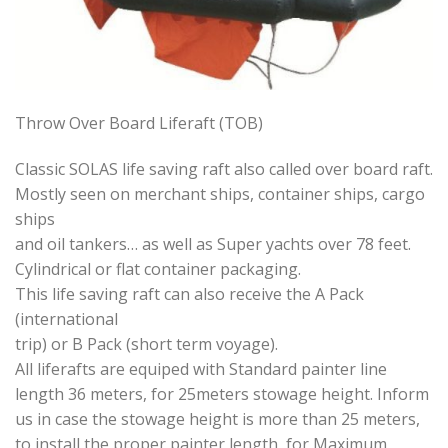
Throw Over Board Liferaft (TOB)
Classic SOLAS life saving raft also called over board raft.
Mostly seen on merchant ships, container ships, cargo
ships
and oil tankers… as well as Super yachts over 78 feet.
Cylindrical or flat container packaging.
This life saving raft can also receive the A Pack
(international
trip) or B Pack (short term voyage).
All liferafts are equiped with Standard painter line
length 36 meters, for 25meters stowage height. Inform
us in case the stowage height is more than 25 meters,
to install the proper painter length, for Maximum