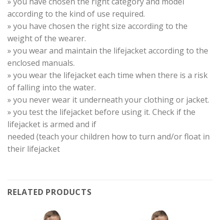
» you have chosen the right category and model
according to the kind of use required.
» you have chosen the right size according to the
weight of the wearer.
» you wear and maintain the lifejacket according to the
enclosed manuals.
» you wear the lifejacket each time when there is a risk
of falling into the water.
» you never wear it underneath your clothing or jacket.
» you test the lifejacket before using it. Check if the
lifejacket is armed and if
needed (teach your children how to turn and/or float in
their lifejacket
RELATED PRODUCTS