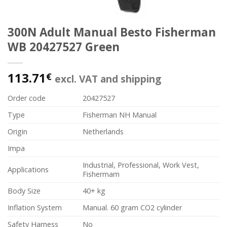
300N Adult Manual Besto Fisherman
WB 20427527 Green
113.71
€
excl. VAT and shipping
Order code
20427527
Type
Fisherman NH Manual
Origin
Netherlands
Impa
Industrial, Professional, Work Vest,
Applications
Fishermam
Body Size
40+ kg
Inflation System
Manual. 60 gram CO2 cylinder
Safety Harness
No