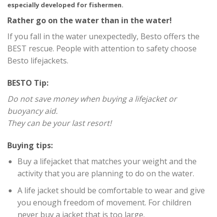
especially developed for fishermen.
Rather go on the water than in the water!
If you fall in the water unexpectedly, Besto offers the
BEST rescue. People with attention to safety choose
Besto lifejackets.
BESTO Tip:
Do not save money when buying a lifejacket or
buoyancy aid.
They can be your last resort!
Buying tips:
Buy a lifejacket that matches your weight and the
activity that you are planning to do on the water.
A life jacket should be comfortable to wear and give
you enough freedom of movement. For children
never buy a jacket that is too large.