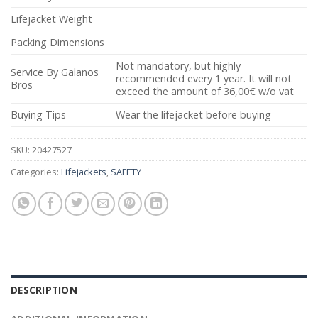
Lifejacket Weight
Packing Dimensions
Not mandatory, but highly
Service By Galanos
recommended every 1 year. It will not
Bros
exceed the amount of 36,00€ w/o vat
Buying Tips
Wear the lifejacket before buying
SKU:
20427527
Categories:
Lifejackets
,
SAFETY
DESCRIPTION