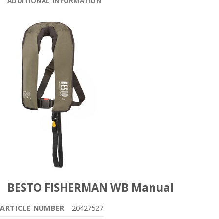
ADDITIONAL INFORMATION
BESTO FISHERMAN WB Manual
ARTICLE NUMBER
20427527