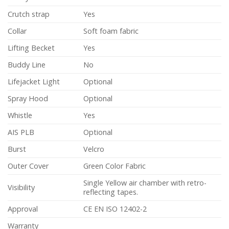
Crutch strap
Yes
Collar
Soft foam fabric
Lifting Becket
Yes
Buddy Line
No
Lifejacket Light
Optional
Spray Hood
Optional
Whistle
Yes
AIS PLB
Optional
Burst
Velcro
Outer Cover
Green Color Fabric
Single Yellow air chamber with retro-
Visibility
reflecting tapes.
Approval
CE EN ISO 12402-2
Warranty