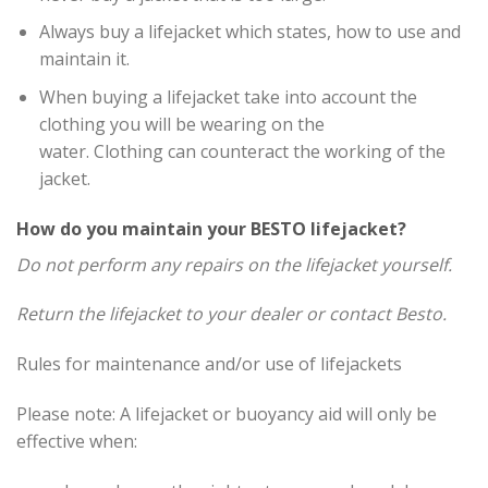
Always buy a lifejacket which states, how to use and
maintain it.
When buying a lifejacket take into account the
clothing you will be wearing on the
water. Clothing can counteract the working of the
jacket.
How do you maintain your BESTO lifejacket?
Do not perform any repairs on the lifejacket yourself.
Return the lifejacket to your dealer or contact Besto.
Rules for maintenance and/or use of lifejackets
Please note: A lifejacket or buoyancy aid will only be
effective when: