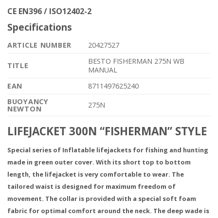
CE EN396 / ISO12402-2
Specifications
ARTICLE NUMBER
20427527
BESTO FISHERMAN 275N WB
TITLE
MANUAL
EAN
8711497625240
BUOYANCY
275N
NEWTON
LIFEJACKET 300N “FISHERMAN” STYLE
Special series of Inflatable lifejackets for fishing and hunting
made in green outer cover. With its short top to bottom
length, the lifejacket is very comfortable to wear. The
tailored waist is designed for maximum freedom of
movement. The collar is provided with a special soft foam
fabric for optimal comfort around the neck. The deep wade is