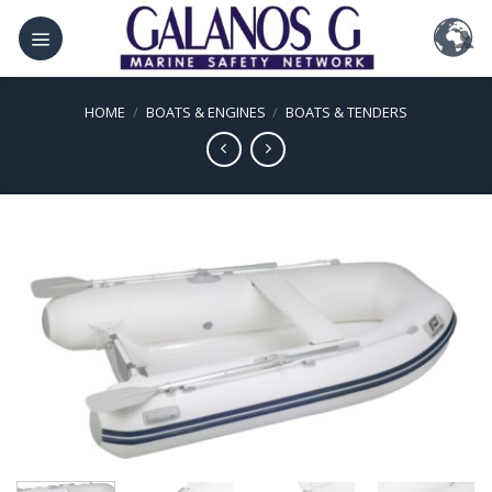
Skip
to
content
HOME
/
BOATS & ENGINES
/
BOATS & TENDERS