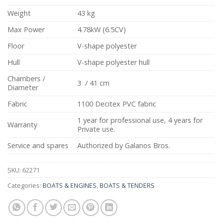
Weight
43 kg
Max Power
4.78kW (6.5CV)
Floor
V-shape polyester
Hull
V-shape polyester hull
Chambers /
3 / 41 cm
Diameter
Fabric
1100 Decitex PVC fabric
1 year for professional use, 4 years for
Warranty
Private use.
Service and spares
Authorized by Galanos Bros.
SKU:
62271
Categories:
BOATS & ENGINES
,
BOATS & TENDERS