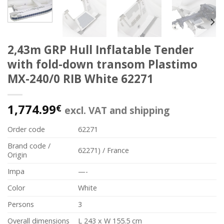
2,43m GRP Hull Inflatable Tender
with fold-down transom Plastimo
MX-240/0 RIB White 62271
1,774.99
€
excl. VAT and shipping
Order code
62271
Brand code /
62271) / France
Origin
Impa
—-
Color
White
Persons
3
Overall dimensions
L 243 x W 155.5 cm