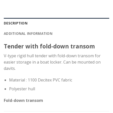
DESCRIPTION
ADDITIONAL INFORMATION
Tender with fold-down transom
V-type rigid hull tender with fold-down transom for
easier storage in a boat locker. Can be mounted on
davits.
Material : 1100 Decitex PVC fabric
Polyester hull
Fold-down
transom