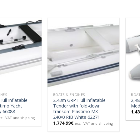
INES
BOATS & ENGINES
BOAT
ull Inflatable
2,43m GRP Hull Inflatable
2,48
timo Yacht
Tender with fold-down
Med 
y 66088
transom Plastimo MX-
1,43
240/0 RIB White 62271
xcl. VAT and shipping
1,774.99
€
excl. VAT and shipping