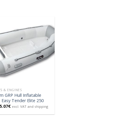
S & ENGINES
m GRP Hull Inflatable
Easy Tender Elite 250
5.07
€
excl. VAT and shipping