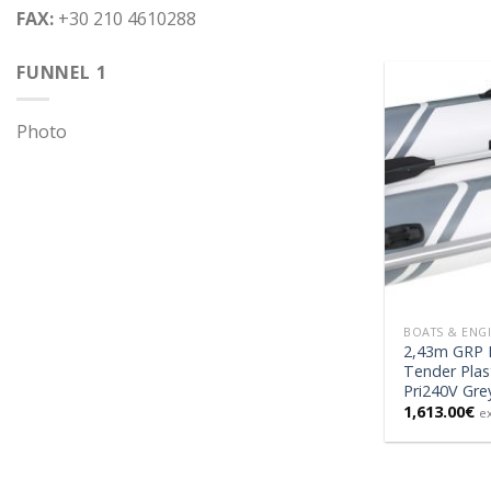
FAX:
+30 210 4610288
FUNNEL 1
Photo
BOATS & ENG
2,43m GRP H
Tender Plas
Pri240V Gre
1,613.00
€
e