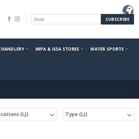
CHANDLERY
IMPA & ISSA STORES
WATER SPORTS
cations (LJ)
Type (LJ)