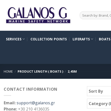
Skip
to
Search
content
for:
SERVICES
COLLECTION POINTS
LIFERAFTS
BOATS
HOME
/
PRODUCT LENGTH ( BOATS )
/
2,45M
CONTACT INFORMATION
Sort By
Email:
support@galanos.gr
Category (L
Phone:
+30 210 4136035