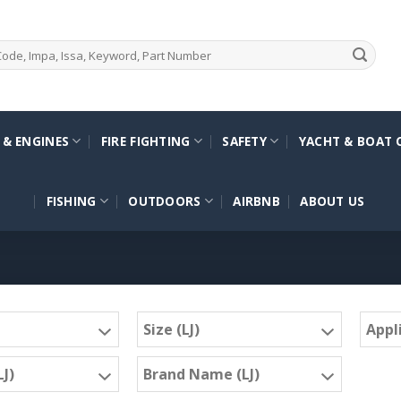
 & ENGINES
FIRE FIGHTING
SAFETY
YACHT & BOAT 
FISHING
OUTDOORS
AIRBNB
ABOUT US
Size (LJ)
Appli
J)
Brand Name (LJ)