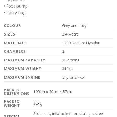
• Foot pump
• Carry bag
COLOUR
Grey and navy
SIZES
2.4 Metre
MATERIALS
1200 Decitex Hypalon
CHAMBERS
2
MAXIMUM CAPACITY
3 Persons
MAXIMUM WEIGHT
310kg
MAXIMUM ENGINE
5hp or 3.7Kw
PACKED
105cm x 50cm x 37cm
DIMENSIONS
PACKED
32kg
WEIGHT
Slide seat, inflatable floor, stainless steel
SPECIAL