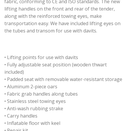
fabric, conforming to CE and ISO standards. The new
lifting handles on the front and rear of the tender,
along with the reinforced towing eyes, make
transportation easy. We have included lifting eyes on
the tubes and transom for use with davits.
• Lifting points for use with davits
• Fully adjustable seat position (wooden thwart
included)
• Padded seat with removable water-resistant storage
• Aluminum 2-piece oars
• Fabric grab handles along tubes
• Stainless steel towing eyes
• Anti-wash rubbing strake
• Carry handles
• Inflatable floor with keel
• Repair kit