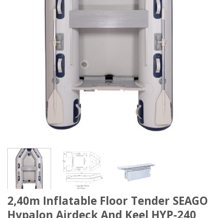
2,40m Inflatable Floor Tender SEAGO
Hypalon Airdeck And Keel HYP-240