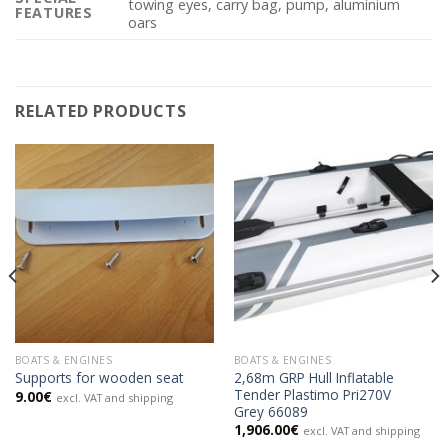
towing eyes, carry bag, pump, aluminium
FEATURES
oars
RELATED PRODUCTS
BOATS & ENGINES
BOATS & ENGINES
2,68m GRP Hull Inflatable
Supports for wooden seat
Tender Plastimo Pri270V
9.00
€
excl. VAT and shipping
Grey 66089
1,906.00
€
excl. VAT and shipping