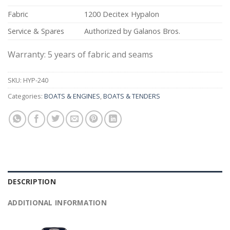
Fabric
1200 Decitex Hypalon
Service & Spares
Authorized by Galanos Bros.
Warranty: 5 years of fabric and seams
SKU:
HYP-240
Categories:
BOATS & ENGINES
,
BOATS & TENDERS
DESCRIPTION
ADDITIONAL INFORMATION