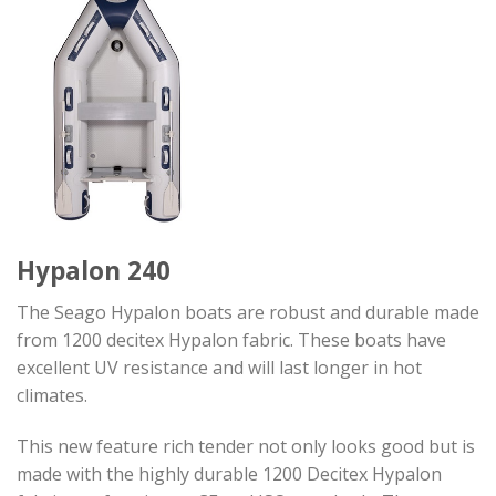
Hypalon 240
The Seago Hypalon boats are robust and durable made
from 1200 decitex Hypalon fabric. These boats have
excellent UV resistance and will last longer in hot
climates.
This new feature rich tender not only looks good but is
made with the highly durable 1200 Decitex Hypalon