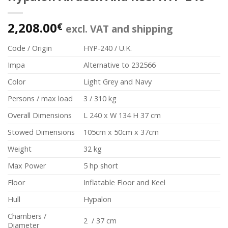
2,208.00
€
excl. VAT and shipping
Code / Origin
HYP-240 / U.K.
Impa
Alternative to 232566
Color
Light Grey and Navy
Persons / max load
3 / 310 kg
Overall Dimensions
L 240 x W 134 H 37 cm
Stowed Dimensions
105cm x 50cm x 37cm
Weight
32 kg
Max Power
5 hp short
Floor
Inflatable Floor and Keel
Hull
Hypalon
Chambers /
2 / 37 cm
Diameter