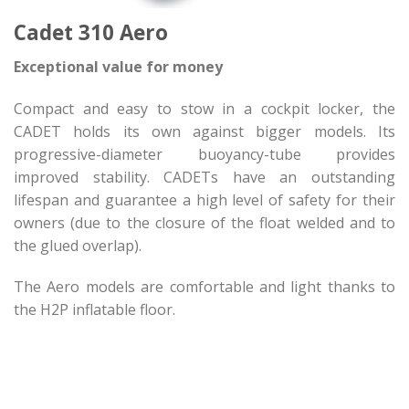
Cadet 310 Aero
Exceptional value for money
Compact and easy to stow in a cockpit locker, the
CADET holds its own against bigger models. Its
progressive-diameter buoyancy-tube provides
improved stability. CADETs have an outstanding
lifespan and guarantee a high level of safety for their
owners (due to the closure of the float welded and to
the glued overlap).
The Aero models are comfortable and light thanks to
the H2P inflatable floor.