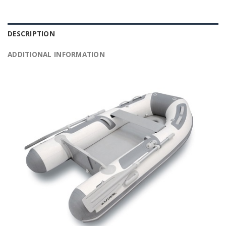
DESCRIPTION
ADDITIONAL INFORMATION