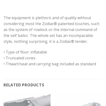
The equipment is plethoric and of quality without
considering most the Zodiac® patented touches, such
as the system of rowlock or the internal command of
the self bailor. The whole set has an incomparable
style, nothing surprising, it is a Zodiac® tender.
• Type of floor: inflatable
• Truncated cones
• Thwart/seat and carrying bag included as standard
RELATED PRODUCTS