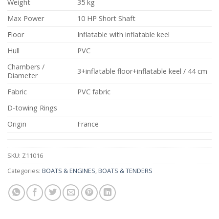
Weight
35 kg
Max Power
10 HP Short Shaft
Floor
Inflatable with inflatable keel
Hull
PVC
Chambers /
3+inflatable floor+inflatable keel / 44 cm
Diameter
Fabric
PVC fabric
D-towing Rings
Origin
France
SKU:
Z11016
Categories:
BOATS & ENGINES
,
BOATS & TENDERS