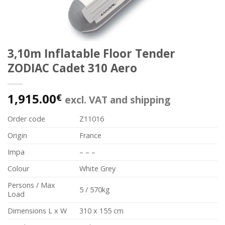
3,10m Inflatable Floor Tender
ZODIAC Cadet 310 Aero
1,915.00
€
excl. VAT and shipping
Order code
Z11016
Origin
France
Impa
– – –
Colour
White Grey
Persons / Max
5 / 570kg
Load
Dimensions L x W
310 x 155 cm