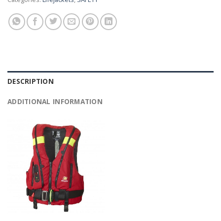
DESCRIPTION
ADDITIONAL INFORMATION