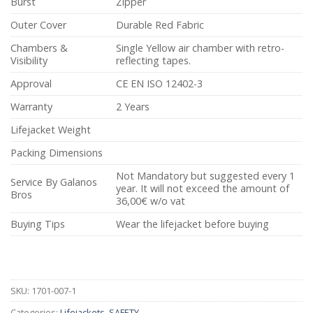
Burst
Zipper
Outer Cover
Durable Red Fabric
Chambers &
Single Yellow air chamber with retro-
Visibility
reflecting tapes.
Approval
CE EN ISO 12402-3
Warranty
2 Years
Lifejacket Weight
Packing Dimensions
Not Mandatory but suggested every 1
Service By Galanos
year. It will not exceed the amount of
Bros
36,00€ w/o vat
Buying Tips
Wear the lifejacket before buying
SKU:
1701-007-1
Categories:
Lifejackets
,
SAFETY