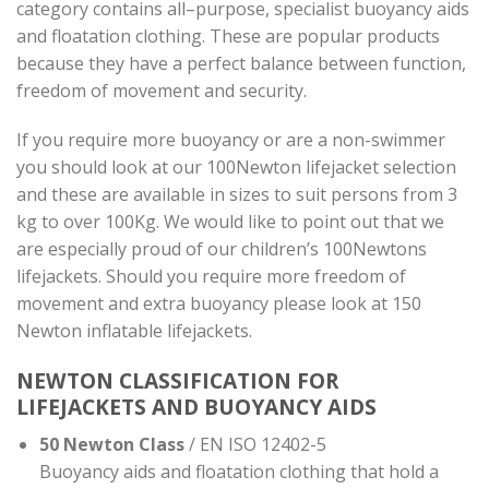
category contains all–purpose, specialist buoyancy aids
and floatation clothing. These are popular products
because they have a perfect balance between function,
freedom of movement and security.
If you require more buoyancy or are a non-swimmer
you should look at our 100Newton lifejacket selection
and these are available in sizes to suit persons from 3
kg to over 100Kg. We would like to point out that we
are especially proud of our children’s 100Newtons
lifejackets. Should you require more freedom of
movement and extra buoyancy please look at 150
Newton inflatable lifejackets.
NEWTON CLASSIFICATION FOR
LIFEJACKETS AND BUOYANCY AIDS
50 Newton Class
/ EN ISO 12402-5
Buoyancy aids and floatation clothing that hold a