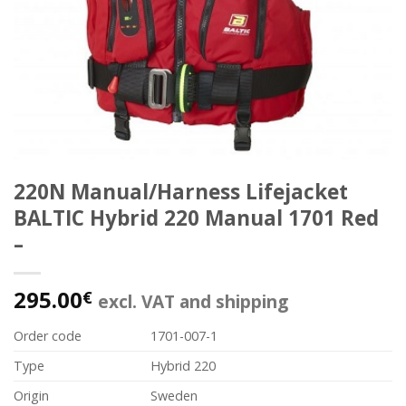
220N Manual/Harness Lifejacket
BALTIC Hybrid 220 Manual 1701 Red
–
295.00
€
excl. VAT and shipping
Order code
1701-007-1
Type
Hybrid 220
Origin
Sweden