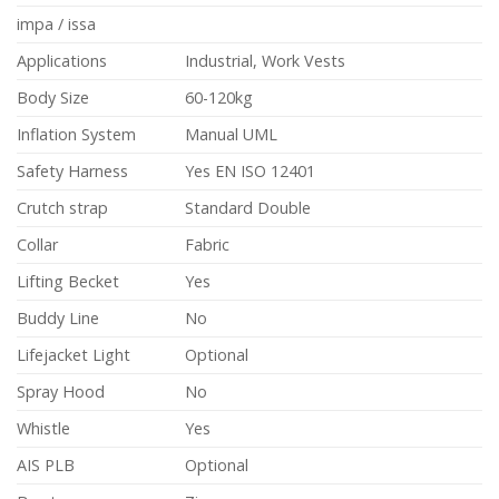
impa / issa
Applications
Industrial, Work Vests
Body Size
60-120kg
Inflation System
Manual UML
Safety Harness
Yes EN ISO 12401
Crutch strap
Standard Double
Collar
Fabric
Lifting Becket
Yes
Buddy Line
No
Lifejacket Light
Optional
Spray Hood
No
Whistle
Yes
AIS PLB
Optional