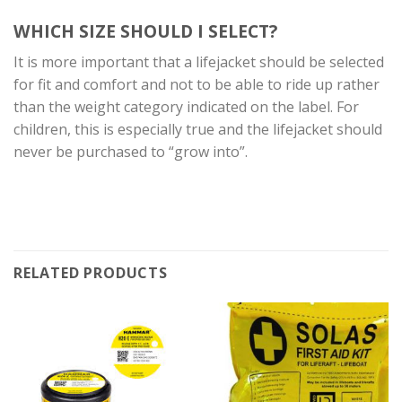
WHICH SIZE SHOULD I SELECT?
It is more important that a lifejacket should be selected
for fit and comfort and not to be able to ride up rather
than the weight category indicated on the label. For
children, this is especially true and the lifejacket should
never be purchased to “grow into”.
RELATED PRODUCTS