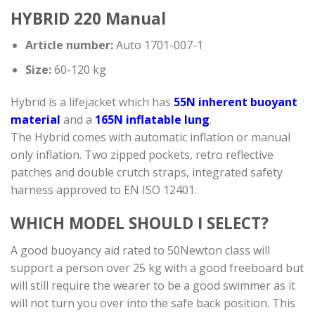
HYBRID 220 Manual
Article number:
Auto 1701-007-1
Size:
60-120 kg
Hybrid is a lifejacket which has
55N inherent buoyant
material
and a
165N inflatable lung
.
The Hybrid comes with automatic inflation or manual
only inflation. Two zipped pockets, retro reflective
patches and double crutch straps, integrated safety
harness approved to EN ISO 12401.
WHICH MODEL SHOULD I SELECT?
A good buoyancy aid rated to 50Newton class will
support a person over 25 kg with a good freeboard but
will still require the wearer to be a good swimmer as it
will not turn you over into the safe back position. This