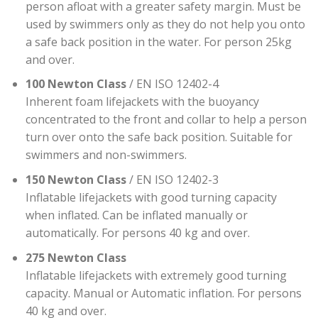
person afloat with a greater safety margin. Must be
used by swimmers only as they do not help you onto
a safe back position in the water. For person 25kg
and over.
100 Newton Class
/ EN ISO 12402-4
Inherent foam lifejackets with the buoyancy
concentrated to the front and collar to help a person
turn over onto the safe back position. Suitable for
swimmers and non-swimmers.
150 Newton Class
/ EN ISO 12402-3
Inflatable lifejackets with good turning capacity
when inflated. Can be inflated manually or
automatically. For persons 40 kg and over.
275 Newton Class
Inflatable lifejackets with extremely good turning
capacity. Manual or Automatic inflation. For persons
40 kg and over.